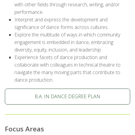
with other fields through research, writing, and/or
performance.
Interpret and express the development and
significance of dance forms across cultures.
Explore the multitude of ways in which community
engagement is embedded in dance, embracing
diversity, equity, inclusion, and leadership.
Experience facets of dance production and
collaborate with colleagues in technical theatre to
navigate the many moving parts that contribute to
dance production.
B.A. IN DANCE DEGREE PLAN
Focus Areas