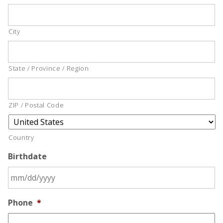
City
State / Province / Region
ZIP / Postal Code
Country
Birthdate
Phone
*