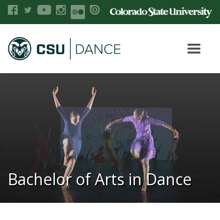
Bachelor of Arts in Dance