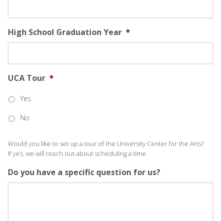
High School Graduation Year
*
UCA Tour
*
Yes
No
Would you like to set up a tour of the University Center for the Arts?
If yes, we will reach out about scheduling a time.
Do you have a specific question for us?