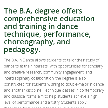
The B.A. degree offers
comprehensive education
and training in dance
technique, performance,
choreography, and
pedagogy.
The B.A. in Dance allows students to tailor their study of
dance to fit their interests. With opportunities for scholarly
and creative research, community engagement, and
interdisciplinary collaboration, the degree is also
constructed for students wishing to double-major in dance
and another discipline. Technique classes in contemporary
and classical forms aim to help students achieve
a high
level
of performance and artistry. Students apply