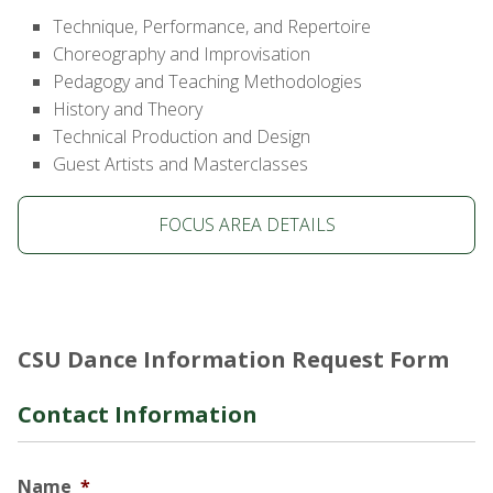
Technique, Performance, and Repertoire
Choreography and Improvisation
Pedagogy and Teaching Methodologies
History and Theory
Technical Production and Design
Guest Artists and Masterclasses
FOCUS AREA DETAILS
CSU Dance Information Request Form
Contact Information
Name
*