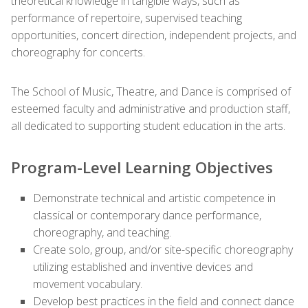
theoretical knowledge in tangible ways, such as
performance of repertoire, supervised teaching
opportunities, concert direction, independent projects, and
choreography for concerts.
The School of Music, Theatre, and Dance is comprised of
esteemed faculty and administrative and production staff,
all dedicated to supporting student education in the arts.
Program-Level Learning Objectives
Demonstrate technical and artistic competence in
classical or contemporary dance performance,
choreography, and teaching.
Create solo, group, and/or site-specific choreography
utilizing established and inventive devices and
movement vocabulary.
Develop best practices in the field and connect dance