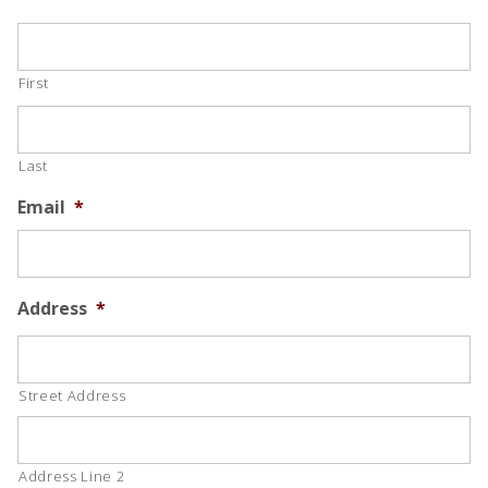
First
Last
Email
*
Address
*
Street Address
Address Line 2