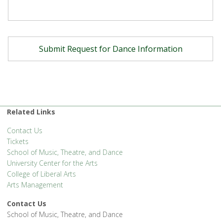
Related Links
Contact Us
Tickets
School of Music, Theatre, and Dance
University Center for the Arts
College of Liberal Arts
Arts Management
Contact Us
School of Music, Theatre, and Dance