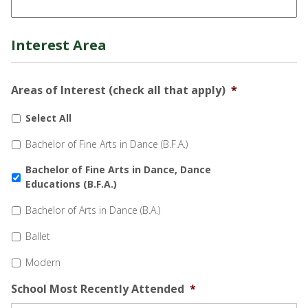
Interest Area
Areas of Interest (check all that apply)
*
Select All
Bachelor of Fine Arts in Dance (B.F.A.)
Bachelor of Fine Arts in Dance, Dance
Educations (B.F.A.)
Bachelor of Arts in Dance (B.A.)
Ballet
Modern
School Most Recently Attended
*