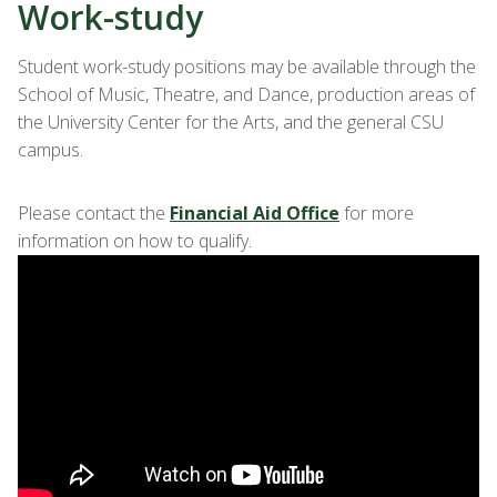
Work-study
Student work-study positions may be available through the
School of Music, Theatre, and Dance, production areas of
the University Center for the Arts, and the general CSU
campus.
Please contact the
Financial Aid Office
for more
information on how to qualify.