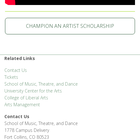
CHAMPION AN ARTIST SCHOLARSHIP
Related Links
Contact Us
Tickets
School of Music, Theatre, and Dance
University Center for the Arts
College of Liberal Arts
Arts Management
Contact Us
School of Music, Theatre, and Dance
1778 Campus Delivery
Fort Collins, CO 80523