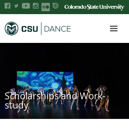
Scholarships and Work-
study