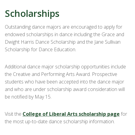
Scholarships
Outstanding dance majors are encouraged to apply for
endowed scholarships in dance including the Grace and
Dwight Harris Dance Scholarship and the Jane Sullivan
Scholarship for Dance Education.
Additional dance major scholarship opportunities include
the Creative and Performing Arts Award. Prospective
students who have been accepted into the dance major
and who are under scholarship award consideration will
be notified by May 15.
Visit the
College of Liberal Arts scholarship page
for
the most up-to-date dance scholarship information.