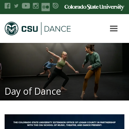
Day of Dance