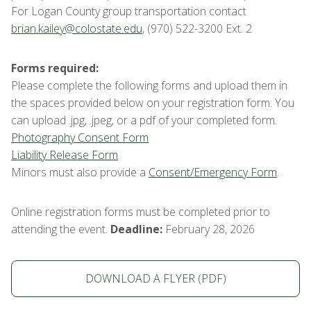
For Logan County group transportation contact
brian.kailey@colostate.edu
, (970) 522-3200 Ext. 2
Forms required:
Please complete the following forms and upload them in
the spaces provided below on your registration form. You
can upload .jpg, .jpeg, or a pdf of your completed form.
Photography Consent Form
Liability Release Form
Minors must also provide a
Consent/Emergency Form
.
Online registration forms must be completed prior to
attending the event.
Deadline:
February 28, 2026
DOWNLOAD A FLYER (PDF)