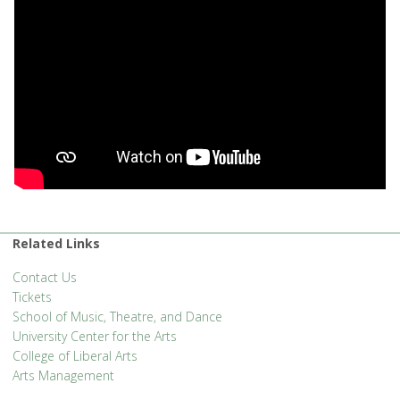
Related Links
Contact Us
Tickets
School of Music, Theatre, and Dance
University Center for the Arts
College of Liberal Arts
Arts Management