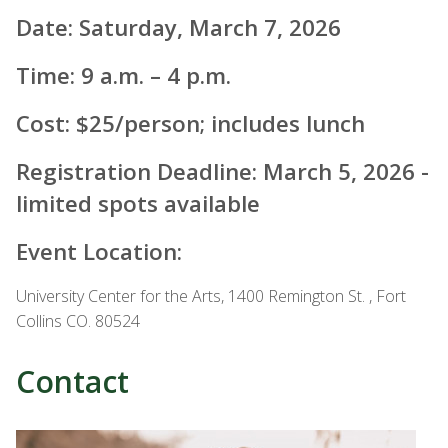
Date: Saturday, March 7, 2026
Time: 9 a.m. – 4 p.m.
Cost: $25/person; includes lunch
Registration Deadline: March 5, 2026 -
limited spots available
Event Location:
University Center for the Arts, 1400 Remington St. , Fort
Collins CO. 80524
Contact