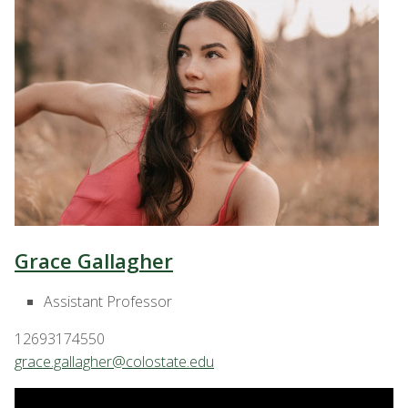
Grace Gallagher
Assistant Professor
12693174550
grace.gallagher@colostate.edu