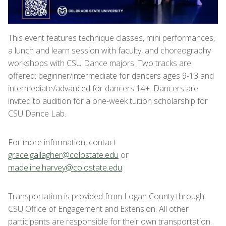
This event features technique classes, mini performances,
a lunch and learn session with faculty, and choreography
workshops with CSU Dance majors. Two tracks are
offered: beginner/intermediate for dancers ages 9-13 and
intermediate/advanced for dancers 14+. Dancers are
invited to audition for a one-week tuition scholarship for
CSU Dance Lab.
For more information, contact
grace.gallagher@colostate.edu
or
madeline.harvey@colostate.edu
.
Transportation is provided from Logan County through
CSU Office of Engagement and Extension. All other
participants are responsible for their own transportation.