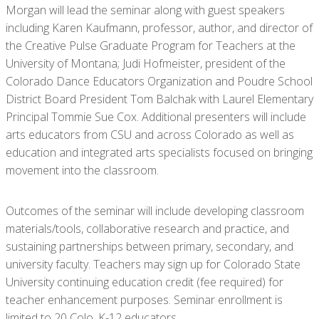
Morgan will lead the seminar along with guest speakers
including Karen Kaufmann, professor, author, and director of
the Creative Pulse Graduate Program for Teachers at the
University of Montana; Judi Hofmeister, president of the
Colorado Dance Educators Organization and Poudre School
District Board President Tom Balchak with Laurel Elementary
Principal Tommie Sue Cox. Additional presenters will include
arts educators from CSU and across Colorado as well as
education and integrated arts specialists focused on bringing
movement into the classroom.
Outcomes of the seminar will include developing classroom
materials/tools, collaborative research and practice, and
sustaining partnerships between primary, secondary, and
university faculty. Teachers may sign up for Colorado State
University continuing education credit (fee required) for
teacher enhancement purposes. Seminar enrollment is
limited to 20 Colo. K-12 educators.