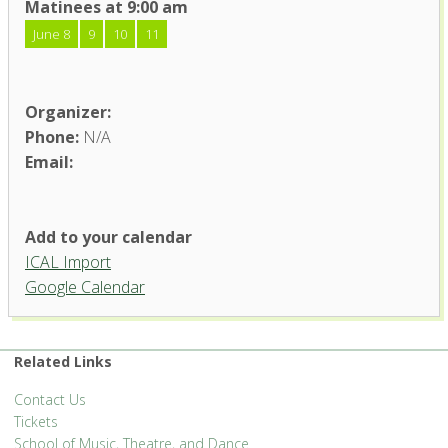
Matinees at 9:00 am
June 8
9
10
11
Organizer:
Phone:
N/A
Email:
Add to your calendar
ICAL Import
Google Calendar
Related Links
Contact Us
Tickets
School of Music, Theatre, and Dance