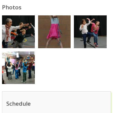
Photos
Schedule