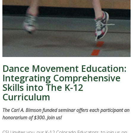
Dance Movement Education:
Integrating Comprehensive
Skills into The K-12
Curriculum
The Carl A. Bimson funded seminar offers each participant an
honorarium of $300. Join us!
CSU invites you, our K-12 Colorado Educators, to join us on