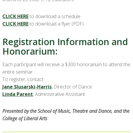
CLICK HERE
to download a schedule
CLICK HERE
to download a flyer (PDF)
Registration Information and
Honorarium:
Each participant will receive a $300 honorarium to attend the
entire seminar.
To register, contact:
Jane Slusarski-Harris
, Director of Dance
Linda Parent
, Administrative Assistant
Presented by the School of Music, Theatre and Dance, and the
College of Liberal Arts