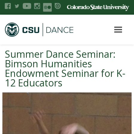
Summer Dance Seminar:
Bimson Humanities
Endowment Seminar for K-
12 Educators