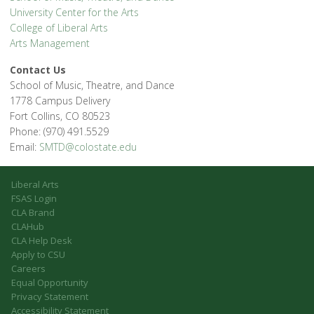
University Center for the Arts
College of Liberal Arts
Arts Management
Contact Us
School of Music, Theatre, and Dance
1778 Campus Delivery
Fort Collins, CO 80523
Phone: (970) 491.5529
Email:
SMTD@colostate.edu
Liberal Arts
FSAS Login
CLA Brand
CLAHub
CLA Help Desk
Apply to CSU
Careers
Equal Opportunity
Privacy Statement
Accessibility Statement