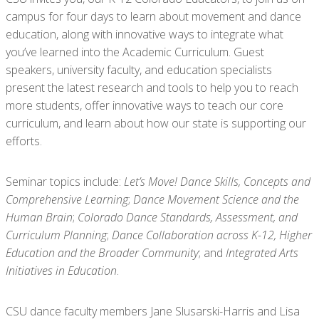
campus for four days to learn about movement and dance
education, along with innovative ways to integrate what
you’ve learned into the Academic Curriculum. Guest
speakers, university faculty, and education specialists
present the latest research and tools to help you to reach
more students, offer innovative ways to teach our core
curriculum, and learn about how our state is supporting our
efforts.
Seminar topics include:
Let’s Move! Dance Skills, Concepts and
Comprehensive Learning
;
Dance Movement Science and the
Human Brain
;
Colorado Dance Standards, Assessment, and
Curriculum Planning
;
Dance Collaboration across K-12, Higher
Education and the Broader Community
; and
Integrated Arts
Initiatives in Education
.
CSU dance faculty members Jane Slusarski-Harris and Lisa