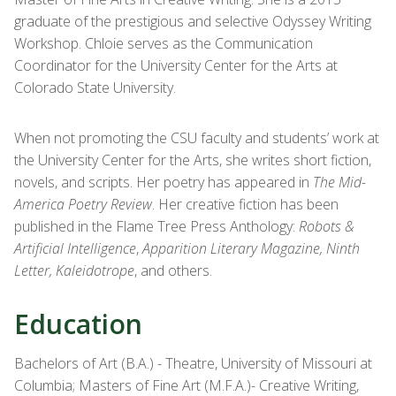
graduate of the prestigious and selective Odyssey Writing
Workshop. Chloie serves as the Communication
Coordinator for the University Center for the Arts at
Colorado State University.
When not promoting the CSU faculty and students’ work at
the University Center for the Arts, she writes short fiction,
novels, and scripts. Her poetry has appeared in
The Mid-
America Poetry Review
. Her creative fiction has been
published in the Flame Tree Press Anthology:
Robots &
Artificial Intelligence
,
Apparition Literary Magazine, Ninth
Letter, Kaleidotrope
, and others.
Education
Bachelors of Art (B.A.) - Theatre, University of Missouri at
Columbia; Masters of Fine Art (M.F.A.)- Creative Writing,