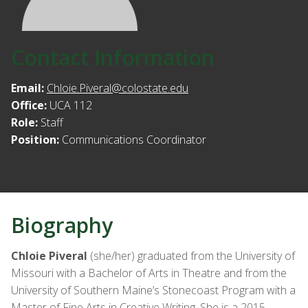
Contact Information
Email:
Chloie.Piveral@colostate.edu
Office:
UCA 112
Role:
Staff
Position:
Communications Coordinator
Biography
Chloie Piveral
(she/her) graduated from the University of
Missouri with a Bachelor of Arts in Theatre and from the
University of Southern Maine’s Stonecoast Program with a
Master of Fine Arts in Creative Writing. She is a 2015