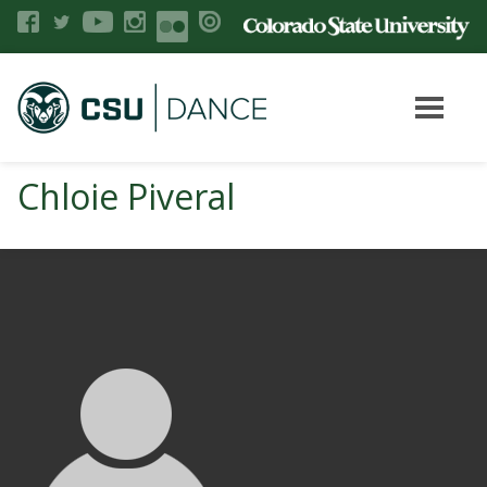
Chloie Piveral