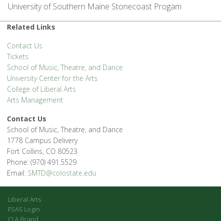
University of Southern Maine Stonecoast Progam
Related Links
Contact Us
Tickets
School of Music, Theatre, and Dance
University Center for the Arts
College of Liberal Arts
Arts Management
Contact Us
School of Music, Theatre, and Dance
1778 Campus Delivery
Fort Collins, CO 80523
Phone: (970) 491.5529
Email:
SMTD@colostate.edu
Liberal Arts
FSAS Login
CLA Brand