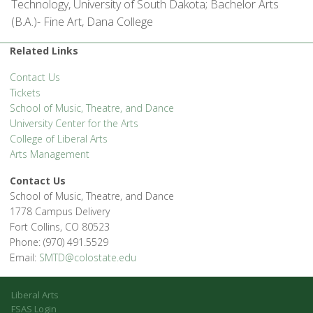
Technology, University of South Dakota; Bachelor Arts
(B.A.)- Fine Art, Dana College
Related Links
Contact Us
Tickets
School of Music, Theatre, and Dance
University Center for the Arts
College of Liberal Arts
Arts Management
Contact Us
School of Music, Theatre, and Dance
1778 Campus Delivery
Fort Collins, CO 80523
Phone: (970) 491.5529
Email:
SMTD@colostate.edu
Liberal Arts
FSAS Login