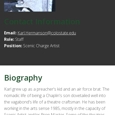
Contact Information
Email:
Karl.Hermanson@colostate.edu
Role:
Staff
Position:
Scenic Charge Artist
Biography
Karl grew up as a preacher's kid and an air force brat. The
nomadic life of being a Chaplin's son dovetailed well into
the vagabond's life of a theatre craftsman. He has been
working in the arts sense 1985, mostly in the capacity of
Scenic Artist and/or Prop Master. Some of the theatres