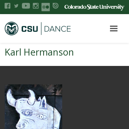
Karl Hermanson