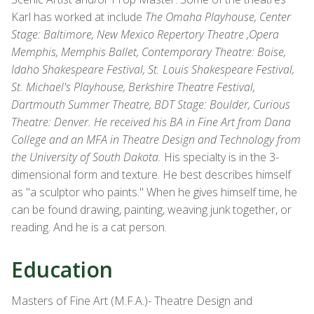
Karl has worked at include
The Omaha Playhouse, Center
Stage: Baltimore, New Mexico Repertory Theatre ,Opera
Memphis, Memphis Ballet, Contemporary Theatre: Boise,
Idaho Shakespeare Festival, St. Louis Shakespeare Festival,
St. Michael's Playhouse, Berkshire Theatre Festival,
Dartmouth Summer Theatre, BDT Stage: Boulder, Curious
Theatre: Denver. He received his BA in Fine Art from Dana
College and an MFA in Theatre Design and Technology from
the University of South Dakota.
His specialty is in the 3-
dimensional form and texture. He best describes himself
as "a sculptor who paints." When he gives himself time, he
can be found drawing, painting, weaving junk together, or
reading. And he is a cat person.
Education
Masters of Fine Art (M.F.A.)- Theatre Design and