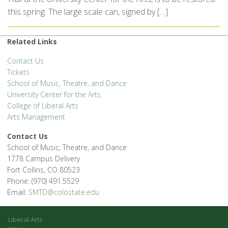
this spring. The large scale can, signed by […]
Related Links
Contact Us
Tickets
School of Music, Theatre, and Dance
University Center for the Arts
College of Liberal Arts
Arts Management
Contact Us
School of Music, Theatre, and Dance
1778 Campus Delivery
Fort Collins, CO 80523
Phone: (970) 491.5529
Email:
SMTD@colostate.edu
Liberal Arts