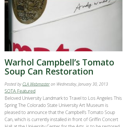
Warhol Campbell’s Tomato
Soup Can Restoration
Posted by
CLA Webmaster
on Wednesday, January 30, 2013
SOTA Featured
Beloved University Landmark to Travel to Los Angeles This
Spring The Colorado State University Art Museum is
pleased to announce that the Campbell’s Tomato Soup
Can, which is currently installed in front of Griffin Concert
Hall at the University Center for the Arts, is to be restored