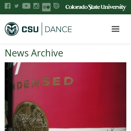
News Archive