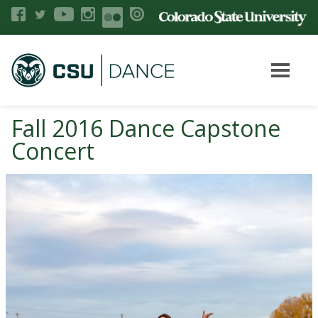
Fall 2016 Dance Capstone
Concert