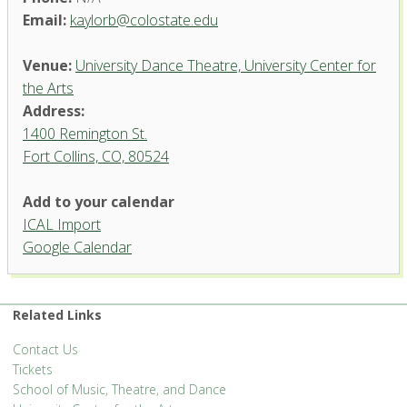
Email:
kaylorb@colostate.edu
Venue:
University Dance Theatre, University Center for
the Arts
Address:
1400 Remington St.
Fort Collins, CO, 80524
University Dance Theatre,
Add to your calendar
University Center for the Arts
ICAL Import
1400 Remington St. - Fort Collins
Google Calendar
'.__('Events', 'events-manager').'
Related Links
Contact Us
Tickets
School of Music, Theatre, and Dance