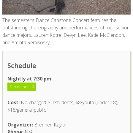
The semester’s Dance Capstone Concert features the
outstanding choreography and performances of four senior
dance majors, Lauren Kotre, Devyn Lee, Katie McClendon,
and Aminta Remisosky.
Schedule
Nightly at 7:30 pm
December 10
Cost:
No charge/CSU students, $8/youth (under 18),
$18/general public
Organizer:
Brennen Kaylor
Phone:
N/A