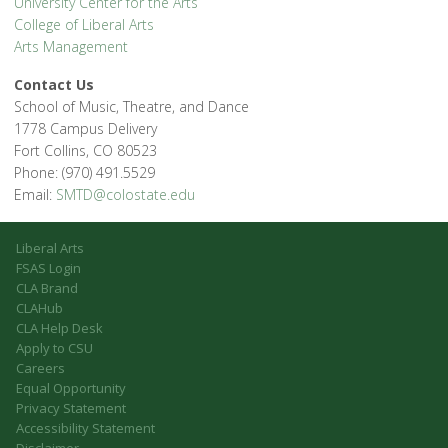
University Center for the Arts
College of Liberal Arts
Arts Management
Contact Us
School of Music, Theatre, and Dance
1778 Campus Delivery
Fort Collins, CO 80523
Phone: (970) 491.5529
Email:
SMTD@colostate.edu
Liberal Arts
FSAS Login
CLA Brand
CLAHub
CLA Help Desk
Apply to CSU
Careers
Equal Opportunity
Privacy Statement
Accessibility Statement
Disclaimer