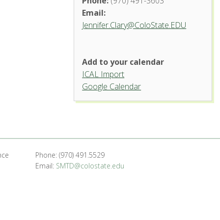
Phone:
(970) 491-3603
Email:
Jennifer.Clary@ColoState.EDU
Add to your calendar
ICAL Import
Google Calendar
nce
Phone: (970) 491.5529
Email:
SMTD@colostate.edu