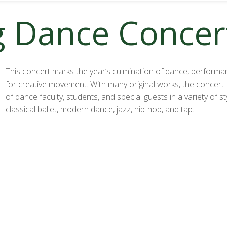
g Dance Concer
This concert marks the year’s culmination of dance, performa
for creative movement. With many original works, the concert
of dance faculty, students, and special guests in a variety of sty
classical ballet, modern dance, jazz, hip-hop, and tap.