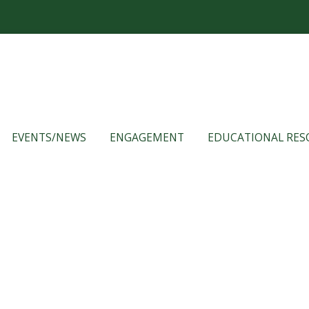
EVENTS/NEWS
ENGAGEMENT
EDUCATIONAL RES