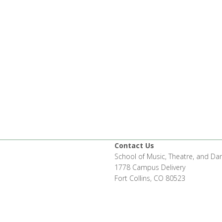
Contact Us
School of Music, Theatre, and Da
1778 Campus Delivery
Fort Collins, CO 80523