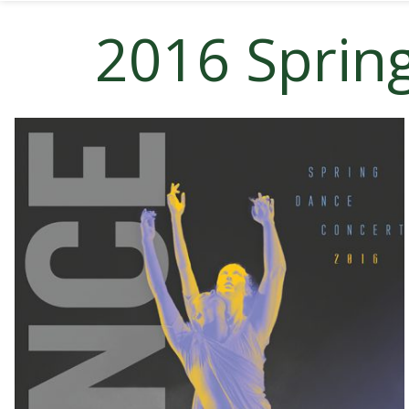
2016 Sprin