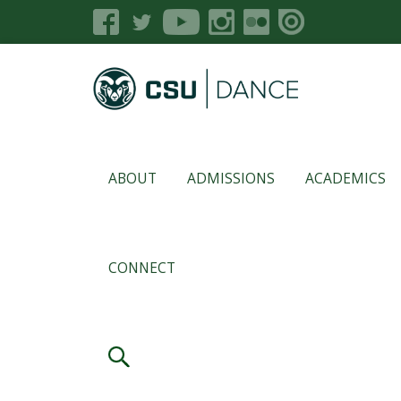
ABOUT
ADMISSIONS
ACADEMICS
CONNECT