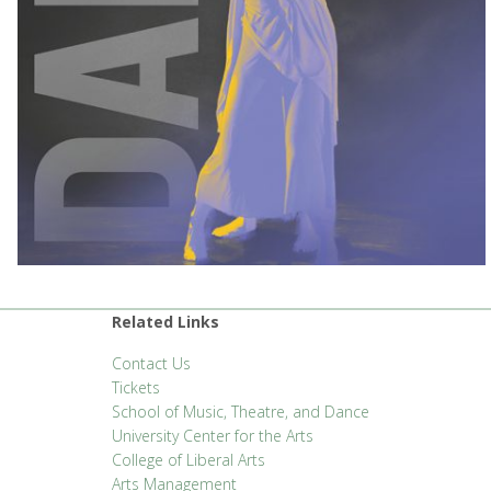
Related Links
Contact Us
Tickets
School of Music, Theatre, and Dance
University Center for the Arts
College of Liberal Arts
Arts Management