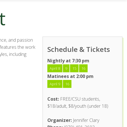
t
nce, and passion
 features the work
Schedule & Tickets
les, including
Nightly at 7:30 pm
April 8
9
15
16
Matinees at 2:00 pm
April 9
16
Cost:
FREE/CSU students,
$18/adult, $8/youth (under 18)
Organizer:
Jennifer Clary