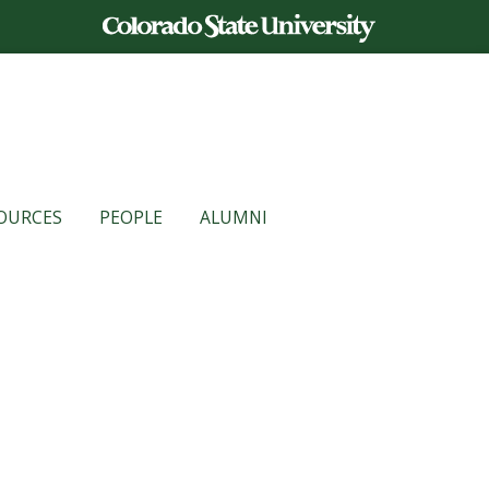
OURCES
PEOPLE
ALUMNI