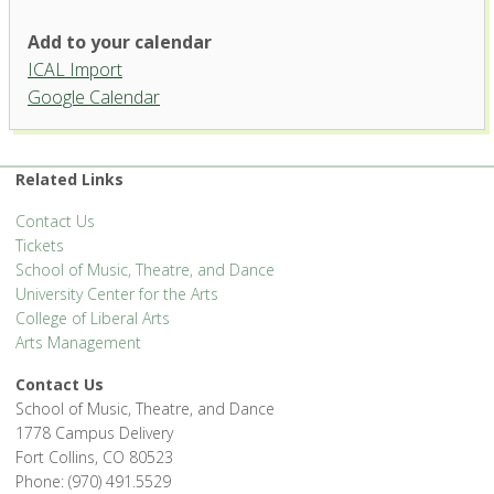
Add to your calendar
ICAL Import
Google Calendar
Related Links
Contact Us
Tickets
School of Music, Theatre, and Dance
University Center for the Arts
College of Liberal Arts
Arts Management
Contact Us
School of Music, Theatre, and Dance
1778 Campus Delivery
Fort Collins, CO 80523
Phone: (970) 491.5529