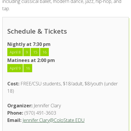
including classical ballet, modern dance, jazz, hip-hop, and
tap.
Schedule & Tickets
Nightly at 7:30 pm
April 8
9
15
16
Matinees at 2:00 pm
April 9
16
Cost:
FREE/CSU students, $18/adult, $8/youth (under
18)
Organizer:
Jennifer Clary
Phone:
(970) 491-3603
Email:
Jennifer.Clary@ColoState.EDU