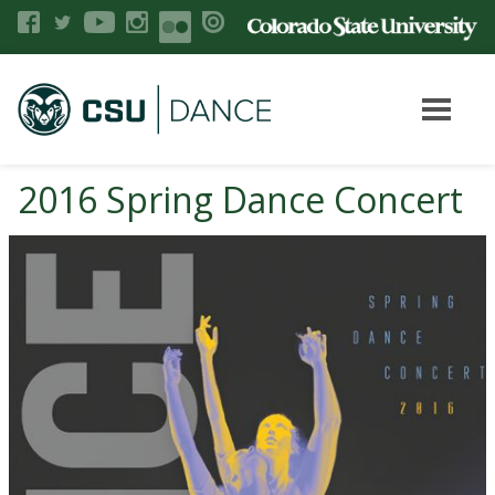
2016 Spring Dance Concert