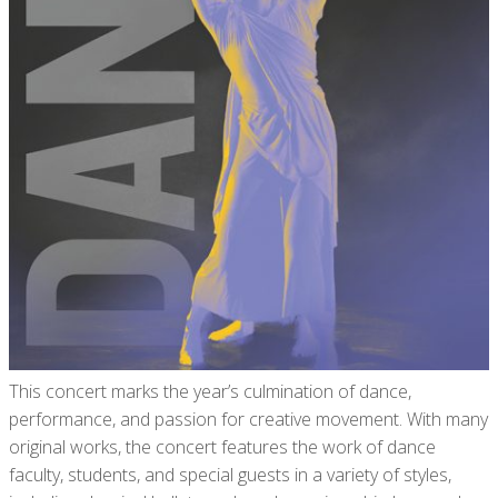
This concert marks the year’s culmination of dance,
performance, and passion for creative movement. With many
original works, the concert features the work of dance
faculty, students, and special guests in a variety of styles,