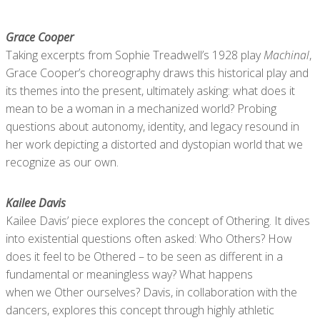
Grace Cooper
Taking excerpts from Sophie Treadwell’s 1928 play
Machinal
,
Grace Cooper’s choreography draws this historical play and
its themes into the present, ultimately asking: what does it
mean to be a woman in a mechanized world? Probing
questions about autonomy, identity, and legacy resound in
her work depicting a distorted and dystopian world that we
recognize as our own.
Kailee Davis
Kailee Davis’ piece explores the concept of Othering. It dives
into existential questions often asked: Who Others? How
does it feel to be Othered – to be seen as different in a
fundamental or meaningless way? What happens
when we Other ourselves? Davis, in collaboration with the
dancers, explores this concept through highly athletic