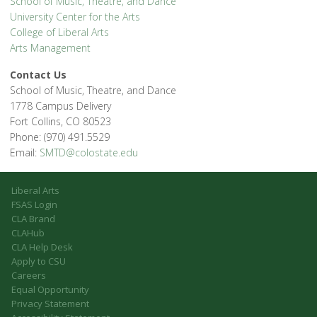
School of Music, Theatre, and Dance
University Center for the Arts
College of Liberal Arts
Arts Management
Contact Us
School of Music, Theatre, and Dance
1778 Campus Delivery
Fort Collins, CO 80523
Phone: (970) 491.5529
Email:
SMTD@colostate.edu
Liberal Arts
FSAS Login
CLA Brand
CLAHub
CLA Help Desk
Apply to CSU
Careers
Equal Opportunity
Privacy Statement