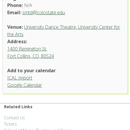
Phone:
N/A
Email:
smtd@colostate.edu
Venue:
University Dance Theatre, University Center for
the Arts
Address:
1400 Remington St.
Fort Collins, CO, 80524
University Dance Theatre,
Add to your calendar
University Center for the Arts
ICAL Import
1400 Remington St. - Fort Collins
Google Calendar
'.__('Events', 'events-manager').'
Related Links
Contact Us
Tickets