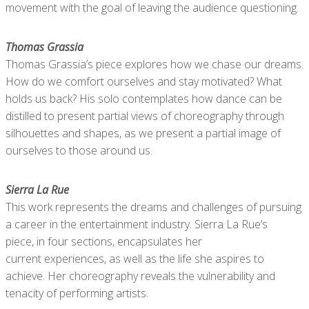
movement with the goal of leaving the audience questioning.
Thomas Grassia
Thomas Grassia’s piece explores how we chase our dreams.
How do we comfort ourselves and stay motivated? What
holds us back? His solo contemplates how dance can be
distilled to present partial views of choreography through
silhouettes and shapes, as we present a partial image of
ourselves to those around us.
Sierra La Rue
This work represents the dreams and challenges of pursuing
a career in the entertainment industry. Sierra La Rue’s
piece, in four sections, encapsulates her
current experiences, as well as the life she aspires to
achieve. Her choreography reveals the vulnerability and
tenacity of performing artists.