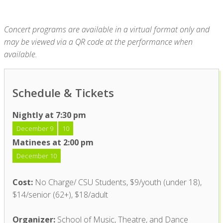
Concert programs are available in a virtual format only and
may be viewed via a QR code at the performance when
available.
Schedule & Tickets
Nightly at 7:30 pm
December 9
10
Matinees at 2:00 pm
December 10
Cost:
No Charge/ CSU Students, $9/youth (under 18),
$14/senior (62+), $18/adult
Organizer:
School of Music, Theatre, and Dance