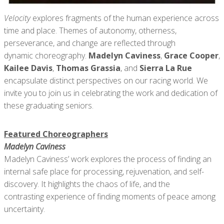
Velocity
explores fragments of the human experience across
time and place. Themes of autonomy, otherness,
perseverance, and change are reflected through
dynamic choreography.
Madelyn Caviness
,
Grace Cooper
,
Kailee Davis
,
Thomas Grassia
, and
Sierra La Rue
encapsulate distinct perspectives on our racing world. We
invite you to join us in celebrating the work and dedication of
these graduating seniors.
Featured Choreographers
Madelyn Caviness
Madelyn Caviness’ work explores the process of finding an
internal safe place for processing, rejuvenation, and self-
discovery. It highlights the chaos of life, and the
contrasting experience of finding moments of peace among
uncertainty.