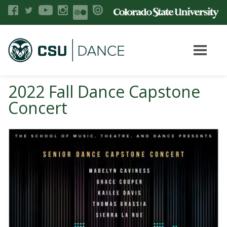
2022 Fall Dance Capstone
Concert