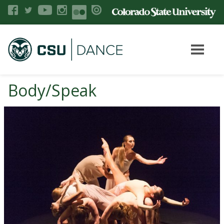
Body/Speak