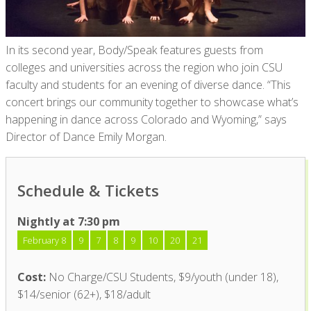
In its second year, Body/Speak features guests from
colleges and universities across the region who join CSU
faculty and students for an evening of diverse dance. “This
concert brings our community together to showcase what’s
happening in dance across Colorado and Wyoming,” says
Director of Dance Emily Morgan.
Schedule & Tickets
Nightly at 7:30 pm
February 8
9
7
8
9
10
20
21
Cost:
No Charge/CSU Students, $9/youth (under 18),
$14/senior (62+), $18/adult