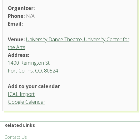
Organizer:
Phone:
N/A
Email:
Venue:
University Dance Theatre, University Center for
the Arts
Address:
1400 Remington St.
Fort Collins, CO, 80524
University Dance Theatre,
Add to your calendar
University Center for the Arts
ICAL Import
1400 Remington St. - Fort Collins
Google Calendar
'.__('Events', 'events-manager').'
Related Links
Contact Us