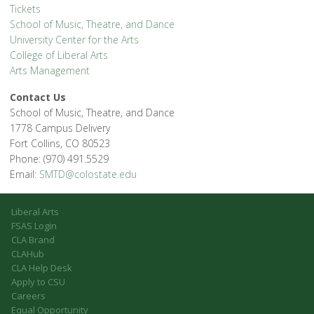
Tickets
School of Music, Theatre, and Dance
University Center for the Arts
College of Liberal Arts
Arts Management
Contact Us
School of Music, Theatre, and Dance
1778 Campus Delivery
Fort Collins, CO 80523
Phone: (970) 491.5529
Email:
SMTD@colostate.edu
Liberal Arts
FSAS Login
CLA Brand
CLAHub
CLA Help Desk
Apply to CSU
Careers
Equal Opportunity