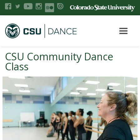
CSU Community Dance
Class