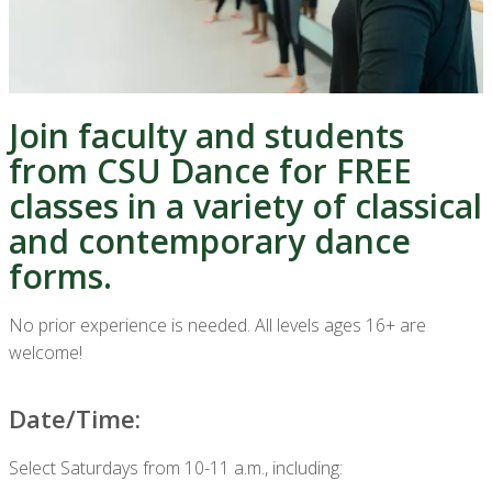
Join faculty and students
from CSU Dance for FREE
classes in a variety of classical
and contemporary dance
forms.
No prior experience is needed. All levels ages 16+ are
welcome!
Date/Time:
Select Saturdays from 10-11 a.m., including: