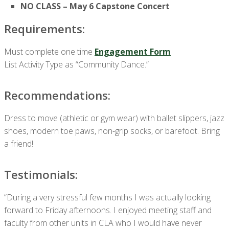
NO CLASS – May 6 Capstone Concert
Requirements:
Must complete one time
Engagement Form
List Activity Type as “Community Dance.”
Recommendations:
Dress to move (athletic or gym wear) with ballet slippers, jazz
shoes, modern toe paws, non-grip socks, or barefoot. Bring
a friend!
Testimonials:
“During a very stressful few months I was actually looking
forward to Friday afternoons. I enjoyed meeting staff and
faculty from other units in CLA who I would have never