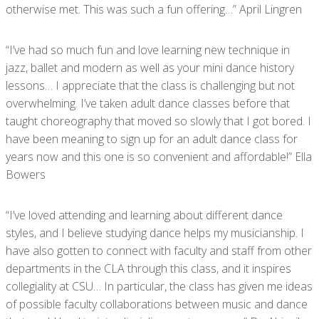
otherwise met. This was such a fun offering…” April Lingren
“I’ve had so much fun and love learning new technique in
jazz, ballet and modern as well as your mini dance history
lessons… I appreciate that the class is challenging but not
overwhelming. I’ve taken adult dance classes before that
taught choreography that moved so slowly that I got bored. I
have been meaning to sign up for an adult dance class for
years now and this one is so convenient and affordable!” Ella
Bowers
“I’ve loved attending and learning about different dance
styles, and I believe studying dance helps my musicianship. I
have also gotten to connect with faculty and staff from other
departments in the CLA through this class, and it inspires
collegiality at CSU… In particular, the class has given me ideas
of possible faculty collaborations between music and dance