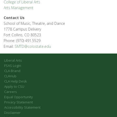
College of Liberal Arts
Arts Management
Contact Us
School of Music, Theatre, and Dance
1778 Campus Delivery
Fort Collins, CO 80523
Phone: (970) 491.5529
Email:
SMTD@colostate.edu
Liberal Arts
FSAS Login
CLA Brand
CLAHub
CLA Help Desk
Apply to CSU
Careers
Equal Opportunity
Privacy Statement
Accessibility Statement
Disclaimer