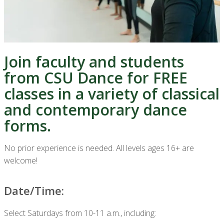
Join faculty and students
from CSU Dance for FREE
classes in a variety of classical
and contemporary dance
forms.
No prior experience is needed. All levels ages 16+ are
welcome!
Date/Time:
Select Saturdays from 10-11 a.m., including: