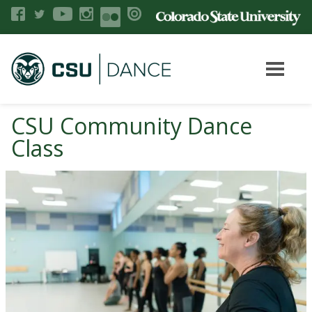
CSU Community Dance
Class