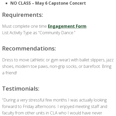
NO CLASS – May 6 Capstone Concert
Requirements:
Must complete one time
Engagement Form
List Activity Type as “Community Dance.”
Recommendations:
Dress to move (athletic or gym wear) with ballet slippers, jazz
shoes, modern toe paws, non-grip socks, or barefoot. Bring
a friend!
Testimonials:
“During a very stressful few months I was actually looking
forward to Friday afternoons. I enjoyed meeting staff and
faculty from other units in CLA who I would have never