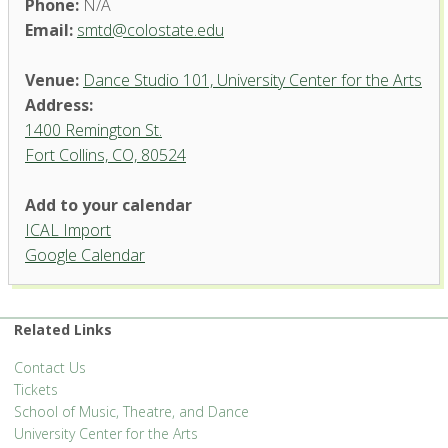
Phone:
N/A
Email:
smtd@colostate.edu
Venue:
Dance Studio 101, University Center for the Arts
Address:
1400 Remington St.
Fort Collins, CO, 80524
Dance Studio 101, University
Add to your calendar
Center for the Arts
ICAL Import
1400 Remington St. - Fort Collins
Google Calendar
'.__('Events', 'events-manager').'
Related Links
Contact Us
Tickets
School of Music, Theatre, and Dance
University Center for the Arts