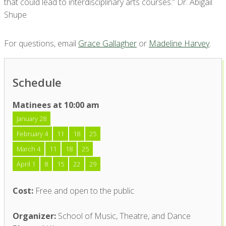
that could lead to interdisciplinary arts courses.” Dr. Abigail
Shupe
For questions, email
Grace Gallagher
or
Madeline Harvey
.
Schedule
Matinees at 10:00 am
January 28
February 4
11
18
25
March 4
11
18
25
April 1
8
15
22
29
Cost:
Free and open to the public
Organizer:
School of Music, Theatre, and Dance