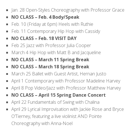
Jan. 28 Open-Styles Choreography with Professor Grace
NO CLASS – Feb. 4 Body/Speak
Feb. 10 (Friday at 6pm) Heels with Ruthie
Feb. 11 Contemporary Hip Hop with Cassidy
NO CLASS – Feb. 18 VISIT DAY
Feb 25 Jazz with Professor Julia Cooper
March 4 Hip Hop with Matt B and Jacqueline
NO CLASS – March 11 Spring Break
NO CLASS – March 18 Spring Break
March 25 Ballet with Guest Artist, Hernan Justo
April 1 Contemporary with Professor Madeline Harvey
April 8 Pop Video/Jazz with Professor Matthew Harvey
NO CLASS – April 15 Spring Dance Concert
April 22 Fundamentals of Swing with Chalina
April 29 Lyrical Improvisation with Jackie Rose and Bryce
O’Tierney, featuring a live violinist AND Pointe
Choreography with Anna-Noel