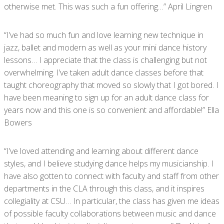
otherwise met. This was such a fun offering…” April Lingren
“I’ve had so much fun and love learning new technique in
jazz, ballet and modern as well as your mini dance history
lessons… I appreciate that the class is challenging but not
overwhelming. I’ve taken adult dance classes before that
taught choreography that moved so slowly that I got bored. I
have been meaning to sign up for an adult dance class for
years now and this one is so convenient and affordable!” Ella
Bowers
“I’ve loved attending and learning about different dance
styles, and I believe studying dance helps my musicianship. I
have also gotten to connect with faculty and staff from other
departments in the CLA through this class, and it inspires
collegiality at CSU… In particular, the class has given me ideas
of possible faculty collaborations between music and dance