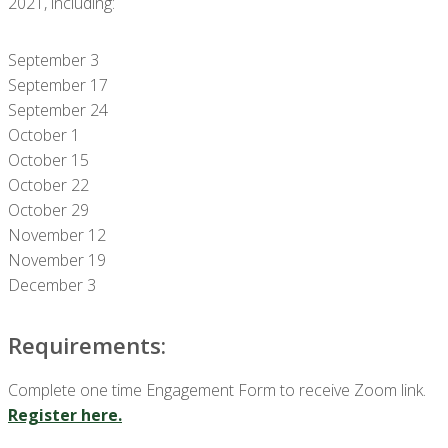
2021, including:
September 3
September 17
September 24
October 1
October 15
October 22
October 29
November 12
November 19
December 3
Requirements:
Complete one time Engagement Form to receive Zoom link.
Register here.