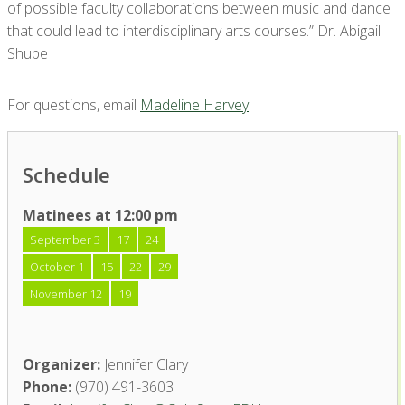
of possible faculty collaborations between music and dance
that could lead to interdisciplinary arts courses.” Dr. Abigail
Shupe
For questions, email
Madeline Harvey
.
Schedule
Matinees at 12:00 pm
September 3
17
24
October 1
15
22
29
November 12
19
Organizer:
Jennifer Clary
Phone:
(970) 491-3603