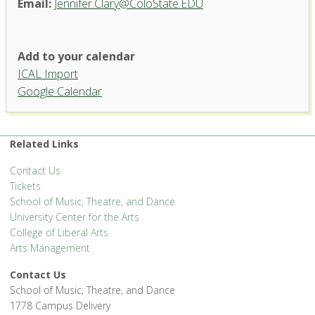
Email:
Jennifer.Clary@ColoState.EDU
Add to your calendar
ICAL Import
Google Calendar
Related Links
Contact Us
Tickets
School of Music, Theatre, and Dance
University Center for the Arts
College of Liberal Arts
Arts Management
Contact Us
School of Music, Theatre, and Dance
1778 Campus Delivery