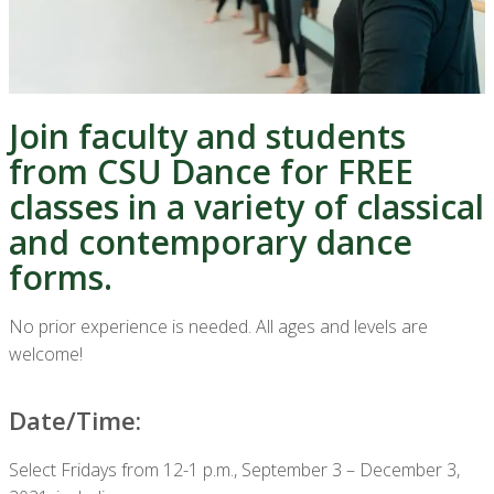
Join faculty and students
from CSU Dance for FREE
classes in a variety of classical
and contemporary dance
forms.
No prior experience is needed. All ages and levels are
welcome!
Date/Time:
Select Fridays from 12-1 p.m., September 3 – December 3,