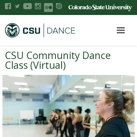
CSU Community Dance
Class (Virtual)