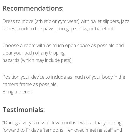
Recommendations:
Dress to move (athletic or gym wear) with ballet slippers, jazz
shoes, modern toe paws, non-grip socks, or barefoot.
Choose a room with as much open space as possible and
clear your path of any tripping
hazards (which may include pets).
Position your device to include as much of your body in the
camera frame as possible.
Bring a friend!
Testimonials:
“During a very stressful few months I was actually looking
forward to Friday afternoons. I enjoyed meeting staff and