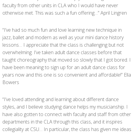
faculty from other units in CLA who I would have never
otherwise met. This was such a fun offering…” April Lingren
“I’ve had so much fun and love learning new technique in
jazz, ballet and modern as well as your mini dance history
lessons… I appreciate that the class is challenging but not
overwhelming. I’ve taken adult dance classes before that
taught choreography that moved so slowly that I got bored. I
have been meaning to sign up for an adult dance class for
years now and this one is so convenient and affordable!” Ella
Bowers
“I’ve loved attending and learning about different dance
styles, and I believe studying dance helps my musicianship. I
have also gotten to connect with faculty and staff from other
departments in the CLA through this class, and it inspires
collegiality at CSU… In particular, the class has given me ideas