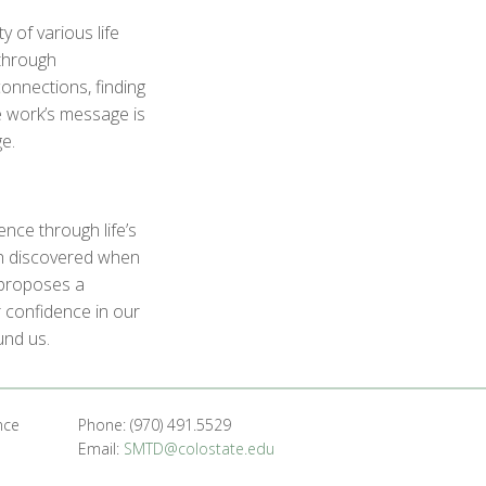
 of various life
through
onnections, finding
e work’s message is
e.
ence through life’s
th discovered when
k proposes a
 confidence in our
und us.
nce
Phone: (970) 491.5529
Email:
SMTD@colostate.edu