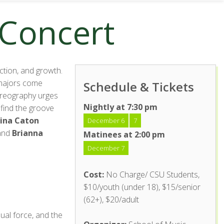
 Concert
ction, and growth.
e majors come
Schedule & Tickets
horeography urges
Nightly at 7:30 pm
 find the groove
ina Caton
December 6
7
 and
Brianna
Matinees at 2:00 pm
December 7
Cost:
No Charge/ CSU Students,
$10/youth (under 18), $15/senior
(62+), $20/adult
ual force, and the