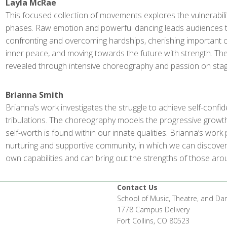
Layla McRae
This focused collection of movements explores the vulnerability
phases. Raw emotion and powerful dancing leads audiences 
confronting and overcoming hardships, cherishing important c
inner peace, and moving towards the future with strength. Th
revealed through intensive choreography and passion on stag
Brianna Smith
Brianna’s work investigates the struggle to achieve self-confid
tribulations. The choreography models the progressive grow
self-worth is found within our innate qualities. Brianna’s wor
nurturing and supportive community, in which we can discover
own capabilities and can bring out the strengths of those aro
Contact Us
School of Music, Theatre, and Da
1778 Campus Delivery
Fort Collins, CO 80523