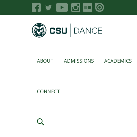
ABOUT
ADMISSIONS
ACADEMICS
CONNECT