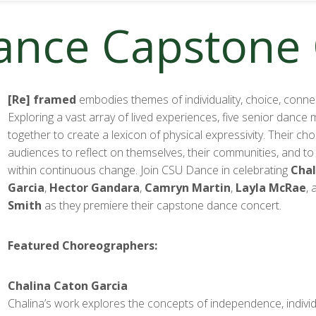
Dance Capstone
[Re] framed
embodies themes of individuality, choice, conne
Exploring a vast array of lived experiences, five senior danc
together to create a lexicon of physical expressivity. Their c
audiences to reflect on themselves, their communities, and to
within continuous change. Join CSU Dance in celebrating
Chal
Garcia
,
Hector Gandara
,
Camryn Martin
,
Layla McRae
,
Smith
as they premiere their capstone dance concert.
Featured Choreographers:
Chalina Caton Garcia
Chalina’s work explores the concepts of independence, individ