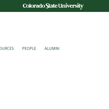
OURCES
PEOPLE
ALUMNI