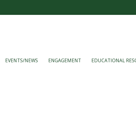
EVENTS/NEWS
ENGAGEMENT
EDUCATIONAL RES