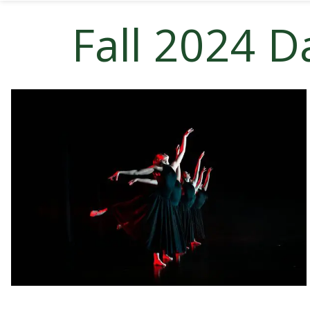
Fall 2024 