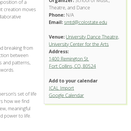
Organizer:
School of Music,
aposition of a
Theatre, and Dance
ent creation moves
Phone:
N/A
llaborative
Email:
smtd@colostate.edu
Venue:
University Dance Theatre,
University Center for the Arts
nd breaking from
Address:
ection between
1400 Remington St.
 and patterns,
Fort Collins, CO, 80524
University
 words.
Dance
Theatre,
Add to your calendar
University
Center
ICAL Import
for the
rson’s set of life
Arts
Google Calendar
s how we find
1400 Remington St.
new, meaningful
- Fort Collins
 power to life.
'.__('Events',
'events-manager').'