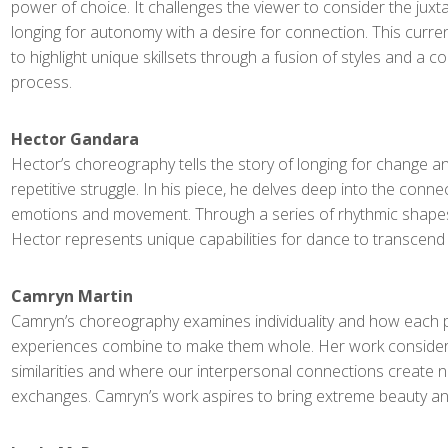
power of choice. It challenges the viewer to consider the juxt
longing for autonomy with a desire for connection. This curr
to highlight unique skillsets through a fusion of styles and a co
process.
Hector Gandara
Hector’s choreography tells the story of longing for change a
repetitive struggle. In his piece, he delves deep into the conn
emotions and movement. Through a series of rhythmic shapes
Hector represents unique capabilities for dance to transcend
Camryn Martin
Camryn’s choreography examines individuality and how each pe
experiences combine to make them whole. Her work consider
similarities and where our interpersonal connections create 
exchanges. Camryn’s work aspires to bring extreme beauty and