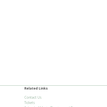
Related Links
Contact Us
Tickets