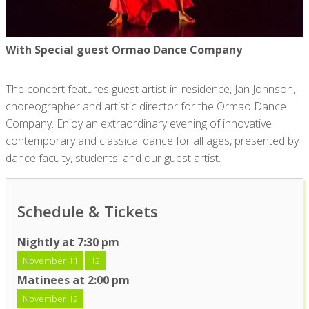
With Special guest Ormao Dance Company
The concert features guest artist-in-residence, Jan Johnson,
choreographer and artistic director for the Ormao Dance
Company. Enjoy an extraordinary evening of innovative
contemporary and classical dance for all ages, presented by
dance faculty, students, and our guest artist.
Schedule & Tickets
Nightly at 7:30 pm
November 11
12
Matinees at 2:00 pm
November 12