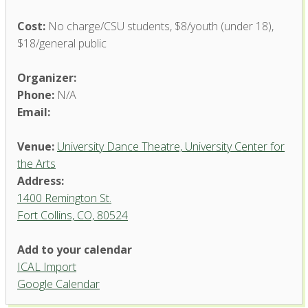
Cost:
No charge/CSU students, $8/youth (under 18),
$18/general public
Organizer:
Phone:
N/A
Email:
Venue:
University Dance Theatre, University Center for
the Arts
Address:
1400 Remington St.
Fort Collins, CO, 80524
University Dance Theatre,
Add to your calendar
University Center for the Arts
ICAL Import
1400 Remington St. - Fort Collins
Google Calendar
'.__('Events', 'events-manager').'