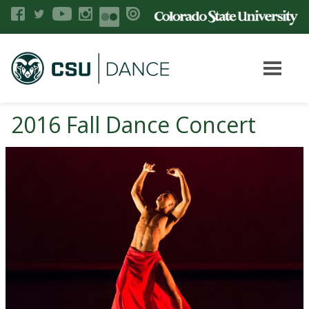
2016 Fall Dance Concert