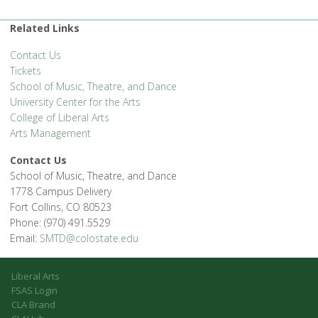
Related Links
Contact Us
Tickets
School of Music, Theatre, and Dance
University Center for the Arts
College of Liberal Arts
Arts Management
Contact Us
School of Music, Theatre, and Dance
1778 Campus Delivery
Fort Collins, CO 80523
Phone: (970) 491.5529
Email:
SMTD@colostate.edu
Liberal Arts
FSAS Login
CLA Brand