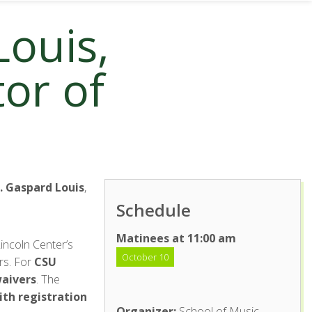
Louis,
tor of
. Gaspard Louis
,
Schedule
Matinees at 11:00 am
incoln Center’s
October 10
rs. For
CSU
waivers
. The
ith registration
Organizer:
School of Music,