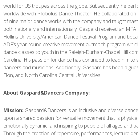
world for US troupes across the globe. Subsequently, he per
worldwide with Pilobolus Dance Theater. He collaborated on
of nine major dance works with the company and taught mast
both nationally and internationally. Gaspard received an MFA
Hollins University/American Dance Festival Program and beca
ADF’s year-round creative movement outreach program which
dance classes to youth in the Raleigh-Durham-Chapel Hill co
Carolina. His passion for dance has continued to lead him to 
dancers and musicians. Additionally, Gaspard has been a gues
Elon, and North Carolina Central Universities.
About Gaspard&Dancers Company:
Mission:
Gaspard&Dancers is an inclusive and diverse dan
upon a shared passion for versatile movement that is physicall
emotionally dynamic, and inspiring to people of all ages and 
Through the creation of repertoire, performances, lecture de