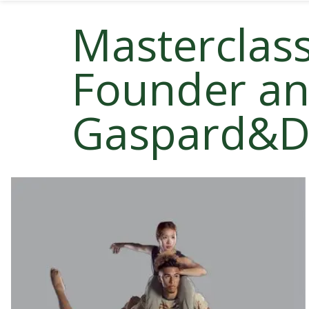
Masterclass
Founder and
Gaspard&D