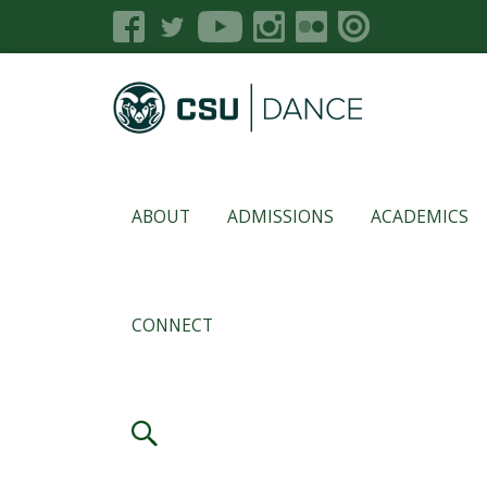
ABOUT
ADMISSIONS
ACADEMICS
CONNECT