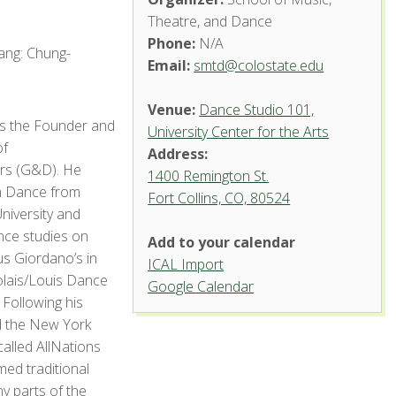
Theatre, and Dance
Phone:
N/A
ang: Chung-
Email:
smtd@colostate.edu
Venue:
Dance Studio 101,
s the Founder and
University Center for the Arts
of
Address:
s (G&D). He
1400 Remington St.
n Dance from
Fort Collins, CO, 80524
Dance
niversity and
Studio
101,
nce studies on
Add to your calendar
University
Center
us Giordano’s in
ICAL Import
for the
olais/Louis Dance
Arts
Google Calendar
 Following his
1400 Remington St.
ed the New York
- Fort Collins
lled AllNations
'.__('Events',
'events-manager').'
ed traditional
 parts of the