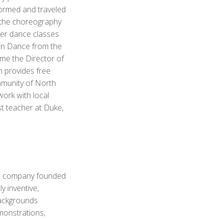
formed and traveled
 the choreography
er dance classes
 in Dance from the
me the Director of
 provides free
mmunity of North
work with local
t teacher at Duke,
ce company founded
y inventive,
backgrounds.
monstrations,