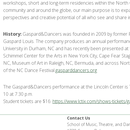
workshops, short and long-term residencies within the North 
community and around the globe, our main purpose is to exp
perspectives and creative potential of all who see and share i
History:
Gaspard&Dancers was founded in 2009 by former P
Gaspard Louis. The company produces an annual performan
University in Durham, NC and has recently been presented at
Schimmel Center for the Arts in New York City, Cape Fear Stag
NC, Museum of Art in Raleigh, NC, Bermuda, and across North
of the NC Dance Festival.
gasparddancers.org
The Gaspard&Dancers performance at the Lincoln Center is 
10 at 7:30 p.m.
Student tickets are $16:
https://www.lctix.com/shows-tickets/
Contact Us
School of Music, Theatre, and Da