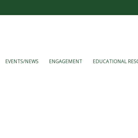
EVENTS/NEWS
ENGAGEMENT
EDUCATIONAL RES