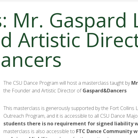
: Mr. Gaspard 
 Artistic Direc
ancers
The CSU Dance Program will host a masterclass taught by
Mr
the Founder and Artistic Director of
Gaspard&Dancers
This masterclass is generously supported by the Fort Collins L
Outreach Program, and it is accessible to all CSU Dance Majo
students there is no requirement for signed liability 
masterclass is also accessible to
FTC Dance Community
w