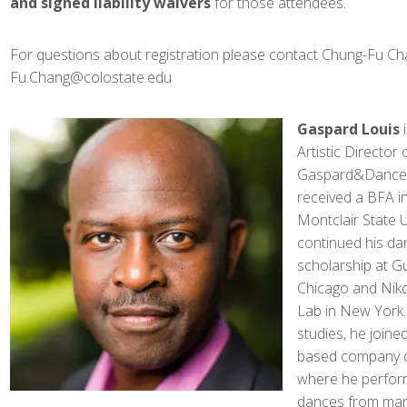
and signed liability waivers
for those attendees.
For questions about registration please contact Chung-Fu Ch
Fu.Chang@colostate.edu
Gaspard Louis
i
Artistic Director 
Gaspard&Dancer
received a BFA i
Montclair State U
continued his da
scholarship at G
Chicago and Nik
Lab in New York.
studies, he join
based company ca
where he perform
dances from many