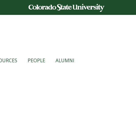
OURCES
PEOPLE
ALUMNI