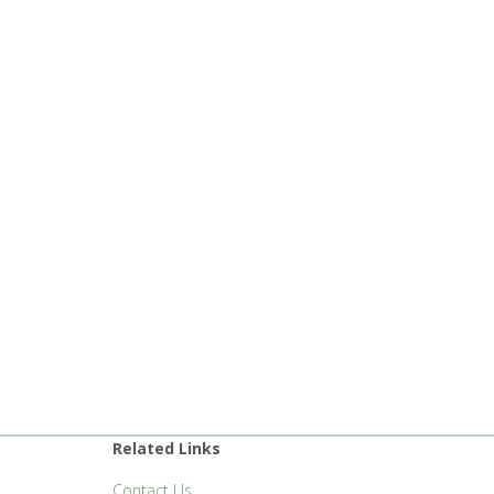
Related Links
Contact Us