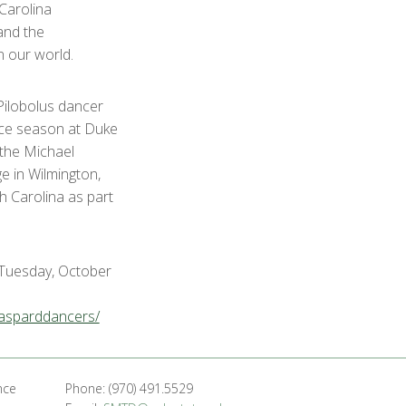
Carolina
and the
n our world.
ilobolus dancer
ce season at Duke
 the Michael
e in Wilmington,
 Carolina as part
Tuesday, October
gasparddancers/
nce
Phone: (970) 491.5529