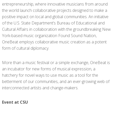
entrepreneurship, where innovative musicians from around
the world launch collaborative projects designed to make a
positive impact on local and global communities. An initiative
of the U.S. State Department’s Bureau of Educational and
Cultural Affairs in collaboration with the groundbreaking New
York-based music organization Found Sound Nation,
OneBeat employs collaborative music creation as a potent
form of cultural diplomacy.
More than a music festival or a simple exchange, OneBeat is
an incubator for new forms of musical expression, a
hatchery for novel ways to use music as a tool for the
betterment of our communities, and an ever-growing web of
interconnected artists and change-makers.
Event at CSU