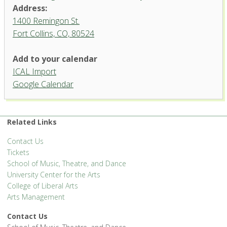
Address:
1400 Remingon St.
Fort Collins, CO, 80524
Organ Recital Hall, University
Add to your calendar
Center for the Arts
ICAL Import
1400 Remingon St. - Fort Collins
Google Calendar
'.__('Events', 'events-manager').'
Related Links
Contact Us
Tickets
School of Music, Theatre, and Dance
University Center for the Arts
College of Liberal Arts
Arts Management
Contact Us