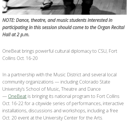
NOTE: Dance, theatre, and music students interested in
participating in this session should come to the Organ Recital
Hall at 2 p.m.
OneBeat brings powerful cultural diplomacy to CSU, Fort
Collins Oct. 16-20
In a partnership with the Music District and several local
community organizations — including Colorado State
University’s School of Music, Theatre and Dance
—
OneBeat
is bringing its national program to Fort Collins
Oct. 16-22 for a citywide series of performances, interactive
installations, discussions and workshops, including a free
Oct. 20 event at the University Center for the Arts.