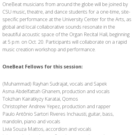
OneBeat musicians from around the globe will be joined by
CSU music, theatre, and dance students for a one-time, site-
specific performance at the University Center for the Arts, as
global and local collaborative sounds resonate in the
beautiful acoustic space of the Organ Recital Hall, beginning
at 5 p.m. on Oct. 20. Participants will collaborate on a rapid
music creation workshop and performance.
OneBeat Fellows for this session:
(Muhammad) Rayhan Sudrajat, vocals and Sapek
Asma Abdelfattah Ghanem, production and vocals
Tokzhan Kairatkyzy Karatai, Qomos
Christopher Andrew Yepez, production and rapper
Paulo Antônio Sartori Riveres Inchausti, guitar, bass,
mandolin, piano and vocals
Livia Souza Mattos, accordion and vocals