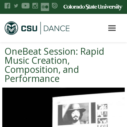
OneBeat Session: Rapid
Music Creation,
Composition, and
Performance