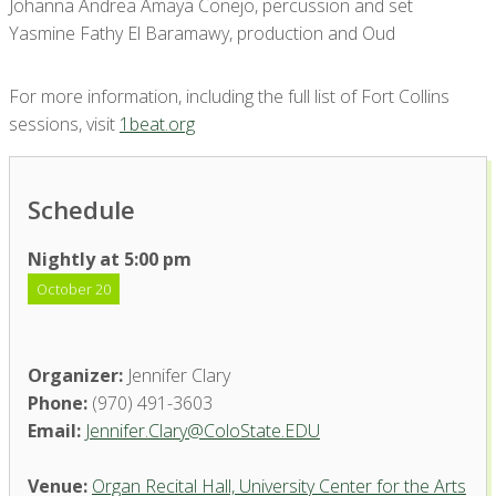
Johanna Andrea Amaya Conejo, percussion and set
Yasmine Fathy El Baramawy, production and Oud
For more information, including the full list of Fort Collins
sessions, visit
1beat.org
Schedule
Nightly at 5:00 pm
October 20
Organizer:
Jennifer Clary
Phone:
(970) 491-3603
Email:
Jennifer.Clary@ColoState.EDU
Venue:
Organ Recital Hall, University Center for the Arts