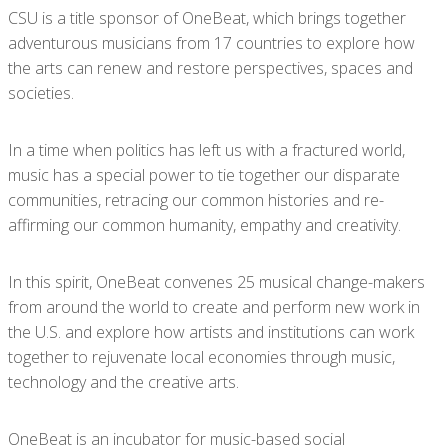
CSU is a title sponsor of OneBeat, which
brings together
adventurous musicians from 17 countries to explore how
the arts can renew and restore perspectives, spaces and
societies.
In a time when politics has left us with a fractured world,
music has a special power to tie together our disparate
communities, retracing our common histories and re-
affirming our common humanity, empathy and creativity.
In this spirit, OneBeat convenes 25 musical change-makers
from around the world to create and perform new work in
the U.S. and explore how artists and institutions can work
together to rejuvenate local economies through music,
technology and the creative arts.
OneBeat is an incubator for music-based social