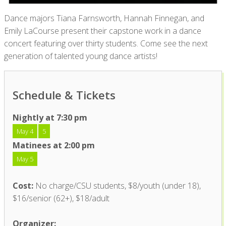
Dance majors Tiana Farnsworth, Hannah Finnegan, and
Emily LaCourse present their capstone work in a dance
concert featuring over thirty students. Come see the next
generation of talented young dance artists!
Schedule & Tickets
Nightly at 7:30 pm
May 4
5
Matinees at 2:00 pm
May 5
Cost:
No charge/CSU students, $8/youth (under 18),
$16/senior (62+), $18/adult
Organizer: