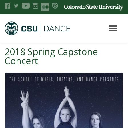
2018 Spring Capstone
Concert