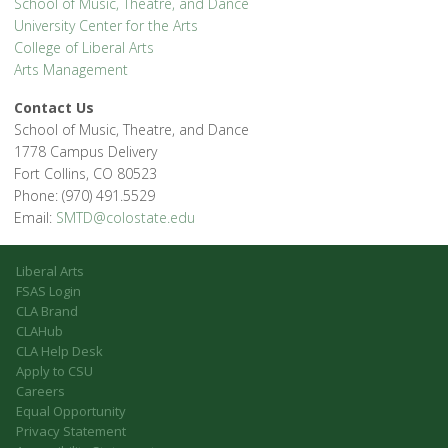
School of Music, Theatre, and Dance
University Center for the Arts
College of Liberal Arts
Arts Management
Contact Us
School of Music, Theatre, and Dance
1778 Campus Delivery
Fort Collins, CO 80523
Phone: (970) 491.5529
Email:
SMTD@colostate.edu
Liberal Arts
FSAS Login
CLA Brand
CLAHub
CLA Help Desk
Apply to CSU
Careers
Equal Opportunity
Privacy Statement