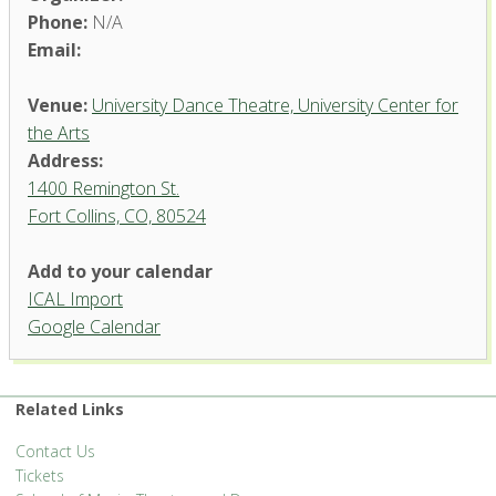
Phone:
N/A
Email:
Venue:
University Dance Theatre, University Center for
the Arts
Address:
1400 Remington St.
Fort Collins, CO, 80524
University Dance Theatre,
Add to your calendar
University Center for the Arts
ICAL Import
1400 Remington St. - Fort Collins
Google Calendar
'.__('Events', 'events-manager').'
Related Links
Contact Us
Tickets