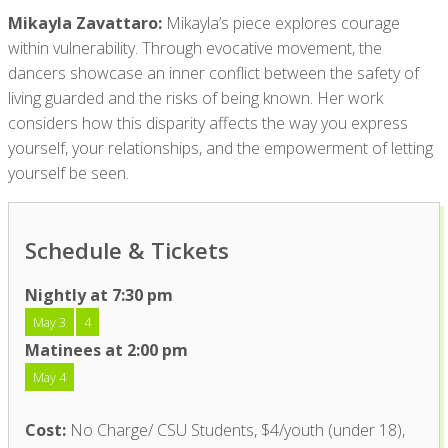
Mikayla Zavattaro:
Mikayla’s piece explores courage
within vulnerability. Through evocative movement, the
dancers showcase an inner conflict between the safety of
living guarded and the risks of being known. Her work
considers how this disparity affects the way you express
yourself, your relationships, and the empowerment of letting
yourself be seen.
Schedule & Tickets
Nightly at 7:30 pm
May 3
4
Matinees at 2:00 pm
May 4
Cost:
No Charge/ CSU Students, $4/youth (under 18),