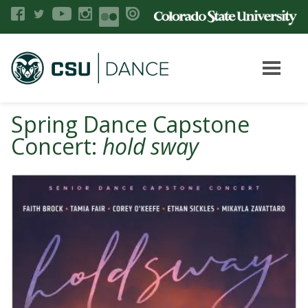
Spring Dance Capstone
Concert:
hold sway