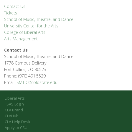
Contact Us
Tickets
School of Music, Theatre, and Dance
University Center for the Arts
College of Liberal Arts
Arts Management
Contact Us
School of Music, Theatre, and Dance
1778 Campus Delivery
Fort Collins, CO 80523
Phone: (970) 491.5529
Email:
SMTD@colostate.edu
Liberal Arts
FSAS Login
CLA Brand
CLAHub
CLA Help Desk
Apply to CSU