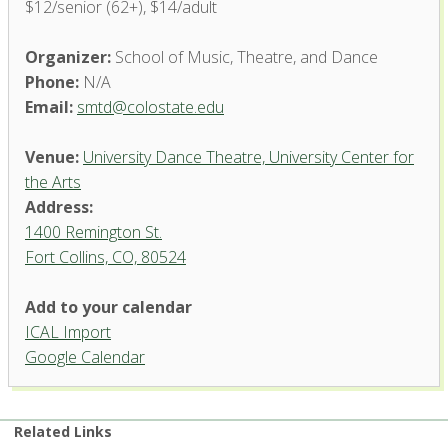
$12/senior (62+), $14/adult
Organizer:
School of Music, Theatre, and Dance
Phone:
N/A
Email:
smtd@colostate.edu
Venue:
University Dance Theatre, University Center for
the Arts
Address:
1400 Remington St.
Fort Collins, CO, 80524
University Dance Theatre,
Add to your calendar
University Center for the Arts
ICAL Import
1400 Remington St. - Fort Collins
Google Calendar
'.__('Events', 'events-manager').'
Related Links