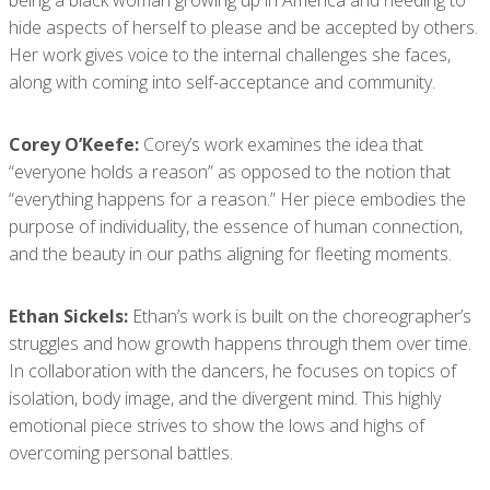
being a black woman growing up in America and needing to
hide aspects of herself to please and be accepted by others.
Her work gives voice to the internal challenges she faces,
along with coming into self-acceptance and community.
Corey O’Keefe:
Corey’s work examines the idea that
“everyone holds a reason” as opposed to the notion that
“everything happens for a reason.” Her piece embodies the
purpose of individuality, the essence of human connection,
and the beauty in our paths aligning for fleeting moments.
Ethan Sickels:
Ethan’s work is built on the choreographer’s
struggles and how growth happens through them over time.
In collaboration with the dancers, he focuses on topics of
isolation, body image, and the divergent mind. This highly
emotional piece strives to show the lows and highs of
overcoming personal battles.