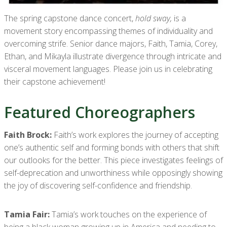
The spring capstone dance concert,
hold sway,
is a
movement story encompassing themes of individuality and
overcoming strife. Senior dance majors, Faith, Tamia, Corey,
Ethan, and Mikayla illustrate divergence through intricate and
visceral movement languages. Please join us in celebrating
their capstone achievement!
Featured Choreographers
Faith Brock:
Faith’s work explores the journey of accepting
one’s authentic self and forming bonds with others that shift
our outlooks for the better. This piece investigates feelings of
self-deprecation and unworthiness while opposingly showing
the joy of discovering self-confidence and friendship.
Tamia Fair:
Tamia’s work touches on the experience of