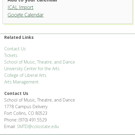
University Center for the Arts
ICAL Import
1400 Remington St. - Fort Collins
Google Calendar
'.__('Events', 'events-manager').'
Related Links
Contact Us
Tickets
School of Music, Theatre, and Dance
University Center for the Arts
College of Liberal Arts
Arts Management
Contact Us
School of Music, Theatre, and Dance
1778 Campus Delivery
Fort Collins, CO 80523
Phone: (970) 491.5529
Email:
SMTD@colostate.edu