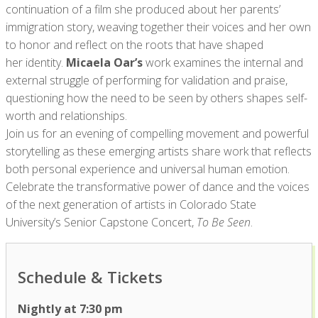
continuation of a film she produced about her parents’
immigration story, weaving together their voices and her own
to honor and reflect on the roots that have shaped
her identity.
Micaela Oar’s
work examines the internal and
external struggle of performing for validation and praise,
questioning how the need to be seen by others shapes self-
worth and relationships.
Join us for an evening of compelling movement and powerful
storytelling as these emerging artists share work that reflects
both personal experience and universal human emotion.
Celebrate the transformative power of dance and the voices
of the next generation of artists in Colorado State
University’s Senior Capstone Concert,
To Be Seen
.
Schedule & Tickets
Nightly at 7:30 pm