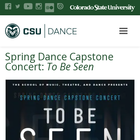
Spring Dance Capstone
Concert:
To Be Seen