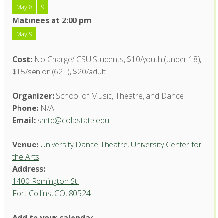
May 8
9
Matinees at 2:00 pm
May 9
Cost:
No Charge/ CSU Students, $10/youth (under 18),
$15/senior (62+), $20/adult
Organizer:
School of Music, Theatre, and Dance
Phone:
N/A
Email:
smtd@colostate.edu
Venue:
University Dance Theatre, University Center for
the Arts
Address:
1400 Remington St.
Fort Collins, CO, 80524
University Dance Theatre,
Add to your calendar