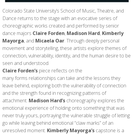
Colorado State University’s School of Music, Theatre, and
Dance returns to the stage with an evocative series of
choreographic works created and performed by senior
dance majors
Claire Forden
,
Madison Hard
,
Kimberly
Mayorga
, and
Micaela Oar
. Through deeply personal
movement and storytelling, these artists explore themes of
connection, vulnerability, identity, and the human desire to be
seen and understood.
Claire Forden’s
piece reflects on the
many forms relationships can take and the lessons they
leave behind, exploring both the vulnerability of connection
and the strength found in recognizing patterns of
attachment.
Madison Hard’s
choreography explores the
emotional experience of holding onto something that was
never truly yours, portraying the vulnerable struggle of letting
go while leaving behind emotional “claw marks” of an
unresolved moment.
Kimberly Mayorga’s
capstone is a