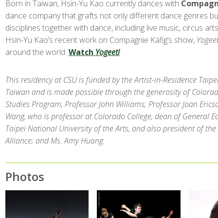
Born in Taiwan, Hsin-Yu Kao currently dances with
Compagni
dance company that grafts not only different dance genres but
disciplines together with dance, including live music, circus arts
Hsin-Yu Kao’s recent work on Compagnie Käfig’s show,
Yogeet
around the world.
Watch
Yogeeti
This residency at CSU is funded by the Artist-in-Residence Taipei 
Taiwan and is made possible through the generosity of Colorad
Studies Program, Professor John Williams; Professor Joan Erics
Wang, who is professor at Colorado College, dean of General Ed
Taipei National University of the Arts, and also president of th
Alliance; and Ms. Amy Huang.
Photos