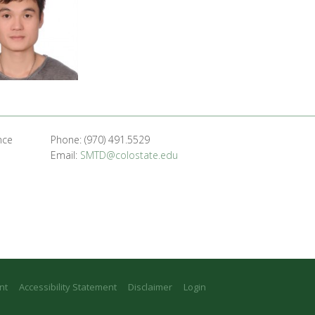
nce
Phone: (970) 491.5529
Email:
SMTD@colostate.edu
nt
Accessibility Statement
Disclaimer
Login