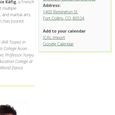
e Käfig
, a French
Address:
 multiple
1400 Remington St.
, and martial arts.
Fort Collins, CO, 80524
University
i
, has toured
Dance
Theatre,
Add to your calendar
University
Center
ICAL Import
for the
(AIR Taipei) in
Arts
Google Calendar
o College Asian
1400 Remington St.
on; Professor Yunyu
- Fort Collins
ucation College at
'.__('Events',
'events-manager').'
e World Dance