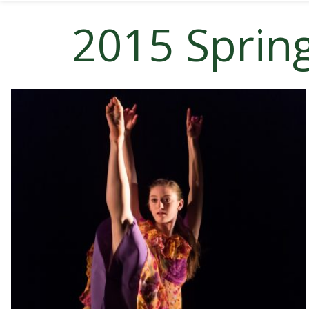
2015 Sprin