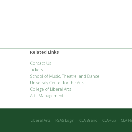
Related Links
Contact Us
Tickets
School of Music, Theatre, and Dance
University Center for the Arts
College of Liberal Arts
Arts Management
Liberal Arts
FSAS Login
CLA Brand
CLAHub
CLA H