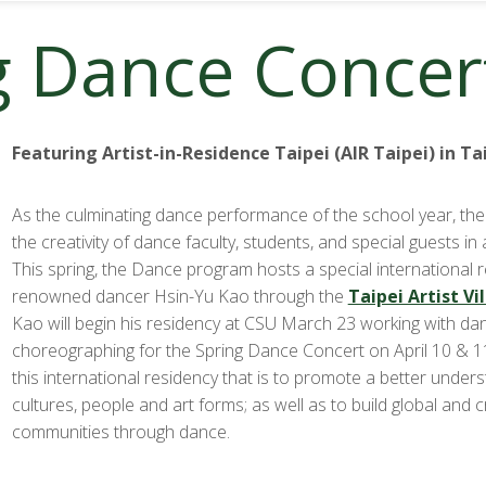
g Dance Concer
Featuring Artist-in-Residence Taipei (AIR Taipei) in T
As the culminating dance performance of the school year, the
the creativity of dance faculty, students, and special guests in a
This spring, the Dance program hosts a special international 
renowned dancer Hsin-Yu Kao through the
Taipei Artist Vi
Kao will begin his residency at CSU March 23 working with da
choreographing for the Spring Dance Concert on April 10 & 1
this international residency that is to promote a better under
cultures, people and art forms; as well as to build global and c
communities through dance.