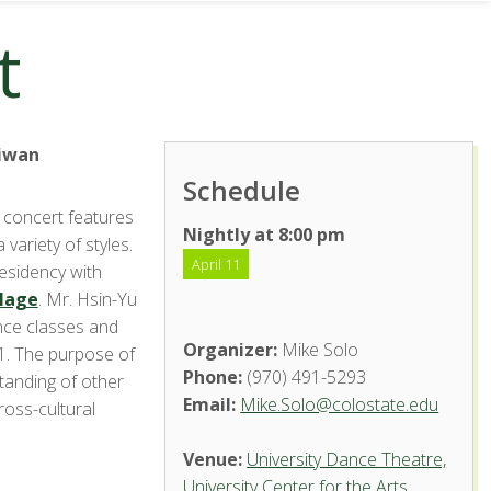
t
aiwan
Schedule
 concert features
Nightly at 8:00 pm
 variety of styles.
April 11
residency with
llage
. Mr. Hsin-Yu
nce classes and
Organizer:
Mike Solo
1. The purpose of
Phone:
(970) 491-5293
standing of other
Email:
Mike.Solo@colostate.edu
ross-cultural
Venue:
University Dance Theatre,
University Center for the Arts