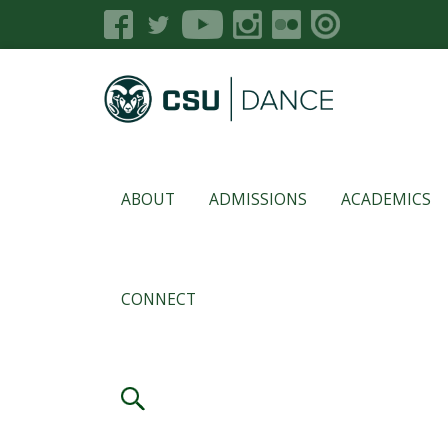
ABOUT
ADMISSIONS
ACADEMICS
CONNECT