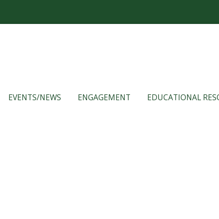
EVENTS/NEWS
ENGAGEMENT
EDUCATIONAL RES