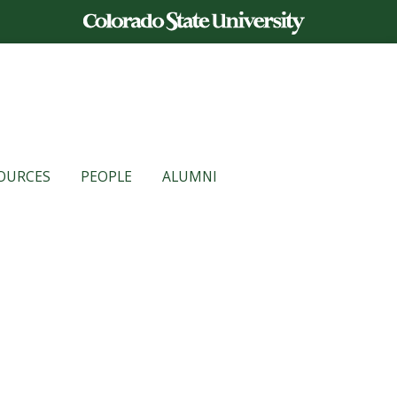
OURCES
PEOPLE
ALUMNI