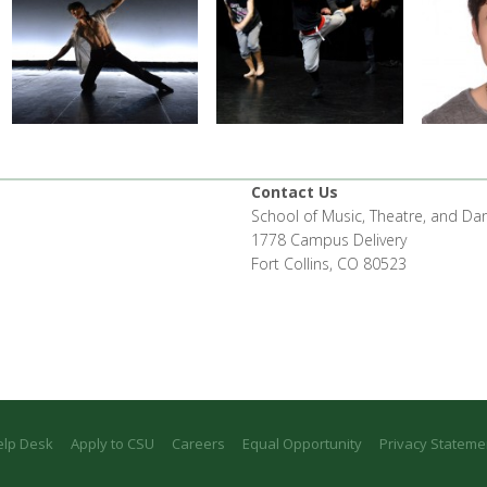
Contact Us
School of Music, Theatre, and Da
1778 Campus Delivery
Fort Collins, CO 80523
elp Desk
Apply to CSU
Careers
Equal Opportunity
Privacy Stateme