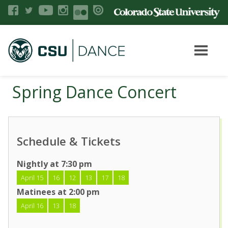
Spring Dance Concert
Schedule & Tickets
Nightly at 7:30 pm
April 15
16
12
13
17
18
Matinees at 2:00 pm
April 16
13
18