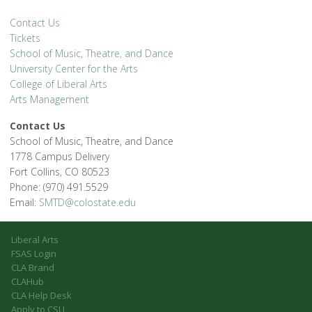
Contact Us
Tickets
School of Music, Theatre, and Dance
University Center for the Arts
College of Liberal Arts
Arts Management
Contact Us
School of Music, Theatre, and Dance
1778 Campus Delivery
Fort Collins, CO 80523
Phone: (970) 491.5529
Email:
SMTD@colostate.edu
Liberal Arts
FSAS Login
CLA Brand
CLAHub
CLA Help Desk
Apply to CSU