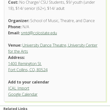
Cost:
No Charge/ CSU Students, $9/ youth (under
18), $14/ senior (62+), $14/ adult
Organizer:
School of Music, Theatre, and Dance
Phone:
N/A
Email:
smtd@colostate.edu
Venue:
University Dance Theatre, University Center
for the Arts
Address:
1400 Remington St.
Fort Collins, CO, 80524
University Dance Theatre,
Add to your calendar
University Center for the Arts
ICAL Import
1400 Remington St. - Fort Collins
Google Calendar
'.__('Events', 'events-manager').'
Related Links