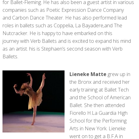
for Ballet-Fleming. He has also been a guest artist in various
companies such as Poetic Expression Dance Company
and Carbon Dance Theater. He has also performed lead
roles in ballets such as Coppelia, La Bayadere,and The
Nutcracker. He is happy to have embarked on this
journey with Verb Ballets and is excited to expand his mind
as an artist. his is Stephaen’s second season with Verb
Ballets.
Lieneke Matte
grew up in
the Bronx and received her
early training at Ballet Tech
and the School of American
Ballet. She then attended
Fiorello H.La Guardia High
School for the Performing
Arts in New York. Lieneke
went on to get a B.F.A in