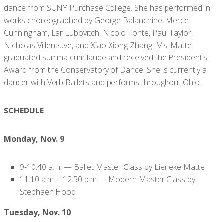
dance from SUNY Purchase College. She has performed in
works choreographed by George Balanchine, Merce
Cunningham, Lar Lubovitch, Nicolo Fonte, Paul Taylor,
Nicholas Villeneuve, and Xiao-Xiong Zhang. Ms. Matte
graduated summa cum laude and received the President’s
Award from the Conservatory of Dance. She is currently a
dancer with Verb Ballets and performs throughout Ohio.
SCHEDULE
Monday, Nov. 9
9-10:40 a.m. — Ballet Master Class by Lieneke Matte
11:10 a.m. – 12:50 p.m.— Modern Master Class by
Stephaen Hood
Tuesday, Nov. 10