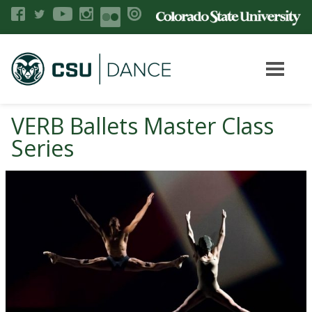
VERB Ballets Master Class
Series