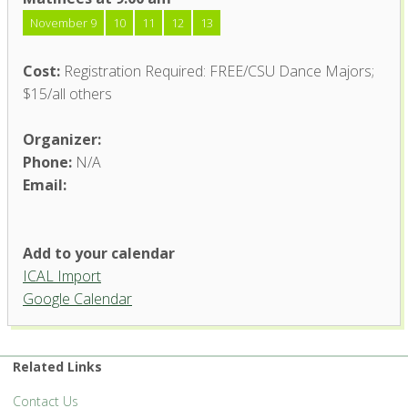
November 9
10
11
12
13
Cost:
Registration Required: FREE/CSU Dance Majors;
$15/all others
Organizer:
Phone:
N/A
Email:
Add to your calendar
ICAL Import
Google Calendar
Related Links
Contact Us