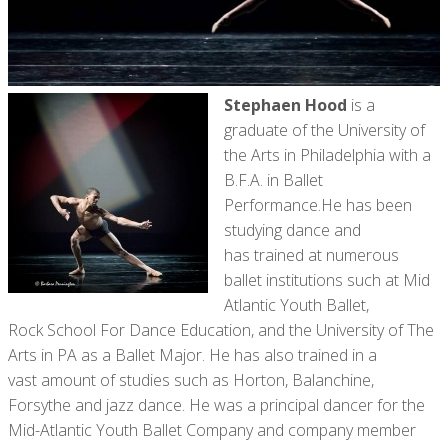
Stephaen Hood
is a
graduate of the University of
the Arts in Philadelphia with a
B.F.A. in Ballet
Performance.He has been
studying dance and
has trained at numerous
ballet institutions such at Mid
Atlantic Youth Ballet,
Rock School For Dance Education, and the University of The
Arts in PA as a Ballet Major. He has also trained in a
vast amount of studies such as Horton, Balanchine,
Forsythe and jazz dance. He was a principal dancer for the
Mid-Atlantic Youth Ballet Company and company member