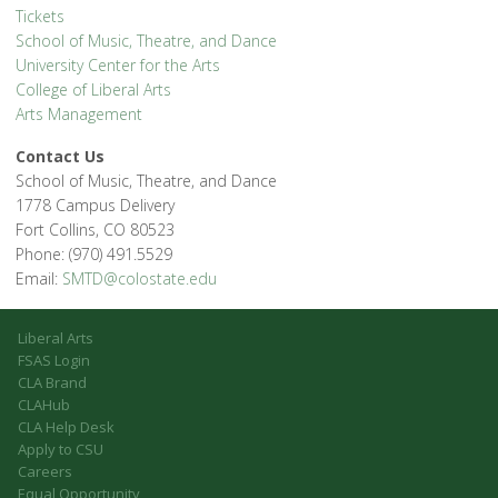
Tickets
School of Music, Theatre, and Dance
University Center for the Arts
College of Liberal Arts
Arts Management
Contact Us
School of Music, Theatre, and Dance
1778 Campus Delivery
Fort Collins, CO 80523
Phone: (970) 491.5529
Email:
SMTD@colostate.edu
Liberal Arts
FSAS Login
CLA Brand
CLAHub
CLA Help Desk
Apply to CSU
Careers
Equal Opportunity