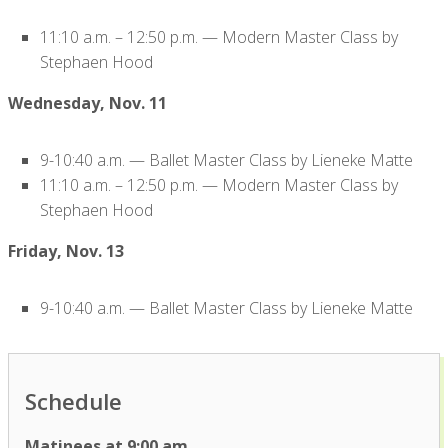
11:10 a.m. – 12:50 p.m. — Modern Master Class by
Stephaen Hood
Wednesday, Nov. 11
9-10:40 a.m. — Ballet Master Class by Lieneke Matte
11:10 a.m. – 12:50 p.m. — Modern Master Class by
Stephaen Hood
Friday, Nov. 13
9-10:40 a.m. — Ballet Master Class by Lieneke Matte
Schedule
Matinees at 9:00 am