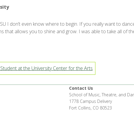
sity
U I don’t even know where to begin. If you really want to dance 
s that allows you to shine and grow. I was able to take all of th
Student at the University Center for the Arts
Contact Us
School of Music, Theatre, and Da
1778 Campus Delivery
Fort Collins, CO 80523