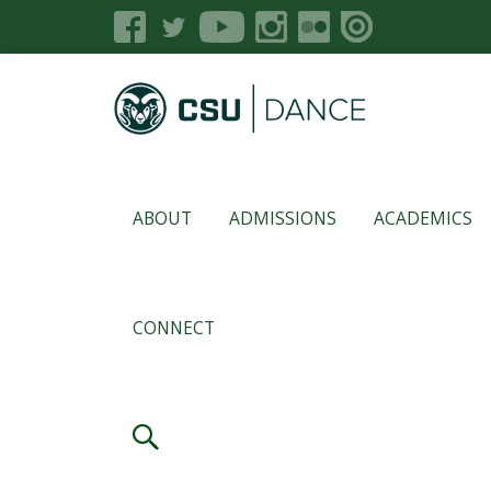
ABOUT
ADMISSIONS
ACADEMICS
CONNECT