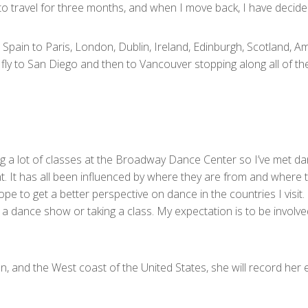
b to travel for three months, and when I move back, I have decide
d, Spain to Paris, London, Dublin, Ireland, Edinburgh, Scotland,
fly to San Diego and then to Vancouver stopping along all of th
g a lot of classes at the Broadway Dance Center so I’ve met da
It has all been influenced by where they are from and where the
ope to get a better perspective on dance in the countries I visit.
g to a dance show or taking a class. My expectation is to be invo
 and the West coast of the United States, she will record her