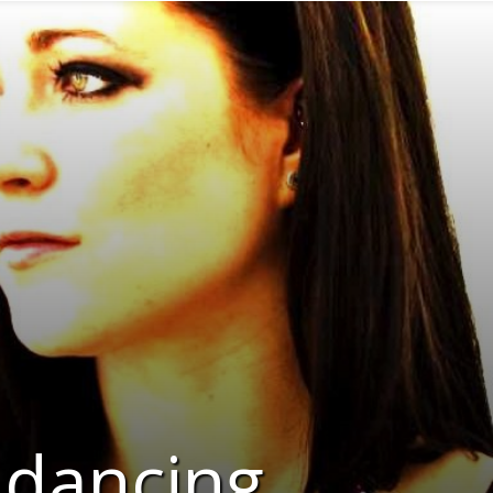
 dancing