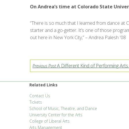
On Andrea’s time at Colorado State Univer
“There is so much that I learned from dance at CS
starter and a go-getter. It’s one of those program
out here in New York City,” – Andrea Palesh '08
A Different Kind of Performing Arts 
Previous Post
Related Links
Contact Us
Tickets
School of Music, Theatre, and Dance
University Center for the Arts
College of Liberal Arts
Arts Management