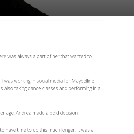
there was always a part of her that wanted to
 I was working in social media for Maybelline
was also taking dance classes and performing in a
 her age, Andrea made a bold decision.
to have time to do this much longer,’ it was a