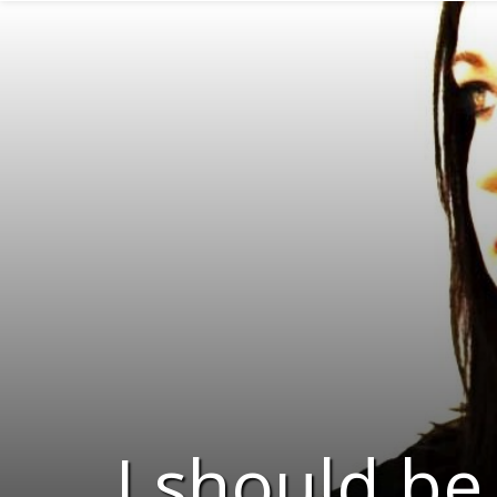
I should be