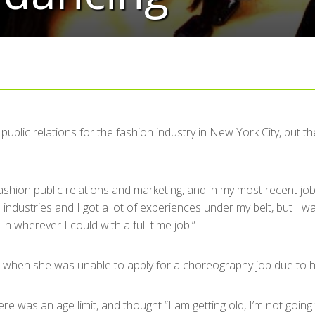
public relations for the fashion industry in New York City, but 
ashion public relations and marketing, and in my most recent job
 industries and I got a lot of experiences under my belt, but I 
wherever I could with a full-time job.”
time when she was unable to apply for a choreography job due to
re was an age limit, and thought “I am getting old, I’m not going 