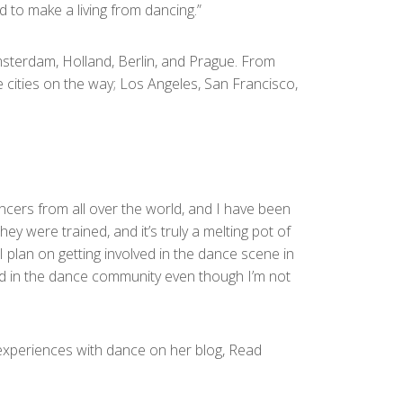
d to make a living from dancing.”
 Amsterdam, Holland, Berlin, and Prague. From
e cities on the way; Los Angeles, San Francisco,
ncers from all over the world, and I have been
y were trained, and it’s truly a melting pot of
 I plan on getting involved in the dance scene in
lved in the dance community even though I’m not
 experiences with dance on her blog, Read