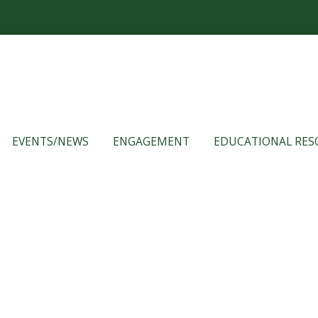
EVENTS/NEWS
ENGAGEMENT
EDUCATIONAL RES