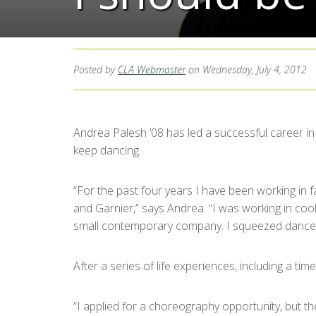
Posted by
CLA Webmaster
on Wednesday, July 4, 2012
Andrea Palesh ’08 has led a successful career in 
keep dancing.
“For the past four years I have been working in f
and Garnier,” says Andrea. “I was working in cool
small contemporary company. I squeezed dance in 
After a series of life experiences, including a 
“I applied for a choreography opportunity, but the