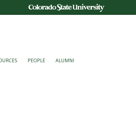
OURCES
PEOPLE
ALUMNI