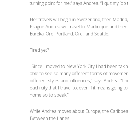
turning point for me,” says Andrea. “I quit my jo
Her travels will begin in Switzerland, then Madri
Prague Andrea will travel to Martinique and then 
Eureka, Ore. Portland, Ore., and Seattle.
Tired yet?
"Since I moved to New York City I had been takin
able to see so many different forms of movement. 
different styles and influences,” says Andrea. “I h
each city that I travel to, even if it means goin
home so to speak.”
While Andrea moves about Europe, the Caribbean,
Between the Lanes.