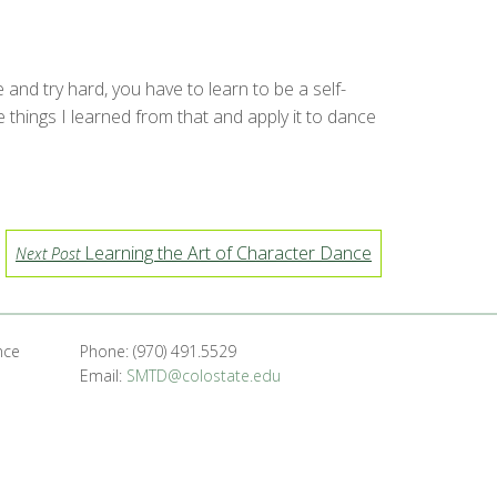
and try hard, you have to learn to be a self-
e things I learned from that and apply it to dance
Learning the Art of Character Dance
Next Post
nce
Phone: (970) 491.5529
Email:
SMTD@colostate.edu