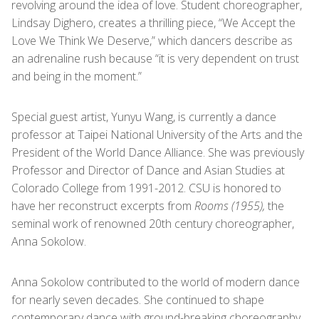
revolving around the idea of love. Student choreographer,
Lindsay Dighero, creates a thrilling piece, “We Accept the
Love We Think We Deserve,” which dancers describe as
an adrenaline rush because “it is very dependent on trust
and being in the moment.”
Special guest artist, Yunyu Wang, is currently a dance
professor at Taipei National University of the Arts and the
President of the World Dance Alliance. She was previously
Professor and Director of Dance and Asian Studies at
Colorado College from 1991-2012. CSU is honored to
have her reconstruct excerpts from
Rooms (1955),
the
seminal work of
renowned 20
th
century choreographer,
Anna Sokolow.
Anna Sokolow contributed to the world of modern dance
for nearly seven decades. She continued to shape
contemporary dance with ground-breaking choreography