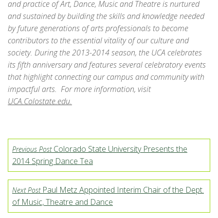
and practice of Art, Dance, Music and Theatre is nurtured
and sustained by building the skills and knowledge needed
by future generations of arts professionals to become
contributors to the essential vitality of our culture and
society. During the 2013-2014 season, the UCA celebrates
its fifth anniversary and features several celebratory events
that highlight connecting our campus and community with
impactful arts. For more information, visit
UCA.Colostate.edu.
Colorado State University Presents the
Previous Post
2014 Spring Dance Tea
Paul Metz Appointed Interim Chair of the Dept.
Next Post
of Music, Theatre and Dance