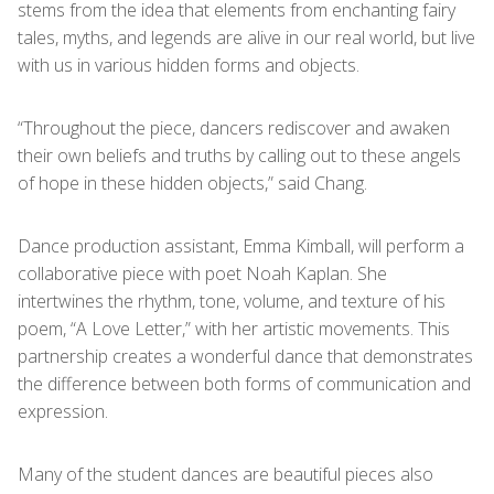
stems from the idea that elements from enchanting fairy
tales, myths, and legends are alive in our real world, but live
with us in various hidden forms and objects.
“Throughout the piece, dancers rediscover and awaken
their own beliefs and truths by calling out to these angels
of hope in these hidden objects,” said Chang.
Dance production assistant, Emma Kimball, will perform a
collaborative piece with poet Noah Kaplan. She
intertwines the rhythm, tone, volume, and texture of his
poem, “A Love Letter,” with her artistic movements. This
partnership creates a wonderful dance that demonstrates
the difference between both forms of communication and
expression.
Many of the student dances are beautiful pieces also