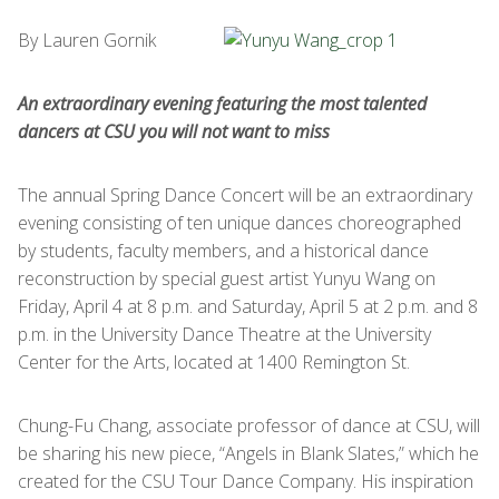
By Lauren Gornik
An extraordinary evening featuring the most talented
dancers at CSU you will not want to miss
The annual Spring Dance Concert will be an extraordinary
evening consisting of ten unique dances choreographed
by students, faculty members, and a historical dance
reconstruction by special guest artist Yunyu Wang on
Friday, April 4 at 8 p.m. and Saturday, April 5 at 2 p.m. and 8
p.m. in the University Dance Theatre at the University
Center for the Arts, located at 1400 Remington St.
Chung-Fu Chang, associate professor of dance at CSU, will
be sharing his new piece, “Angels in Blank Slates,” which he
created for the CSU Tour Dance Company. His inspiration