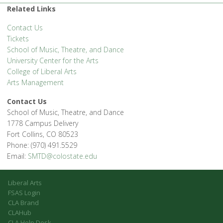
Related Links
Contact Us
Tickets
School of Music, Theatre, and Dance
University Center for the Arts
College of Liberal Arts
Arts Management
Contact Us
School of Music, Theatre, and Dance
1778 Campus Delivery
Fort Collins, CO 80523
Phone: (970) 491.5529
Email:
SMTD@colostate.edu
Liberal Arts
FSAS Login
CLA Brand
CLAHub
CLA Help Desk