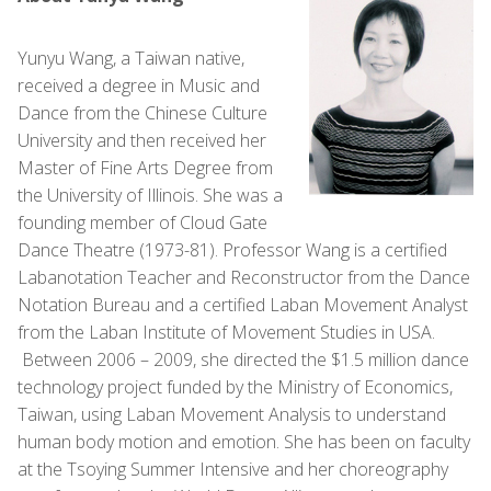
Yunyu Wang, a Taiwan native,
received a degree in Music and
Dance from the Chinese Culture
University and then received her
Master of Fine Arts Degree from
the University of Illinois. She was a
founding member of Cloud Gate
Dance Theatre (1973-81). Professor Wang is a certified
Labanotation Teacher and Reconstructor from the Dance
Notation Bureau and a certified Laban Movement Analyst
from the Laban Institute of Movement Studies in USA.
Between 2006 – 2009, she directed the $1.5 million dance
technology project funded by the Ministry of Economics,
Taiwan, using Laban Movement Analysis to understand
human body motion and emotion. She has been on faculty
at the Tsoying Summer Intensive and her choreography