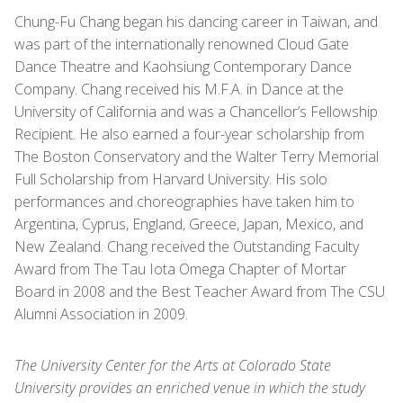
Chung-Fu Chang began his dancing career in Taiwan, and
was part of the internationally renowned Cloud Gate
Dance Theatre and Kaohsiung Contemporary Dance
Company. Chang received his M.F.A. in Dance at the
University of California and was a Chancellor’s Fellowship
Recipient. He also earned a four-year scholarship from
The Boston Conservatory and the Walter Terry Memorial
Full Scholarship from Harvard University. His solo
performances and choreographies have taken him to
Argentina, Cyprus, England, Greece, Japan, Mexico, and
New Zealand. Chang received the Outstanding Faculty
Award from The Tau Iota Omega Chapter of Mortar
Board in 2008 and the Best Teacher Award from The CSU
Alumni Association in 2009.
The University Center for the Arts at Colorado State
University provides an enriched venue in which the study