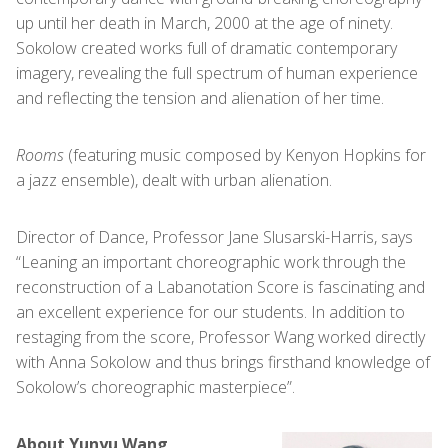
up until her death in March, 2000 at the age of ninety.
Sokolow created works full of dramatic contemporary
imagery, revealing the full spectrum of human experience
and reflecting the tension and alienation of her time.
Rooms
(featuring music composed by Kenyon Hopkins for
a jazz ensemble), dealt with urban alienation.
Director of Dance, Professor Jane Slusarski-Harris, says
“Leaning an important choreographic work through the
reconstruction of a Labanotation Score is fascinating and
an excellent experience for our students. In addition to
restaging from the score, Professor Wang worked directly
with Anna Sokolow and thus brings firsthand knowledge of
Sokolow’s choreographic masterpiece”.
About Yunyu Wang