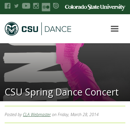
CSU Spring Dance Concert
Posted by
CLA Webmaster
on Friday, March 28, 2014