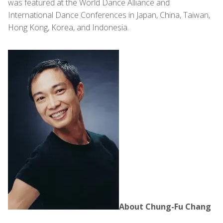
was featured at the World Dance Alliance and
International Dance Conferences in Japan, China, Taiwan,
Hong Kong, Korea, and Indonesia.
About Chung-Fu Chang