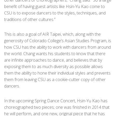
other dancers or choreographers,” Chang said. “So a large
benefit of having guest artists like Hsin-Yu Kao come to
CSU is to expose dancers to the styles, techniques, and
traditions of other cultures.”
This is also a goal of AIR Taipei, which, along with the
generosity of Colorado College’s Asian Studies Program, is
how CSU has the ability to work with dancers from around
the world. Chang wants his students to know that there
are infinite approaches to dance, and believes that by
exposing them to as much diversity as possible allows
them the ability to hone their individual styles and prevents
them from leaving CSU as a cookie-cutter copy of other
dancers.
In the upcoming Spring Dance Concert, Hsin-Yu Kao has
choreographed two pieces; one was finished in 2014 that
he will perform, and one new, original piece that he has