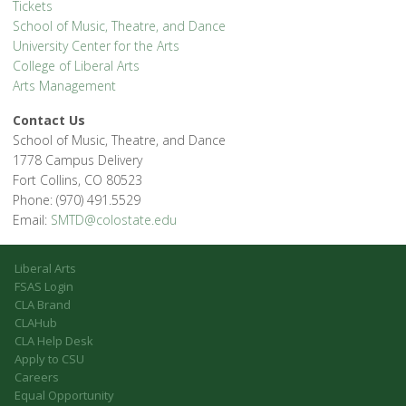
Tickets
School of Music, Theatre, and Dance
University Center for the Arts
College of Liberal Arts
Arts Management
Contact Us
School of Music, Theatre, and Dance
1778 Campus Delivery
Fort Collins, CO 80523
Phone: (970) 491.5529
Email:
SMTD@colostate.edu
Liberal Arts
FSAS Login
CLA Brand
CLAHub
CLA Help Desk
Apply to CSU
Careers
Equal Opportunity