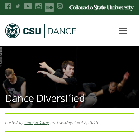
Dance Diversified
Posted by
Jennifer Clary
on Tuesday, April 7, 2015