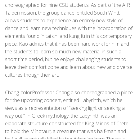
choreographed for nine CSU students. As part of the AIR
Taipei mission, the group dance, entitled South Wind,
allows students to experience an entirely new style of
dance and learn new techniques with the incorporation of
elements found in tai chi and kung fu in this contemporary
piece. Kao admits that it has been hard work for him and
the students to learn so much new material in such a
short time period, but he enjoys challenging students to
leave their comfort zone and learn about new and diverse
cultures though their art.
Chang-colorProfessor Chang also choreographed a piece
for the upcoming concert, entitled Labyrinth, which he
views as a representation of “seeking light or seeking a
way out.” In Greek mythology, the Labyrinth was an
elaborate structure constructed for King Minos of Crete
to hold the Minotaur, a creature that was half-man and