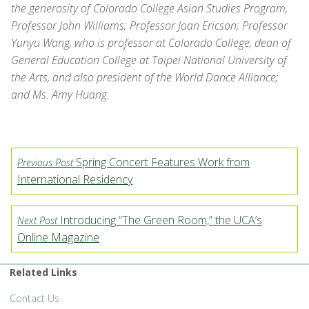
the generosity of Colorado College Asian Studies Program,
Professor John Williams; Professor Joan Ericson; Professor
Yunyu Wang, who is professor at Colorado College, dean of
General Education College at Taipei National University of
the Arts, and also president of the World Dance Alliance;
and Ms. Amy Huang.
Spring Concert Features Work from
Previous Post
International Residency
Introducing “The Green Room,” the UCA’s
Next Post
Online Magazine
Related Links
Contact Us