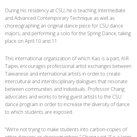
During his residency at CSU, he is teaching Intermediate
and Advanced Contemporary Technique as well as
choreographing an original dance piece for CSU dance
majors, and performing a solo for the Spring Dance, taking
place on April 10 and 11.
This international organization of which Kao is a part, AIR
Taipei, encourages professional artist exchanges between
Taiwanese and international artists in order to create
intercultural and interdisciplinary dialogues that resonate
between communities and individuals. Professor Chang
advocates and works to bring guest artists to the CSU
dance program in order to increase the diversity of dance
to which students are exposed.
“We’re not trying to make students into carbon-copies of