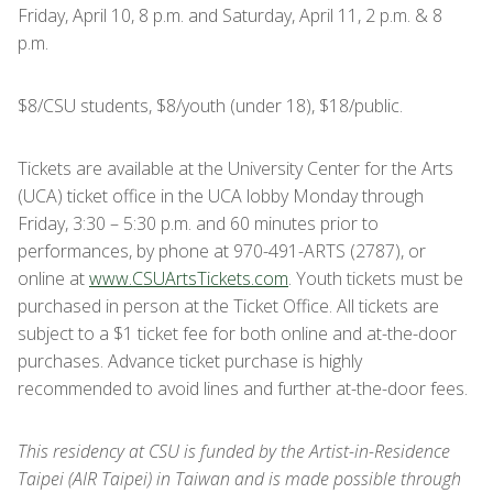
Friday, April 10, 8 p.m. and Saturday, April 11, 2 p.m. & 8
p.m.
$8/CSU students, $8/youth (under 18), $18/public.
Tickets are available at the University Center for the Arts
(UCA) ticket office in the UCA lobby Monday through
Friday, 3:30 – 5:30 p.m. and 60 minutes prior to
performances, by phone at 970-491-ARTS (2787), or
online at
www.CSUArtsTickets.com
. Youth tickets must be
purchased in person at the Ticket Office. All tickets are
subject to a $1 ticket fee for both online and at-the-door
purchases. Advance ticket purchase is highly
recommended to avoid lines and further at-the-door fees.
This residency at CSU is funded by the Artist-in-Residence
Taipei (AIR Taipei) in Taiwan and is made possible through