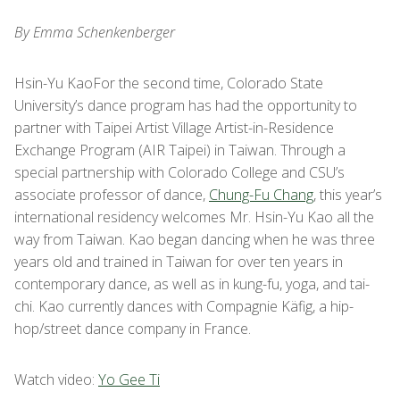
By Emma Schenkenberger
Hsin-Yu KaoFor the second time, Colorado State
University’s dance program has had the opportunity to
partner with Taipei Artist Village Artist-in-Residence
Exchange Program (AIR Taipei) in Taiwan. Through a
special partnership with Colorado College and CSU’s
associate professor of dance,
Chung-Fu Chang
, this year’s
international residency welcomes Mr. Hsin-Yu Kao all the
way from Taiwan. Kao began dancing when he was three
years old and trained in Taiwan for over ten years in
contemporary dance, as well as in kung-fu, yoga, and tai-
chi. Kao currently dances with Compagnie Käfig, a hip-
hop/street dance company in France.
Watch video:
Yo Gee Ti