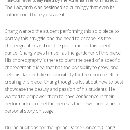
half-bull, eventually killed by the Athenian hero Theseus.
The Labyrinth was designed so cunningly that even its
author could barely escape it.
Chang wanted the student performing this solo piece to
portray this struggle and the need to escape. As the
choreographer and not the performer of this specific
dance, Chang views himself as the gardener of this piece.
His choreography is there to plant the seed of a specific
choreographic idea that has the possibility to grow, and
help his dancer take responsibility for the dance itself. In
creating this piece, Chang thought a lot about how to best
showcase the beauty and passion of his students. He
wanted to empower them to have confidence in their
performance, to feel the piece as their own, and share a
personal story on stage.
During auditions for the Spring Dance Concert, Chang