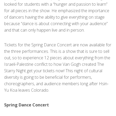
looked for students with a “hunger and passion to learn”
for all pieces in the show. He emphasized the importance
of dancers having the ability to give everything on stage
because “dance is about connecting with your audience”
and that can only happen live and in person.
Tickets for the Spring Dance Concert are now available for
the three performances. This is a show that is sure to sell
out, so to experience 12 pieces about everything from the
Israeli-Palestine conflict to how Van Gogh created The
Starry Night get your tickets now! This night of cultural
diversity is going to be beneficial for performers,
choreographers, and audience members long after Hsin-
Yu Koa leaves Colorado.
Spring Dance Concert