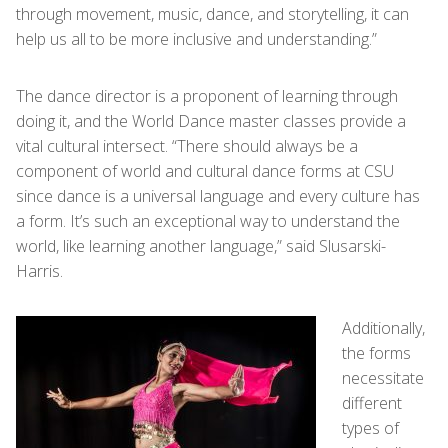
through movement, music, dance, and storytelling, it can
help us all to be more inclusive and understanding.”
The dance director is a proponent of learning through
doing it, and the World Dance master classes provide a
vital cultural intersect. “There should always be a
component of world and cultural dance forms at CSU
since dance is a universal language and every culture has
a form. It’s such an exceptional way to understand the
world, like learning another language,” said Slusarski-
Harris.
Additionally,
the forms
necessitate
different
types of