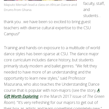
faculty, staff,
Maputo Mensah lead a class on African Dance and
and
Drums from Ghana.
students…
thank you…we have been so excited to bring guest
teachers with diverse cultural expertise to the CSU
Campus!”
Training and hands-on exposure to a multitude of world
dance styles has been sparse at CSU. The dance major
core curriculum includes dance history, but students
primarily study modern and ballet genres. “We felt they
needed to have more of an understanding and the
opportunity to learn new styles,” said Professor
Mazurana, who also teaches the Understanding Dance
course that is popular with non-majors (see the story,
A
Gift Worth Exploring
, in the March 2017 issue of
The Green
Room
). “It’s very refreshing for our majors to get out of
their box as artists and learn something completely new.”