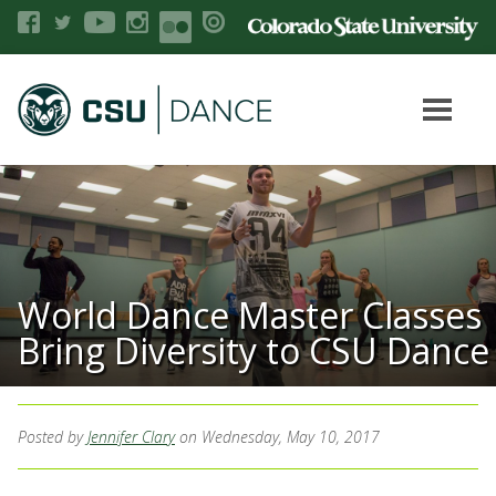
World Dance Master Classes
Bring Diversity to CSU Dance
Posted by
Jennifer Clary
on Wednesday, May 10, 2017