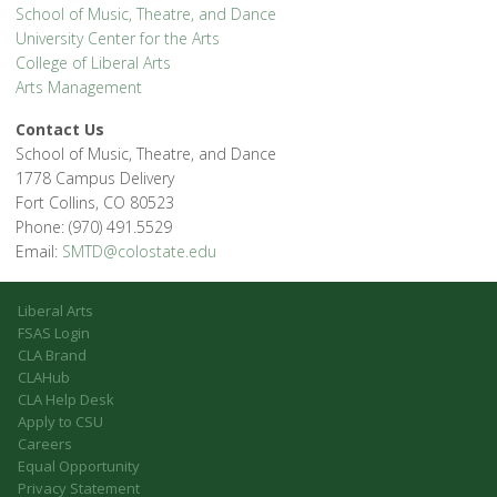
School of Music, Theatre, and Dance
University Center for the Arts
College of Liberal Arts
Arts Management
Contact Us
School of Music, Theatre, and Dance
1778 Campus Delivery
Fort Collins, CO 80523
Phone: (970) 491.5529
Email:
SMTD@colostate.edu
Liberal Arts
FSAS Login
CLA Brand
CLAHub
CLA Help Desk
Apply to CSU
Careers
Equal Opportunity
Privacy Statement