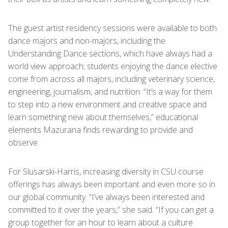
The guest artist residency sessions were available to both
dance majors and non-majors, including the
Understanding Dance sections, which have always had a
world view approach; students enjoying the dance elective
come from across all majors, including veterinary science,
engineering, journalism, and nutrition. “It’s a way for them
to step into a new environment and creative space and
learn something new about themselves,” educational
elements Mazurana finds rewarding to provide and
observe.
For Slusarski-Harris, increasing diversity in CSU course
offerings has always been important and even more so in
our global community. “I’ve always been interested and
committed to it over the years,” she said. “If you can get a
group together for an hour to learn about a culture