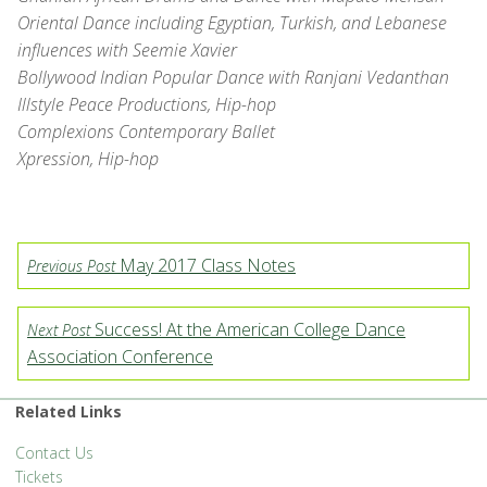
Oriental Dance including Egyptian, Turkish, and Lebanese
influences with Seemie Xavier
Bollywood Indian Popular Dance with Ranjani Vedanthan
Illstyle Peace Productions, Hip-hop
Complexions Contemporary Ballet
Xpression, Hip-hop
May 2017 Class Notes
Previous Post
Success! At the American College Dance
Next Post
Association Conference
Related Links
Contact Us
Tickets