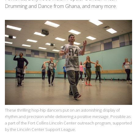
Drumming and Dance from Ghana, and many more.
These thrilling hop-hip dancers put on an astonishing display of
rhythm and precision while delivering a positive message. Possible as
a part of the Fort Collins Lincoln Center outreach program, supported
by the Lincoln Center Support League.