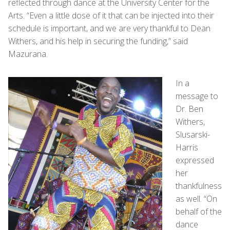
reflected through dance at the University Center for the
Arts. “Even a little dose of it that can be injected into their
schedule is important, and we are very thankful to Dean
Withers, and his help in securing the funding,” said
Mazurana.
In a
message to
Dr. Ben
Withers,
Slusarski-
Harris
expressed
her
thankfulness
as well. “On
behalf of the
dance