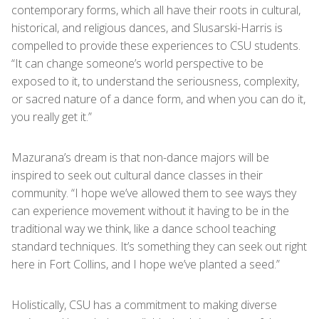
contemporary forms, which all have their roots in cultural,
historical, and religious dances, and Slusarski-Harris is
compelled to provide these experiences to CSU students.
“It can change someone’s world perspective to be
exposed to it, to understand the seriousness, complexity,
or sacred nature of a dance form, and when you can do it,
you really get it.”
Mazurana’s dream is that non-dance majors will be
inspired to seek out cultural dance classes in their
community. “I hope we’ve allowed them to see ways they
can experience movement without it having to be in the
traditional way we think, like a dance school teaching
standard techniques. It’s something they can seek out right
here in Fort Collins, and I hope we’ve planted a seed.”
Holistically, CSU has a commitment to making diverse