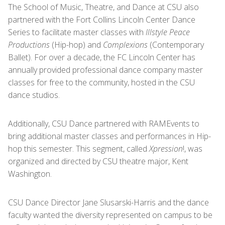
The School of Music, Theatre, and Dance at CSU also
partnered with the Fort Collins Lincoln Center Dance
Series to facilitate master classes with
Illstyle Peace
Productions
(Hip-hop) and
Complexions
(Contemporary
Ballet). For over a decade, the FC Lincoln Center has
annually provided professional dance company master
classes for free to the community, hosted in the CSU
dance studios.
Additionally, CSU Dance partnered with RAMEvents to
bring additional master classes and performances in Hip-
hop this semester. This segment, called
Xpression
!, was
organized and directed by CSU theatre major, Kent
Washington.
CSU Dance Director Jane Slusarski-Harris and the dance
faculty wanted the diversity represented on campus to be