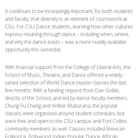
It continues to be increasingly important, for both students
and faculty, that diversity is an element of coursework at
CSU. For CSU Dance students, learning how other cultures
express meaning through dance – including when, where,
and why the dance exists – was a more readily available
opportunity this semester.
With financial support from the College of Liberal Arts, the
School of Music, Theatre, and Dance offered a widely-
varied selection of World Dance master classes the last
few months. With a funding request from Dan Goble,
directo of the School, and led by dance faculty members
Chung-Fu Chang and Amber Mazurana, the popular
classes were organized around student schedules, but
were free and open to the CSU campus and Fort Collins
community members as well. Classes included Mexican
Folklorica, Bollywood Indian Popular Dance, African