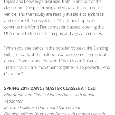
topics and knowledge available, both in and out of the
classroom. The performing and visual arts are a perfect
vehicle, and the faculty are readily available to embrace
and explore the possibilities. CSU Dance hopes to
continue the World Dance master classes, opening the
UCA doors to the entire campus and city communities.
“When you see dance in the popular context, like Dancing
with the Stars, all the ballroom dances come from social
dances from around the world,” points out Slusarski-
Harris. “Music and movement together is so powerful. And
it’s so fun!”
SPRING 2017 DANCE MASTER CLASSES AT CSU
Bharatanatyam Classical Indian Dance with Ranjani
Vedanthan
Mexican Folklorica Dance with Sara Roybal
Ghanian African Drums and Dance with Maputo Mensah