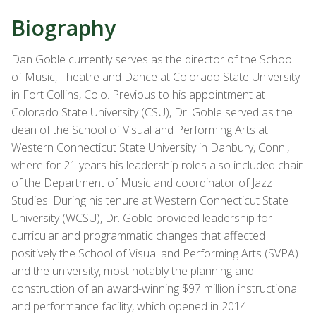
Biography
Dan Goble currently serves as the director of the School
of Music, Theatre and Dance at Colorado State University
in Fort Collins, Colo. Previous to his appointment at
Colorado State University (CSU), Dr. Goble served as the
dean of the School of Visual and Performing Arts at
Western Connecticut State University in Danbury, Conn.,
where for 21 years his leadership roles also included chair
of the Department of Music and coordinator of Jazz
Studies. During his tenure at Western Connecticut State
University (WCSU), Dr. Goble provided leadership for
curricular and programmatic changes that affected
positively the School of Visual and Performing Arts (SVPA)
and the university, most notably the planning and
construction of an award-winning $97 million instructional
and performance facility, which opened in 2014.