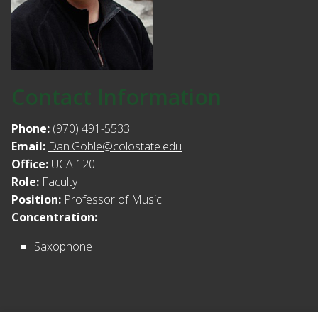
Contact Information
Phone:
(970) 491-5533
Email:
Dan.Goble@colostate.edu
Office:
UCA 120
Role:
Faculty
Position:
Professor of Music
Concentration:
Saxophone