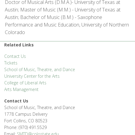
Doctor of Musical Arts (D.M.A.)- University of Texas at
Austin; Master of Music (M.M.) - University of Texas at
Austin; Bachelor of Music (B.M.) - Saxophone
Performance and Music Education, University of Northern
Colorado
Related Links
Contact Us
Tickets
School of Music, Theatre, and Dance
University Center for the Arts
College of Liberal Arts
Arts Management
Contact Us
School of Music, Theatre, and Dance
1778 Campus Delivery
Fort Collins, CO 80523
Phone: (970) 491.5529
Email:
SMTD@colostate.edu