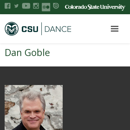
Dan Goble