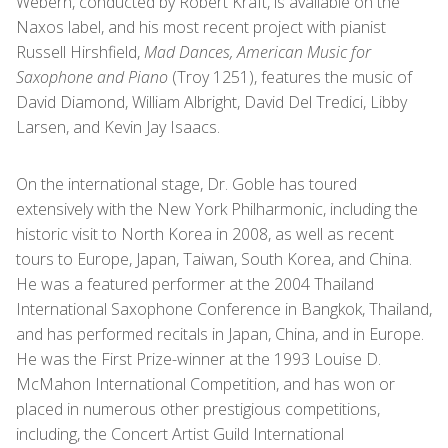
Webern, conducted by Robert Kraft, is available on the
Naxos label, and his most recent project with pianist
Russell Hirshfield,
Mad Dances, American Music for
Saxophone and Piano
(Troy 1251), features the music of
David Diamond, William Albright, David Del Tredici, Libby
Larsen, and Kevin Jay Isaacs.
On the international stage, Dr. Goble has toured
extensively with the New York Philharmonic, including the
historic visit to North Korea in 2008, as well as recent
tours to Europe, Japan, Taiwan, South Korea, and China.
He was a featured performer at the 2004 Thailand
International Saxophone Conference in Bangkok, Thailand,
and has performed recitals in Japan, China, and in Europe.
He was the First Prize-winner at the 1993 Louise D.
McMahon International Competition, and has won or
placed in numerous other prestigious competitions,
including, the Concert Artist Guild International