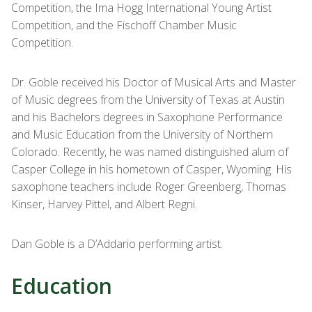
Competition, the Ima Hogg International Young Artist
Competition, and the Fischoff Chamber Music
Competition.
Dr. Goble received his Doctor of Musical Arts and Master
of Music degrees from the University of Texas at Austin
and his Bachelors degrees in Saxophone Performance
and Music Education from the University of Northern
Colorado. Recently, he was named distinguished alum of
Casper College in his hometown of Casper, Wyoming. His
saxophone teachers include Roger Greenberg, Thomas
Kinser, Harvey Pittel, and Albert Regni.
Dan Goble is a D’Addario performing artist.
Education