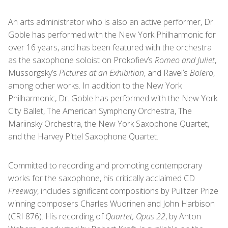
An arts administrator who is also an active performer, Dr.
Goble has performed with the New York Philharmonic for
over 16 years, and has been featured with the orchestra
as the saxophone soloist on Prokofiev’s
Romeo and Juliet
,
Mussorgsky’s
Pictures at an Exhibition
, and Ravel’s
Bolero
,
among other works. In addition to the New York
Philharmonic, Dr. Goble has performed with the New York
City Ballet, The American Symphony Orchestra, The
Mariinsky Orchestra, the New York Saxophone Quartet,
and the Harvey Pittel Saxophone Quartet.
Committed to recording and promoting contemporary
works for the saxophone, his critically acclaimed CD
Freeway
, includes significant compositions by Pulitzer Prize
winning composers Charles Wuorinen and John Harbison
(CRI 876). His recording of
Quartet, Opus 22
, by Anton