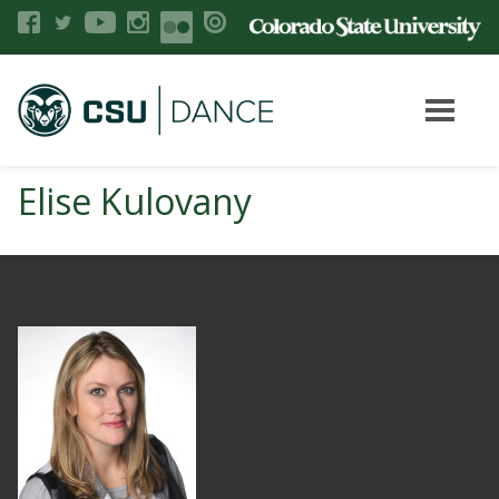
Elise Kulovany