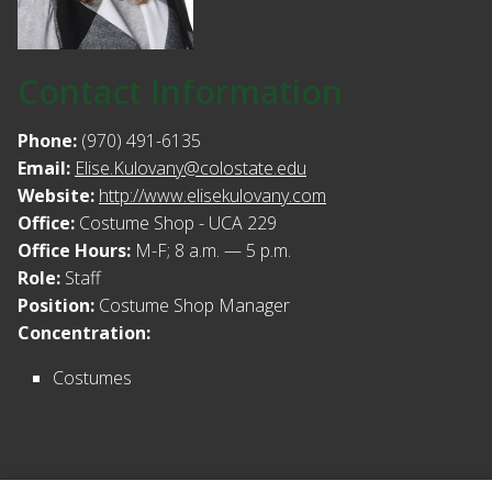
Contact Information
Phone:
(970) 491-6135
Email:
Elise.Kulovany@colostate.edu
Website:
http://www.elisekulovany.com
Office:
Costume Shop - UCA 229
Office Hours:
M-F; 8 a.m. — 5 p.m.
Role:
Staff
Position:
Costume Shop Manager
Concentration:
Costumes