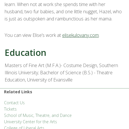
learn. When not at work she spends time with her
husband, two fur babies, and one little nugget, Hazel, who
is just as outspoken and rambunctious as her mama.
You can view Elise’s work at
elisekulovany.com
.
Education
Masters of Fine Art (M.F.A.)- Costume Design, Southern
Illinois University; Bachelor of Science (B.S.) - Theatre
Education, University of Evansville
Related Links
Contact Us
Tickets
School of Music, Theatre, and Dance
University Center for the Arts
College of Liberal Arts