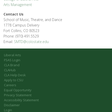
Arts Management
Contact Us
School of Music, Theatre, and Dance
1778 Campus Delivery
Fort Collins, CO 80523
Phone: (970) 491.5529
Email:
SMTD@colostate.edu
Liberal Arts
FSAS Login
CLA Brand
CLAHub
CLA Help Desk
Apply to CSU
Careers
Equal Opportunity
Privacy Statement
Accessibility Statement
Disclaimer
Login