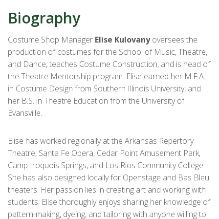
Biography
Costume Shop Manager
Elise Kulovany
oversees the
production of costumes for the School of Music, Theatre,
and Dance, teaches Costume Construction, and is head of
the Theatre Mentorship program. Elise earned her M.F.A.
in Costume Design from Southern Illinois
University, and
her B.S. in Theatre Education from the University of
Evansville.
Elise has worked regionally at the Arkansas Repertory
Theatre, Santa Fe Opera, Cedar Point
Amusement Park,
Camp Iroquois Springs, and Los Rios Community College.
She has also designed locally for Openstage and Bas Bleu
theaters. Her passion lies in creating art and working with
students. Elise thoroughly enjoys sharing her knowledge of
pattern-making, dyeing, and tailoring with anyone willing to