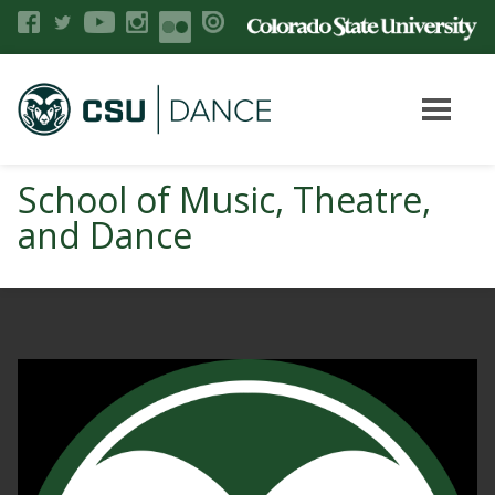
School of Music, Theatre,
and Dance