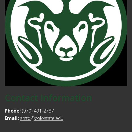
Contact Information
Phone:
(970) 491-2787
Email:
smtd@colostate.edu