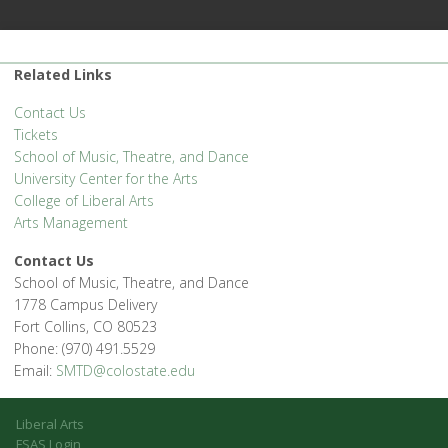
Related Links
Contact Us
Tickets
School of Music, Theatre, and Dance
University Center for the Arts
College of Liberal Arts
Arts Management
Contact Us
School of Music, Theatre, and Dance
1778 Campus Delivery
Fort Collins, CO 80523
Phone: (970) 491.5529
Email:
SMTD@colostate.edu
Liberal Arts
FSAS Login