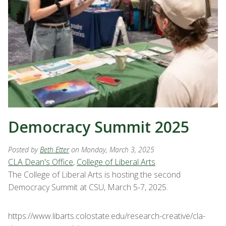
Democracy Summit 2025
Posted by
Beth Etter
on Monday, March 3, 2025
CLA Dean's Office
,
College of Liberal Arts
The College of Liberal Arts is hosting the second
Democracy Summit at CSU, March 5-7, 2025.
https://www.libarts.colostate.edu/research-creative/cla-