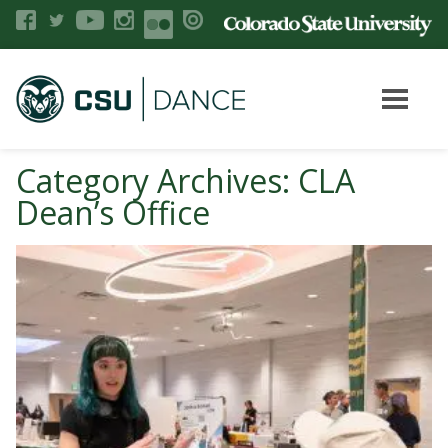
Category Archives: CLA
Dean’s Office