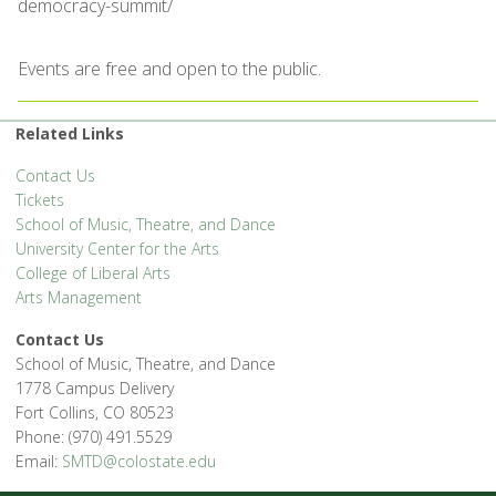
democracy-summit/
Events are free and open to the public.
Related Links
Contact Us
Tickets
School of Music, Theatre, and Dance
University Center for the Arts
College of Liberal Arts
Arts Management
Contact Us
School of Music, Theatre, and Dance
1778 Campus Delivery
Fort Collins, CO 80523
Phone: (970) 491.5529
Email:
SMTD@colostate.edu