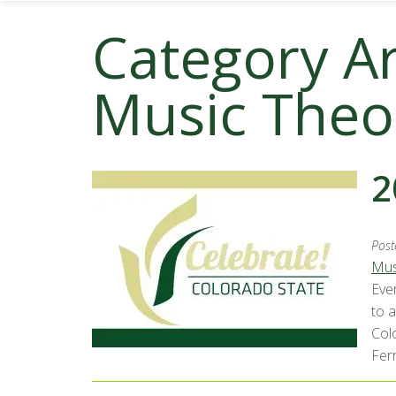
Category A
Music Theo
2
Post
Mus
Eve
to 
Col
Ferr