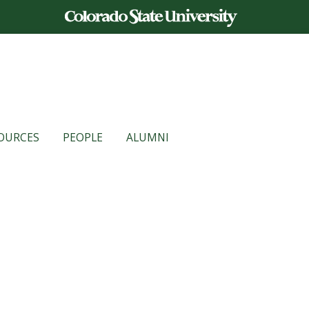
OURCES
PEOPLE
ALUMNI