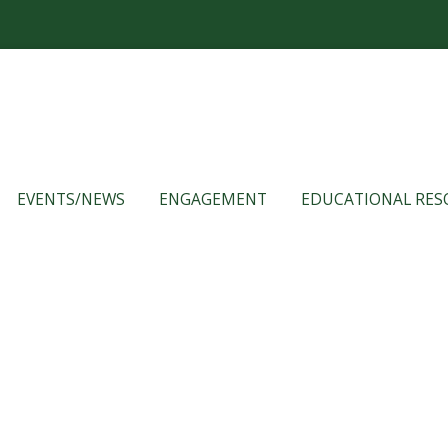
EVENTS/NEWS
ENGAGEMENT
EDUCATIONAL RES