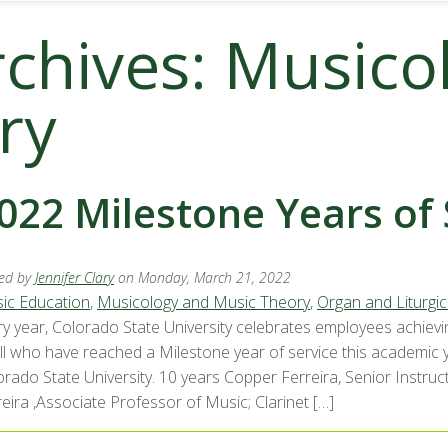
rchives: Musico
ry
022 Milestone Years of 
ed by
Jennifer Clary
on Monday, March 21, 2022
ic Education
,
Musicology and Music Theory
,
Organ and Liturgic
ry year, Colorado State University celebrates employees achievi
all who have reached a Milestone year of service this academic
orado State University. 10 years Copper Ferreira, Senior Instr
eira ,Associate Professor of Music; Clarinet […]