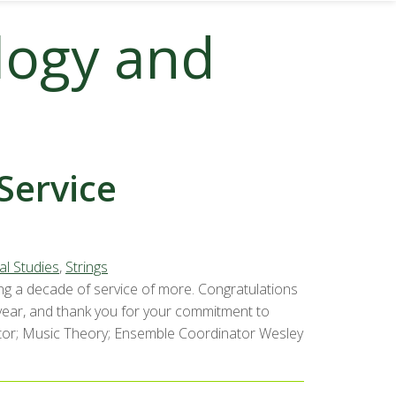
logy and
Service
al Studies
,
Strings
ng a decade of service of more. Congratulations
 year, and thank you for your commitment to
uctor; Music Theory; Ensemble Coordinator Wesley