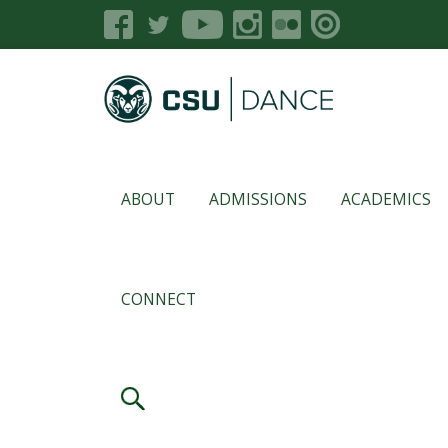
ABOUT
ADMISSIONS
ACADEMICS
CONNECT