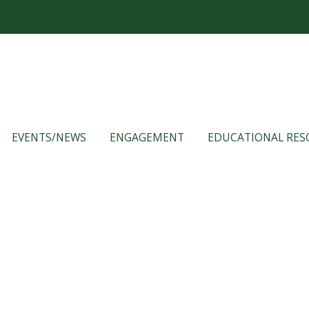
EVENTS/NEWS
ENGAGEMENT
EDUCATIONAL RES