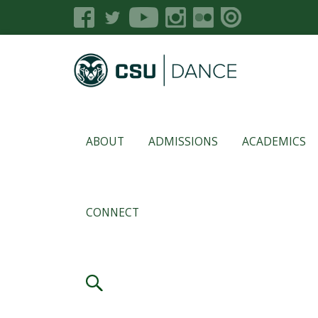
ABOUT
ADMISSIONS
ACADEMICS
CONNECT