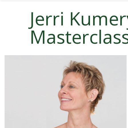
Jerri Kumer
Masterclas