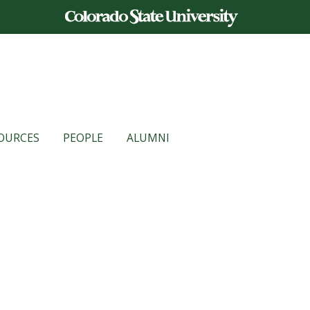
OURCES
PEOPLE
ALUMNI