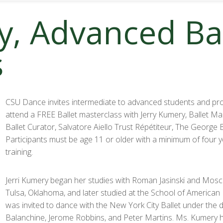
y, Advanced Bal
s
CSU Dance invites intermediate to advanced students and pro
attend a FREE Ballet masterclass with Jerry Kumery, Ballet M
Ballet Curator, Salvatore Aiello Trust Répétiteur, The George 
Participants must be age 11 or older with a minimum of four ye
training.
Jerri Kumery began her studies with Roman Jasinski and Mosce
Tulsa, Oklahoma, and later studied at the School of American B
was invited to dance with the New York City Ballet under the 
Balanchine, Jerome Robbins, and Peter Martins. Ms. Kumery 