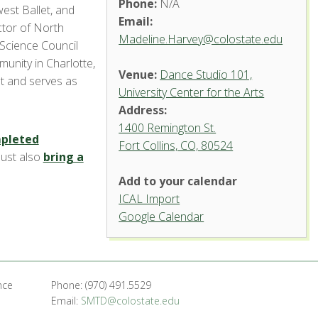
Phone:
N/A
west Ballet, and
Email:
ctor of North
Madeline.Harvey@colostate.edu
Science Council
munity in Charlotte,
Venue:
Dance Studio 101,
st and serves as
University Center for the Arts
Address:
1400 Remington St.
pleted
Fort Collins, CO, 80524
Dance
must also
bring a
Studio
101,
Add to your calendar
University
Center
ICAL Import
for the
Arts
Google Calendar
1400 Remington St.
- Fort Collins
'.__('Events',
'events-manager').'
nce
Phone: (970) 491.5529
Email:
SMTD@colostate.edu