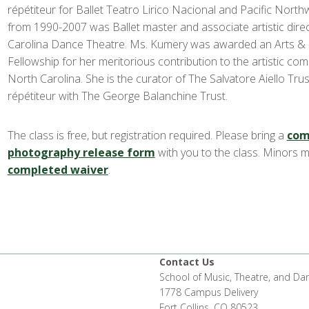
répétiteur for Ballet Teatro Lirico Nacional and Pacific North
from 1990-2007 was Ballet master and associate artistic dire
Carolina Dance Theatre. Ms. Kumery was awarded an Arts & 
Fellowship for her meritorious contribution to the artistic com
North Carolina. She is the curator of The Salvatore Aiello Tru
répétiteur with The George Balanchine Trust.
The class is free, but registration required. Please bring a
com
photography release form
with you to the class. Minors 
completed waiver
.
Contact Us
School of Music, Theatre, and Da
1778 Campus Delivery
Fort Collins, CO 80523