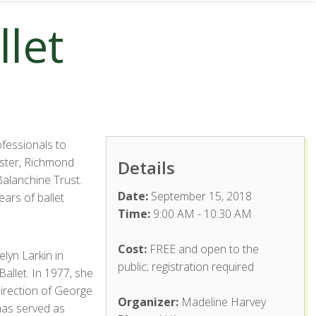
let
fessionals to
aster, Richmond
Details
Balanchine Trust.
Date:
September 15, 2018
ars of ballet
Time:
9:00 AM - 10:30 AM
Cost:
FREE and open to the
lyn Larkin in
public; registration required
allet. In 1977, she
direction of George
Organizer:
Madeline Harvey
has served as