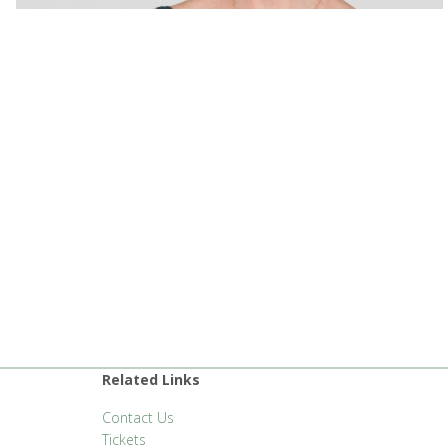
Related Links
Contact Us
Tickets