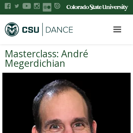
Masterclass: André
Megerdichian