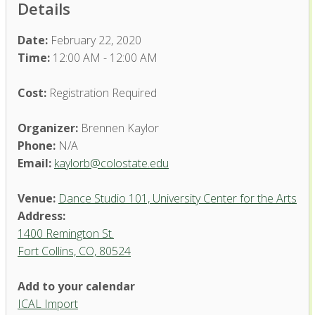
Details
Date:
February 22, 2020
Time:
12:00 AM - 12:00 AM
Cost:
Registration Required
Organizer:
Brennen Kaylor
Phone:
N/A
Email:
kaylorb@colostate.edu
Venue:
Dance Studio 101, University Center for the Arts
Address:
1400 Remington St.
Fort Collins, CO, 80524
Dance Studio 101, University
Add to your calendar
Center for the Arts
ICAL Import
1400 Remington St. - Fort Collins