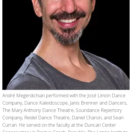
André Megerdichian performed with the José Limón Dance
Company, Dance Kaleidoscope, Janis Brenner and Dancers,
The Mary Anthony Dance Theatre, Soundance Repertory
Company, Reidel Dance Theatre, Daniel Charon, and Sean
Curran. He served on the faculty at the Duncan Center