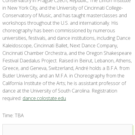
Conservatory in Prague Czech, Republic, The Limón Institute
in New York City, and the University of Cincinnati College-
Conservatory of Music, and has taught masterclasses and
workshops throughout the U.S. and internationally. His
choreography has been commissioned by numerous
universities, festivals, and dance institutions, including Dance
Kaleidoscope, Cincinnati Ballet, Next Dance Company,
Cincinnati Chamber Orchestra, and the Oregon Shakespeare
Festival Daedalus Project. Raised in Beirut, Lebanon, Athens,
Greece, and Geneva, Switzerland, André holds a B.F.A. from
Butler University, and an M.F.A. in Choreography from the
California Institute of the Arts; he is assistant professor of
dance at the University of South Carolina. Registration
required:
dance.colostate.edu
Time: TBA