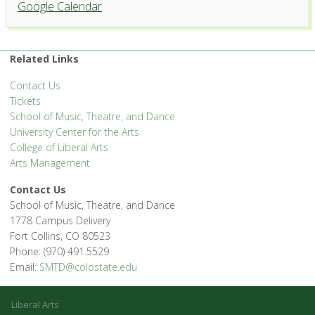
Google Calendar
'.__('Events', 'events-manager').'
Related Links
Contact Us
Tickets
School of Music, Theatre, and Dance
University Center for the Arts
College of Liberal Arts
Arts Management
Contact Us
School of Music, Theatre, and Dance
1778 Campus Delivery
Fort Collins, CO 80523
Phone: (970) 491.5529
Email:
SMTD@colostate.edu
Liberal Arts