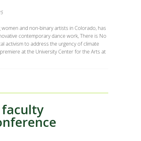
25
g women and non-binary artists in Colorado, has
novative contemporary dance work, There is No
al activism to address the urgency of climate
premiere at the University Center for the Arts at
faculty
conference