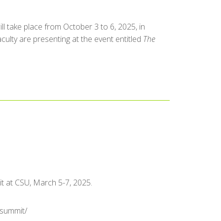
 take place from October 3 to 6, 2025, in
culty are presenting at the event entitled
The
t at CSU, March 5-7, 2025.
-summit/