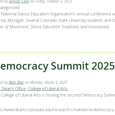
ed by
Jennifer Clary
on Friday, October 3, 2025
ategorized
 National Dance Education Organization’s annual conference will
oit, Michigan. Several Colorado State University students and fa
er of Movement: Dance Education Traditions and Innovations
.
emocracy Summit 2025
ed by
Beth Etter
on Monday, March 3, 2025
 Dean's Office
,
College of Liberal Arts
 College of Liberal Arts is hosting the second Democracy Summi
ps://www.libarts.colostate.edu/research-creative/cla-democracy