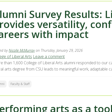
lumni Survey Results: L
rovides versatility, con
areers with impact
ed by
Nicolle McMurray
on Thursday, January 29, 2026
ege of Liberal Arts
Leave a comment
e than 1,600 College of Liberal Arts alumni responded to our car
eral arts degree from CSU leads to meaningful work, adaptable ca
mni
Faculty & Staff
erforming arts as a too