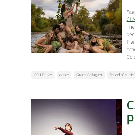
Post
CLA
The
bee
Pla
acti
Col
CSU Dance
dance
Grace Gallagher
School of Musi
C
p