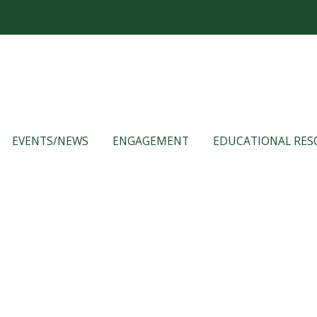
EVENTS/NEWS
ENGAGEMENT
EDUCATIONAL RES