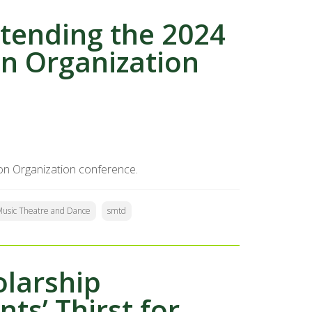
tending the 2024
n Organization
on Organization conference.
 Music Theatre and Dance
smtd
olarship
ts’ Thirst for