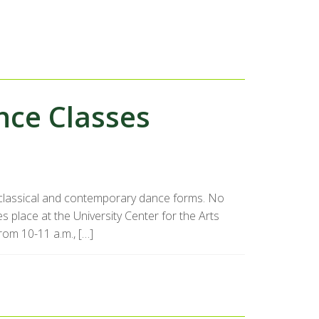
ce Classes
f classical and contemporary dance forms. No
s place at the University Center for the Arts
rom 10-11 a.m., […]