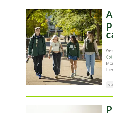
A
p
c
Post
Coll
Mor
lib
Alu
P