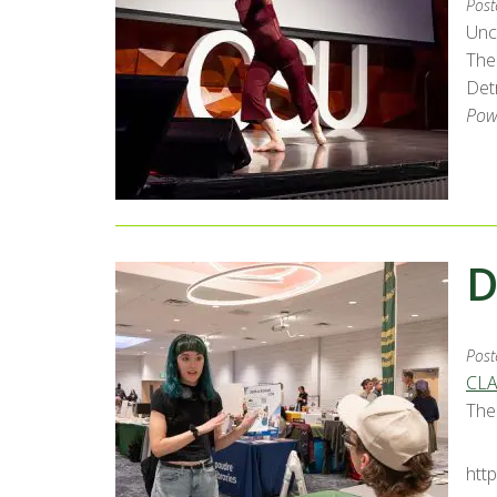
Post
Unc
The
Detr
Pow
D
Post
CLA
The
htt