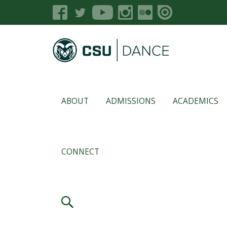
ABOUT
ADMISSIONS
ACADEMICS
CONNECT