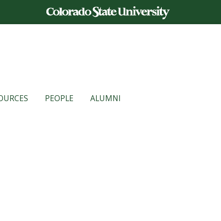
OURCES
PEOPLE
ALUMNI