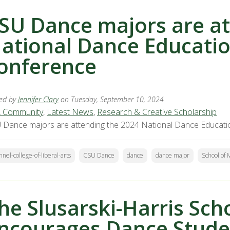
SU Dance majors are at
ational Dance Educatio
onference
ed by
Jennifer Clary
on Tuesday, September 10, 2024
 Community
,
Latest News
,
Research & Creative Scholarship
 Dance majors are attending the 2024 National Dance Educati
nnel-college-of-liberal-arts
CSU Dance
dance
dance major
School of
he Slusarski-Harris Sch
ncourages Dance Studen