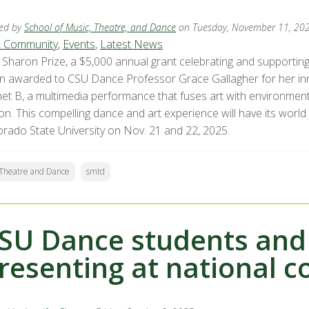
ed by
School of Music, Theatre, and Dance
on Tuesday, November 11, 20
 Community
,
Events
,
Latest News
 Sharon Prize, a $5,000 annual grant celebrating and supportin
n awarded to CSU Dance Professor Grace Gallagher for her in
net B, a multimedia performance that fuses art with environment
on. This compelling dance and art experience will have its world 
orado State University on Nov. 21 and 22, 2025.
c Theatre and Dance
smtd
SU Dance students and 
resenting at national 