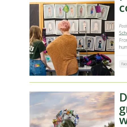
c
Post
Sch
Fro
hum
Fac
D
g
w