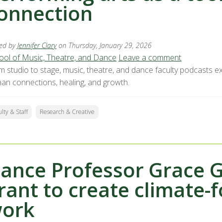
onnection
ed by
Jennifer Clary
on Thursday, January 29, 2026
ool of Music, Theatre, and Dance
Leave a comment
m studio to stage, music, theatre, and dance faculty podcasts ex
an connections, healing, and growth.
ulty & Staff
Research & Creative
ance Professor Grace G
rant to create climate-
ork