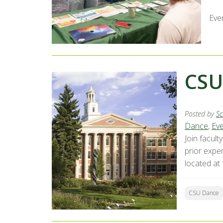
Eve
CSU
Posted by
Sc
Dance
,
Ev
Join facul
prior exper
located at
CSU Dance