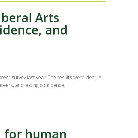
iberal Arts
fidence, and
eer survey last year. The results were clear: A
reers, and lasting confidence.
l for human