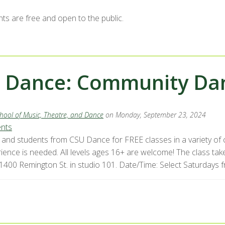
nts are free and open to the public.
 Dance: Community Dan
hool of Music, Theatre, and Dance
on Monday, September 23, 2024
ents
ty and students from CSU Dance for FREE classes in a variety o
ience is needed. All levels ages 16+ are welcome! The class take
 1400 Remington St. in studio 101. Date/Time: Select Saturdays f