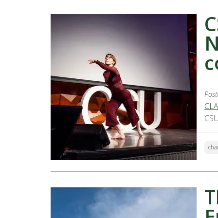
C
N
c
Post
CLA
CSU
cha
T
E