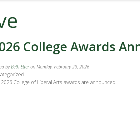
ve
026 College Awards A
ed by
Beth Etter
on Monday, February 23, 2026
ategorized
 2026 College of Liberal Arts awards are announced.