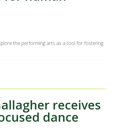
plore the performing arts as a tool for fostering
allagher receives
focused dance