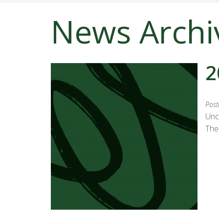
News Archi
2
Post
Unc
The