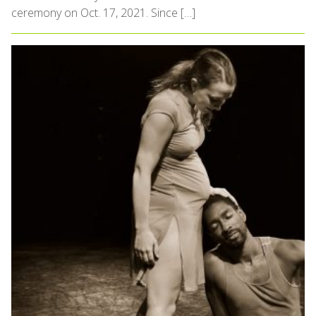
ceremony on Oct. 17, 2021. Since […]