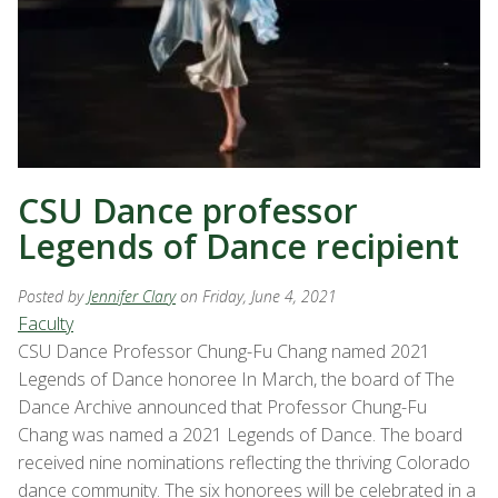
CSU Dance professor
Legends of Dance recipient
Posted by
Jennifer Clary
on Friday, June 4, 2021
Faculty
CSU Dance Professor Chung-Fu Chang named 2021
Legends of Dance honoree In March, the board of The
Dance Archive announced that Professor Chung-Fu
Chang was named a 2021 Legends of Dance. The board
received nine nominations reflecting the thriving Colorado
dance community. The six honorees will be celebrated in a