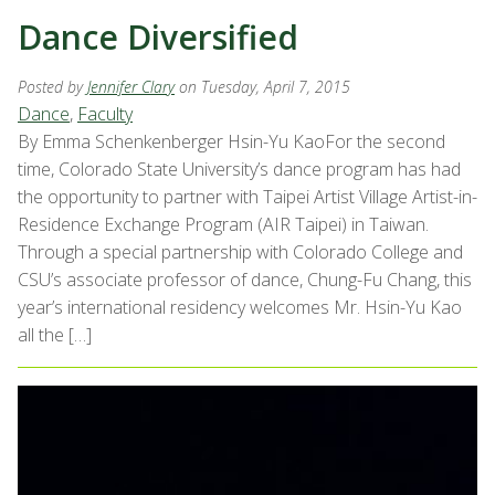
Dance Diversified
Posted by
Jennifer Clary
on Tuesday, April 7, 2015
Dance
,
Faculty
By Emma Schenkenberger Hsin-Yu KaoFor the second
time, Colorado State University’s dance program has had
the opportunity to partner with Taipei Artist Village Artist-in-
Residence Exchange Program (AIR Taipei) in Taiwan.
Through a special partnership with Colorado College and
CSU’s associate professor of dance, Chung-Fu Chang, this
year’s international residency welcomes Mr. Hsin-Yu Kao
all the […]