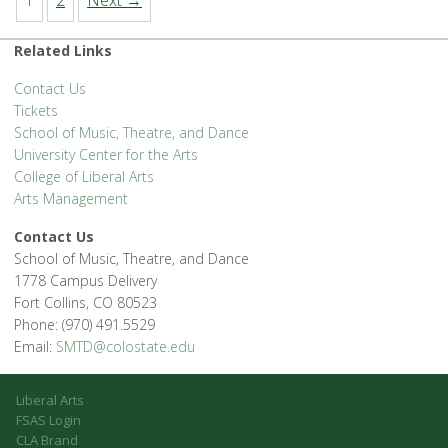
1
2
Next →
Related Links
Contact Us
Tickets
School of Music, Theatre, and Dance
University Center for the Arts
College of Liberal Arts
Arts Management
Contact Us
School of Music, Theatre, and Dance
1778 Campus Delivery
Fort Collins, CO 80523
Phone: (970) 491.5529
Email:
SMTD@colostate.edu
Liberal Arts
FSAS Login
CLA Brand