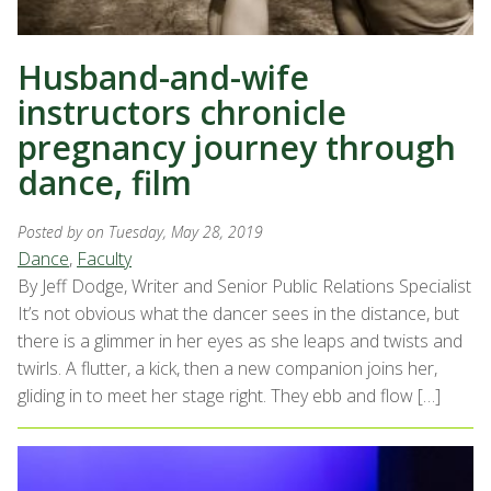
Husband-and-wife
instructors chronicle
pregnancy journey through
dance, film
Posted by
on Tuesday, May 28, 2019
Dance
,
Faculty
By Jeff Dodge, Writer and Senior Public Relations Specialist
It’s not obvious what the dancer sees in the distance, but
there is a glimmer in her eyes as she leaps and twists and
twirls. A flutter, a kick, then a new companion joins her,
gliding in to meet her stage right. They ebb and flow […]