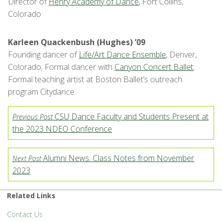
Director of
Henry Academy of Dance
, Fort Collins,
Colorado
Karleen Quackenbush (Hughes) ’09
Founding dancer of
Life/Art Dance Ensemble
, Denver,
Colorado; Formal dancer with
Canyon Concert Ballet
;
Formal teaching artist at Boston Ballet’s outreach
program Citydance
CSU Dance Faculty and Students Present at
Previous Post
the 2023 NDEO Conference
Alumni News: Class Notes from November
Next Post
2023
Related Links
Contact Us