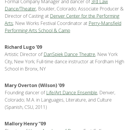
Formal Company Manager and dancer of
3rd Law
Dance/Theater
, Boulder, Colorado; Associate Producer &
Director of Casting at
Denver Center for the Performing
Arts
; New Works Festival Coordinator at
Perry-Mansfield
Performing Arts School & Camp
Richard Lugo ’09
Artistic Director of
DanSpiek Dance Theatre
, New York
City, New York; Full-time dance instructor at Fordham High
School in Bronx, NY
Mary Overton (Wilson) ’09
Founding dancer of
Life/Art Dance Ensemble
, Denver,
Colorado; M.A. in Languages, Literature, and Culture
(Spanish, CSU, 2011)
Mallory Henry “09