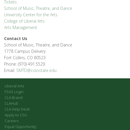
Tickets
School of Music, Theatre, and Dance
University Center for the Arts
College of Liberal Arts
Arts Management
Contact Us
School of Music, Theatre, and Dance
1778 Campus Delivery
Fort Collins, CO 80523
Phone: (970) 491.5529
Email:
SMTD@colostate.edu
Liberal Arts
FSAS Login
CLA Brand
CLAHub
CLA Help Desk
Apply to CSU
Careers
Equal Opportunity