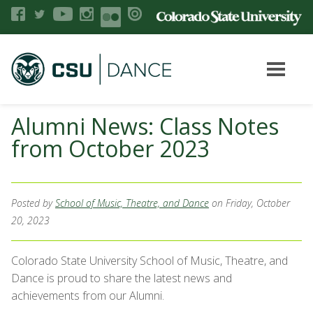
Alumni News: Class Notes
from October 2023
Posted by
School of Music, Theatre, and Dance
on Friday, October
20, 2023
Colorado State University School of Music, Theatre, and
Dance is proud to share the latest news and
achievements from our Alumni.