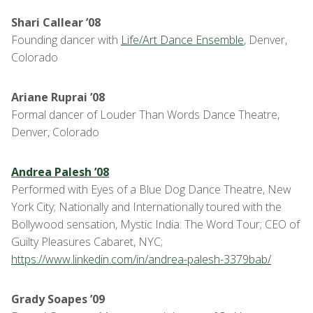
Shari Callear ’08
Founding dancer with
Life/Art Dance Ensemble
, Denver,
Colorado
Ariane Ruprai ’08
Formal dancer of Louder Than Words Dance Theatre,
Denver, Colorado
Andrea Palesh ’08
Performed with Eyes of a Blue Dog Dance Theatre, New
York City; Nationally and Internationally toured with the
Bollywood sensation, Mystic India: The Word Tour; CEO of
Guilty Pleasures Cabaret, NYC;
https://www.linkedin.com/in/andrea-palesh-3379bab/
Grady Soapes ’09