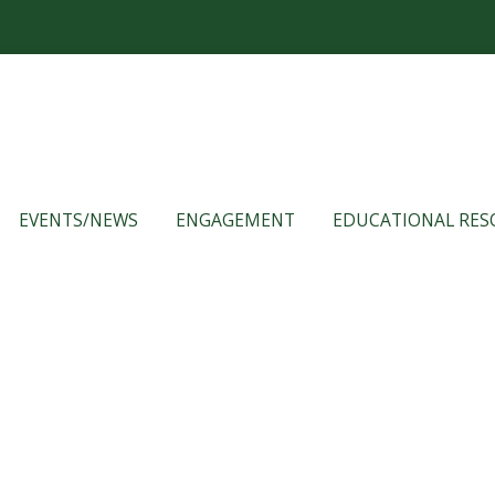
EVENTS/NEWS
ENGAGEMENT
EDUCATIONAL RES