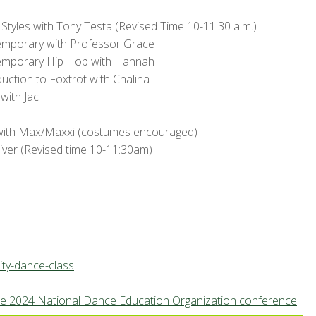
Styles with Tony Testa (Revised Time 10-11:30 a.m.)
emporary with Professor Grace
emporary Hip Hop with Hannah
duction to Foxtrot with Chalina
with Jac
with Max/Maxxi (costumes encouraged)
ver (Revised time 10-11:30am)
ty-dance-class
e 2024 National Dance Education Organization conference