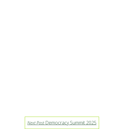
Democracy Summit 2025
Next Post