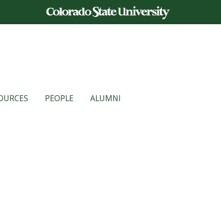
OURCES
PEOPLE
ALUMNI