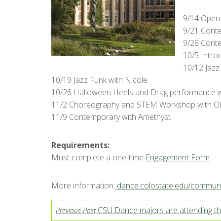
9/14 Open 
9/21 Cont
9/28 Cont
10/5 Intro
10/12 Jazz 
10/19 Jazz Funk with Nicole
10/26 Halloween Heels and Drag performance 
11/2 Choreography and STEM Workshop with Oli
11/9 Contemporary with Amethyst
Requirements:
Must complete a one-time
Engagement Form
More information:
dance.colostate.edu/communi
CSU Dance majors are attending th
Previous Post