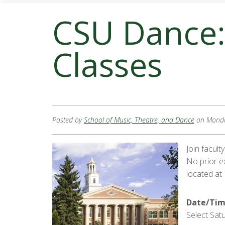
CSU Dance
Classes
Posted by
School of Music, Theatre, and Dance
on Monda
Join facul
No prior ex
located at
Date/Tim
Select Satu