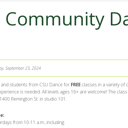
: Community D
y, September 23, 2024
ty and students from CSU Dance for
FREE
classes in a variety of
perience is needed. All levels ages 16+ are welcome! The class t
 1400 Remington St. in studio 101.
e:
rdays from 10-11 a.m., including: