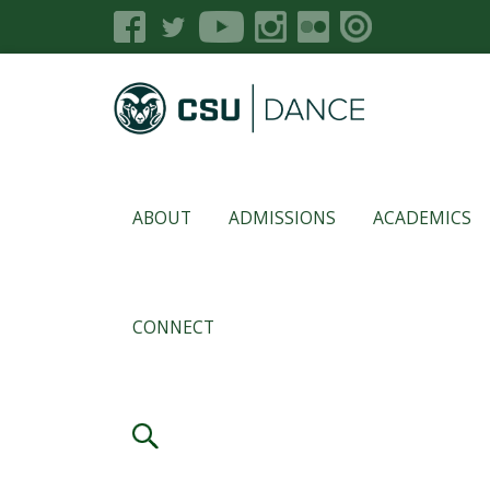
ABOUT
ADMISSIONS
ACADEMICS
CONNECT