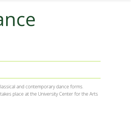
ance
 classical and contemporary dance forms.
akes place at the University Center for the Arts