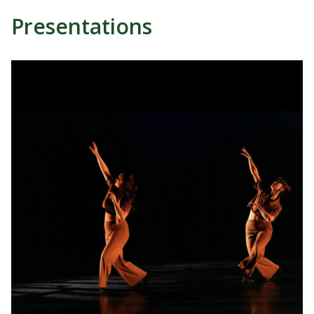
Presentations