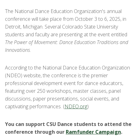
The National Dance Education Organization's annual
conference will take place from October 3 to 6, 2025, in
Detroit, Michigan. Several Colorado State University
students and faculty are presenting at the event entitled
The Power of Movement: Dance Education Traditions and
Innovations
.
According to the National Dance Education Organization
(NDEO) website, the conference is the premier
professional development event for dance educators,
featuring over 250 workshops, master classes, panel
discussions, paper presentations, social events, and
captivating performances. (
NDEO.org
)
You can support CSU Dance students to attend the
conference through our
Ramfunder Campaign
.