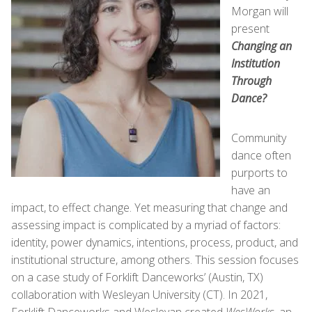
Morgan will
present
Changing an
Institution
Through
Dance?
Community
dance often
purports to
have an
impact, to effect change. Yet measuring that change and
assessing impact is complicated by a myriad of factors:
identity, power dynamics, intentions, process, product, and
institutional structure, among others. This session focuses
on a case study of Forklift Danceworks’ (Austin, TX)
collaboration with Wesleyan University (CT). In 2021,
Forklift Danceworks and Wesleyan created
WesWorks,
an