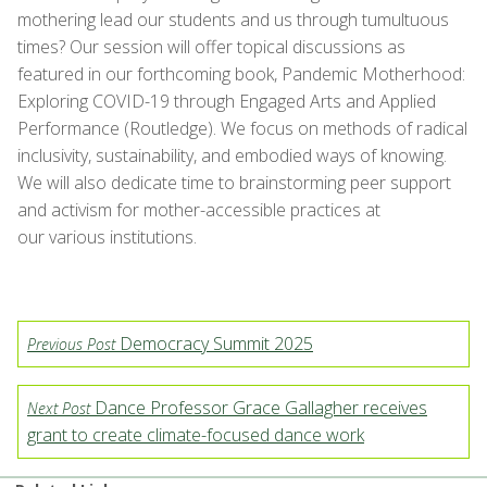
mothering lead our students and us through tumultuous
times? Our session will offer topical discussions as
featured in our forthcoming book, Pandemic Motherhood:
Exploring COVID-19 through Engaged Arts and Applied
Performance (Routledge). We focus on methods of radical
inclusivity, sustainability, and embodied ways of knowing.
We will also dedicate time to brainstorming peer support
and activism for mother-accessible practices at
our various institutions.
Democracy Summit 2025
Previous Post
Dance Professor Grace Gallagher receives
Next Post
grant to create climate-focused dance work