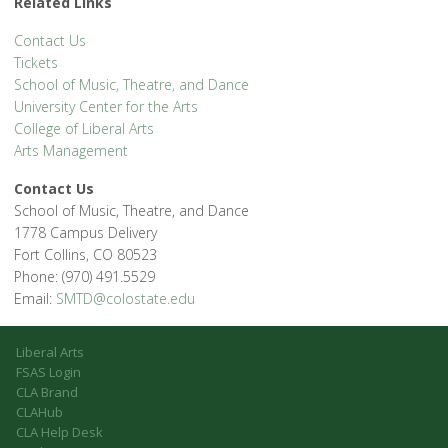
Related Links
Contact Us
Tickets
School of Music, Theatre, and Dance
University Center for the Arts
College of Liberal Arts
Arts Management
Contact Us
School of Music, Theatre, and Dance
1778 Campus Delivery
Fort Collins, CO 80523
Phone: (970) 491.5529
Email:
SMTD@colostate.edu
Liberal Arts
FSAS Login
CLA Brand
CLAHub
CLA Help Desk