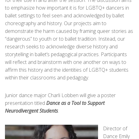
to emphasize how important it is for LGBTQ+ dancers in
ballet settings to feel seen and acknowledged by ballet
choreography and history. Our projects aim to
demonstrate the harm caused by framing queer stories as
“dangerous” to youth or to ballet tradition. Instead, our
research seeks to acknowledge diverse history and
storytelling in ballet’s pedagogical practices. Participants
will reflect and brainstorm with one another on ways to
affirm this history and the identities of LGBTQ+ students
within their classrooms and pedagogy.
Junior dance major Charli Lobben will give a poster
presentation titled
Dance as a Tool to Support
Neurodivergent Students
.
Director of
Dance Emily