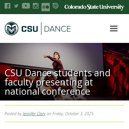
CSU Dance students and
faculty presenting at
national conference
Posted by
Jennifer Clary
on Friday, October 3, 2025