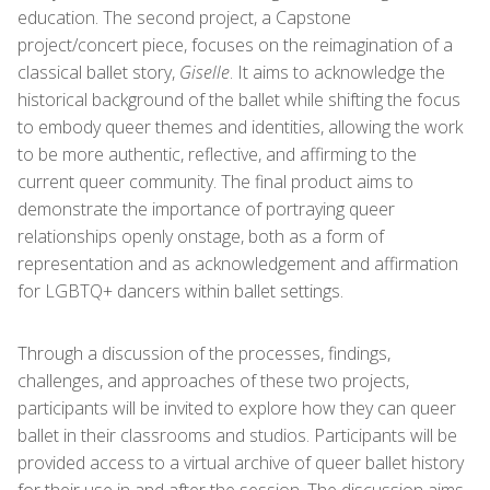
education. The second project, a Capstone
project/concert piece, focuses on the reimagination of a
classical ballet story,
Giselle
. It aims to acknowledge the
historical background of the ballet while shifting the focus
to embody queer themes and identities, allowing the work
to be more authentic, reflective, and affirming to the
current queer community. The final product aims to
demonstrate the importance of portraying queer
relationships openly onstage, both as a form of
representation and as acknowledgement and affirmation
for LGBTQ+ dancers within ballet settings.
Through a discussion of the processes, findings,
challenges, and approaches of these two projects,
participants will be invited to explore how they can queer
ballet in their classrooms and studios. Participants will be
provided access to a virtual archive of queer ballet history
for their use in and after the session. The discussion aims