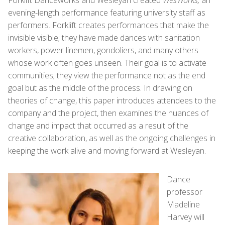
evening-length performance featuring university staff as
performers. Forklift creates performances that make the
invisible visible; they have made dances with sanitation
workers, power linemen, gondoliers, and many others
whose work often goes unseen. Their goal is to activate
communities; they view the performance not as the end
goal but as the middle of the process. In drawing on
theories of change, this paper introduces attendees to the
company and the project, then examines the nuances of
change and impact that occurred as a result of the
creative collaboration, as well as the ongoing challenges in
keeping the work alive and moving forward at Wesleyan.
Dance
professor
Madeline
Harvey will