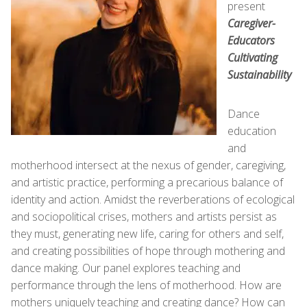
present
Caregiver-
Educators
Cultivating
Sustainability
Dance
education
and
motherhood intersect at the nexus of gender, caregiving,
and artistic practice, performing a precarious balance of
identity and action. Amidst the reverberations of ecological
and sociopolitical crises, mothers and artists persist as
they must, generating new life, caring for others and self,
and creating possibilities of hope through mothering and
dance making. Our panel explores teaching and
performance through the lens of motherhood. How are
mothers uniquely teaching and creating dance? How can