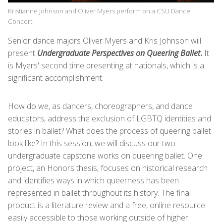
Kristianne Johnson and Oliver Myers perform on a CSU Dance
Concert.
Senior dance majors Oliver Myers and Kris Johnson will
present
Undergraduate Perspectives on Queering Ballet
.
It
is Myers' second time presenting at nationals, which is a
significant accomplishment.
How do we, as dancers, choreographers, and dance
educators, address the exclusion of LGBTQ identities and
stories in ballet? What does the process of queering ballet
look like? In this session, we will discuss our two
undergraduate capstone works on queering ballet. One
project, an Honors thesis, focuses on historical research
and identifies ways in which queerness has been
represented in ballet throughout its history. The final
product is a literature review and a free, online resource
easily accessible to those working outside of higher