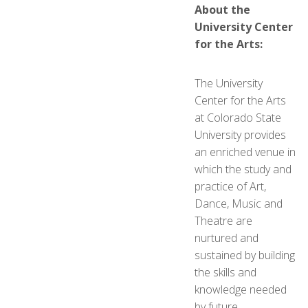
About the
University Center
for the Arts:
The University
Center for the Arts
at Colorado State
University provides
an enriched venue in
which the study and
practice of Art,
Dance, Music and
Theatre are
nurtured and
sustained by building
the skills and
knowledge needed
by future