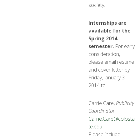
society.
Internships are
available for the
Spring 2014
semester.
For early
consideration,
please email resume
and cover letter by
Friday, January 3,
2014 to:
Carrie Care,
Publicity
Coordinator
Carrie.Care@colosta
te.edu
Please include