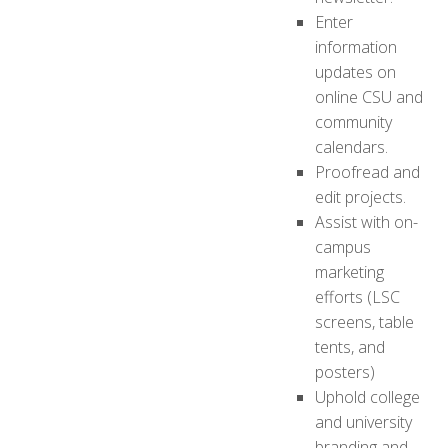
Enter
information
updates on
online CSU and
community
calendars.
Proofread and
edit projects.
Assist with on-
campus
marketing
efforts (LSC
screens, table
tents, and
posters)
Uphold college
and university
branding and