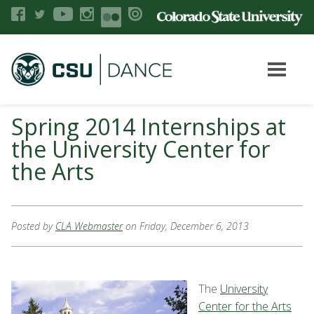
Spring 2014 Internships at
the University Center for
the Arts
Posted by
CLA Webmaster
on Friday, December 6, 2013
The
University
Center for the Arts