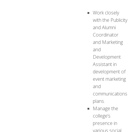
Work closely
with the Publicity
and Alumni
Coordinator
and Marketing
and
Development
Assistant in
development of
event marketing
and
communications
plans.
Manage the
college’s
presence in
various social