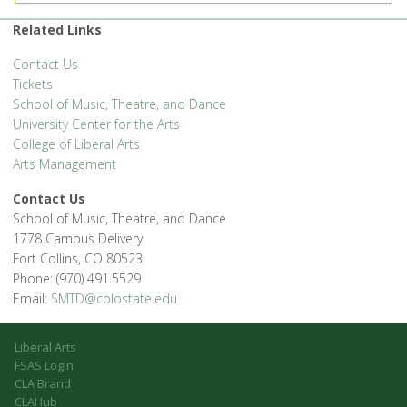
Related Links
Contact Us
Tickets
School of Music, Theatre, and Dance
University Center for the Arts
College of Liberal Arts
Arts Management
Contact Us
School of Music, Theatre, and Dance
1778 Campus Delivery
Fort Collins, CO 80523
Phone: (970) 491.5529
Email:
SMTD@colostate.edu
Liberal Arts
FSAS Login
CLA Brand
CLAHub