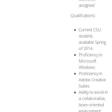
assigned
Qualifications:
Current CSU
student,
available Spring
of 2014
Proficiency in
Microsoft
Windows
Proficiency in
Adobe Creative
Suites
Ability to excel in
a collaborative,
team-oriented
environment