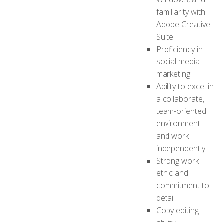
familiarity with
Adobe Creative
Suite
Proficiency in
social media
marketing
Ability to excel in
a collaborate,
team-oriented
environment
and work
independently
Strong work
ethic and
commitment to
detail
Copy editing