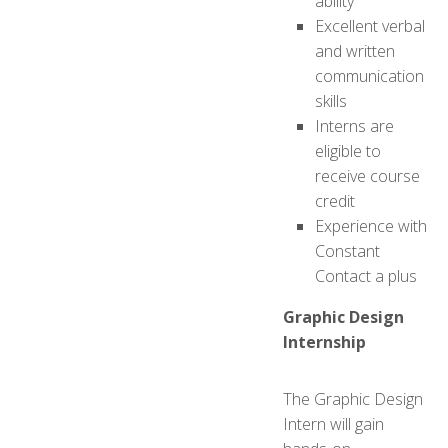
ability
Excellent verbal
and written
communication
skills
Interns are
eligible to
receive course
credit
Experience with
Constant
Contact a plus
Graphic Design
Internship
The Graphic Design
Intern will gain