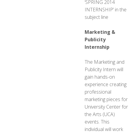
‘SPRING 2014
INTERNSHIP’ in the
subject line
Marketing &
Publicity
Internship
The Marketing and
Publicity Intern will
gain hands-on
experience creating
professional
marketing pieces for
University Center for
the Arts (UCA)
events. This
individual will work