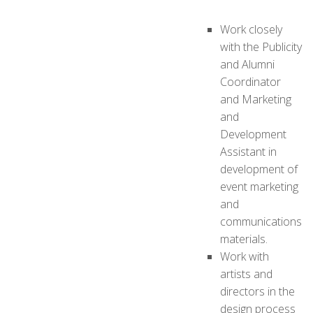
Work closely
with the Publicity
and Alumni
Coordinator
and Marketing
and
Development
Assistant in
development of
event marketing
and
communications
materials.
Work with
artists and
directors in the
design process