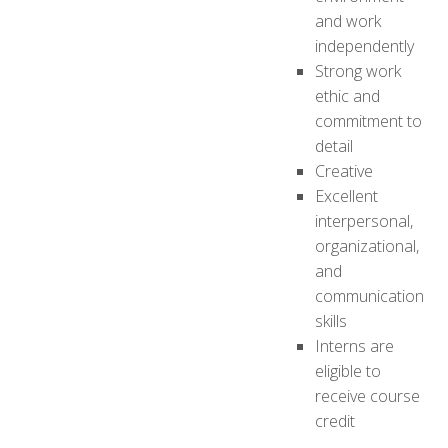
and work
independently
Strong work
ethic and
commitment to
detail
Creative
Excellent
interpersonal,
organizational,
and
communication
skills
Interns are
eligible to
receive course
credit