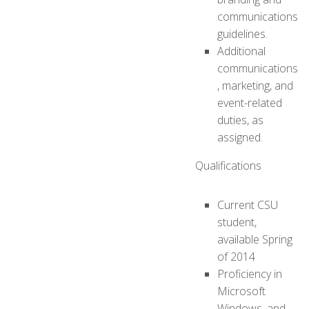
communications
guidelines.
Additional
communications
, marketing, and
event-related
duties, as
assigned.
Qualifications
Current CSU
student,
available Spring
of 2014
Proficiency in
Microsoft
Windows, and