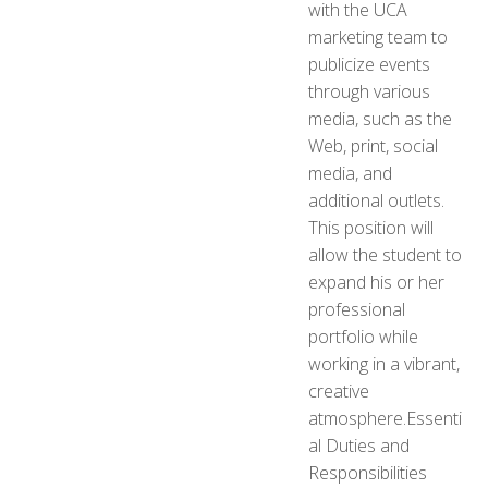
with the UCA
marketing team to
publicize events
through various
media, such as the
Web, print, social
media, and
additional outlets.
This position will
allow the student to
expand his or her
professional
portfolio while
working in a vibrant,
creative
atmosphere.Essenti
al Duties and
Responsibilities