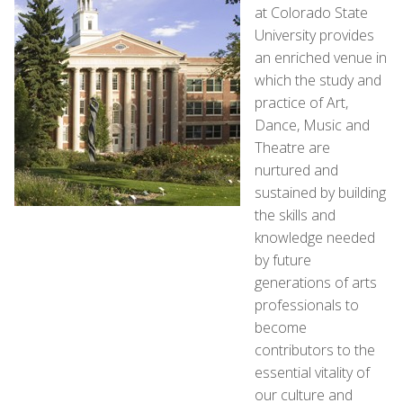
at Colorado State
University provides
an enriched venue in
which the study and
practice of Art,
Dance, Music and
Theatre are
nurtured and
sustained by building
the skills and
knowledge needed
by future
generations of arts
professionals to
become
contributors to the
essential vitality of
our culture and