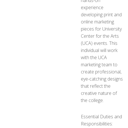
hands-on
experience
developing print and
online marketing
pieces for University
Center for the Arts
(UCA) events. This
individual will work
with the UCA
marketing team to
create professional,
eye-catching designs
that reflect the
creative nature of
the college.
Essential Duties and
Responsibilities: