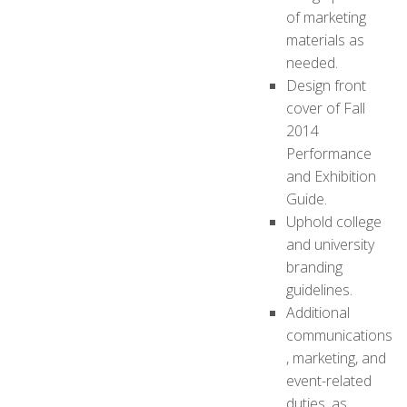
of marketing
materials as
needed.
Design front
cover of Fall
2014
Performance
and Exhibition
Guide.
Uphold college
and university
branding
guidelines.
Additional
communications
, marketing, and
event-related
duties, as