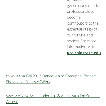
generations of arts
professionals to
become
contributors to the
essential vitality of
our culture and
society. For more
information, visit
uca.colostate.edu
.
Fall 2013 Dance Major Capstone Concert
Previous Post
Showcases Years of Work
New Arts Leadership & Administration Summer
Next Post
Course