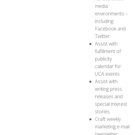
media
environments –
including
Facebook and
Twitter.
Assist with
fulfillment of
publicity
calendar for
UCA events.
Assist with
writing press
releases and
special interest
stories.
Craft weekly
marketing e-mail
newsletter.