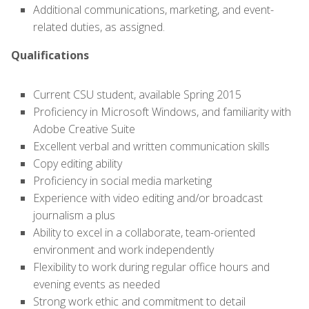
Additional communications, marketing, and event-
related duties, as assigned.
Qualifications
Current CSU student, available Spring 2015
Proficiency in Microsoft Windows, and familiarity with
Adobe Creative Suite
Excellent verbal and written communication skills
Copy editing ability
Proficiency in social media marketing
Experience with video editing and/or broadcast
journalism a plus
Ability to excel in a collaborate, team-oriented
environment and work independently
Flexibility to work during regular office hours and
evening events as needed
Strong work ethic and commitment to detail