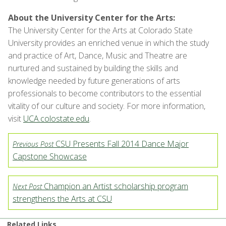
About the University Center for the Arts:
The University Center for the Arts at Colorado State
University provides an enriched venue in which the study
and practice of Art, Dance, Music and Theatre are
nurtured and sustained by building the skills and
knowledge needed by future generations of arts
professionals to become contributors to the essential
vitality of our culture and society. For more information,
visit
UCA.colostate.edu
.
CSU Presents Fall 2014 Dance Major
Previous Post
Capstone Showcase
Champion an Artist scholarship program
Next Post
strengthens the Arts at CSU
Related Links