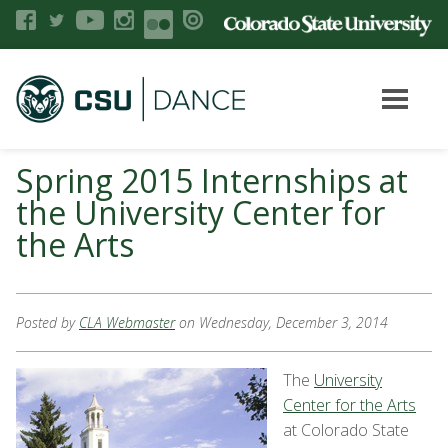
Spring 2015 Internships at
the University Center for
the Arts
Posted by
CLA Webmaster
on Wednesday, December 3, 2014
The
University
Center for the Arts
at Colorado State