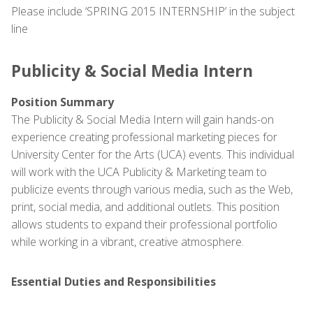
Please include ‘SPRING 2015 INTERNSHIP’ in the subject
line
Publicity & Social Media Intern
Position Summary
The Publicity & Social Media Intern will gain hands-on
experience creating professional marketing pieces for
University Center for the Arts (UCA) events. This individual
will work with the UCA Publicity & Marketing team to
publicize events through various media, such as the Web,
print, social media, and additional outlets. This position
allows students to expand their professional portfolio
while working in a vibrant, creative atmosphere.
Essential Duties and Responsibilities