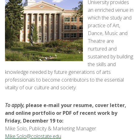
University provides
an enriched venue in
which the study and
practice of Art,
Dance, Music and
Theatre are
nurtured and
sustained by building
the skills and
knowledge needed by future generations of arts
professionals to become contributors to the essential
vitality of our culture and society.
To apply,
please
e-mail your resume, cover letter,
and online portfolio or PDF of recent work by
Friday, December 19 to:
Mike Solo, Publicity & Marketing Manager
Mike.Solo@colostate.edu