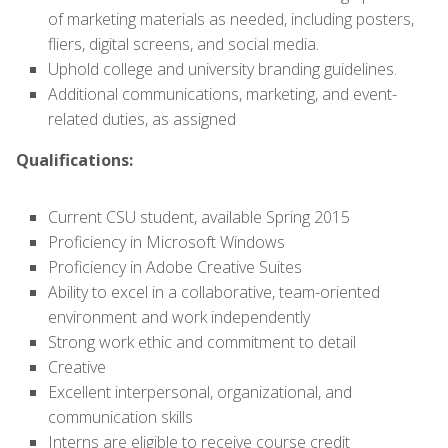
of marketing materials as needed, including posters,
fliers, digital screens, and social media.
Uphold college and university branding guidelines.
Additional communications, marketing, and event-
related duties, as assigned
Qualifications:
Current CSU student, available Spring 2015
Proficiency in Microsoft Windows
Proficiency in Adobe Creative Suites
Ability to excel in a collaborative, team-oriented
environment and work independently
Strong work ethic and commitment to detail
Creative
Excellent interpersonal, organizational, and
communication skills
Interns are eligible to receive course credit