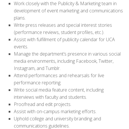
Work closely with the Publicity & Marketing team in
development of event marketing and communications
plans.
Write press releases and special interest stories
(performance reviews, student profiles, etc.).
Assist with fulfillment of publicity calendar for UCA
events.
Manage the department’s presence in various social
media environments, including Facebook, Twitter,
Instagram, and Tumblr.
Attend performances and rehearsals for live
performance reporting.
Write social media feature content, including
interviews with faculty and students.
Proofread and edit projects.
Assist with on-campus marketing efforts.
Uphold college and university branding and
communications guidelines.