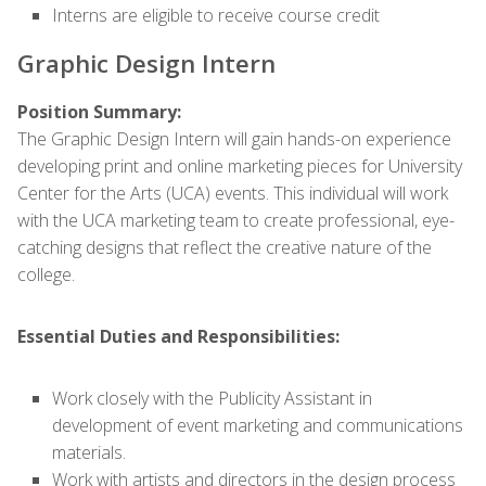
Interns are eligible to receive course credit
Graphic Design Intern
Position Summary:
The Graphic Design Intern will gain hands-on experience
developing print and online marketing pieces for University
Center for the Arts (UCA) events. This individual will work
with the UCA marketing team to create professional, eye-
catching designs that reflect the creative nature of the
college.
Essential Duties and Responsibilities:
Work closely with the Publicity Assistant in
development of event marketing and communications
materials.
Work with artists and directors in the design process