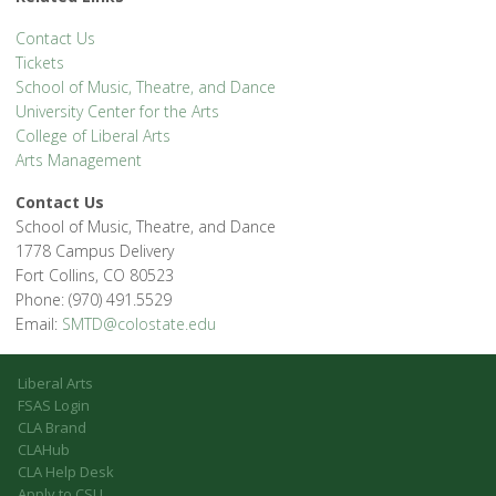
Contact Us
Tickets
School of Music, Theatre, and Dance
University Center for the Arts
College of Liberal Arts
Arts Management
Contact Us
School of Music, Theatre, and Dance
1778 Campus Delivery
Fort Collins, CO 80523
Phone: (970) 491.5529
Email:
SMTD@colostate.edu
Liberal Arts
FSAS Login
CLA Brand
CLAHub
CLA Help Desk
Apply to CSU