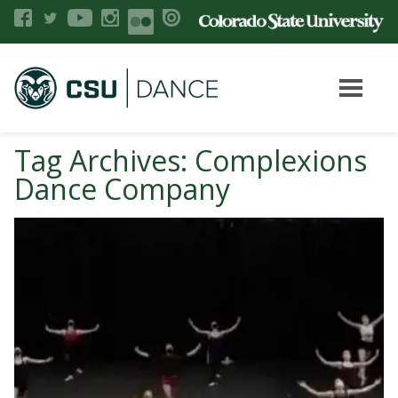
Tag Archives: Complexions
Dance Company