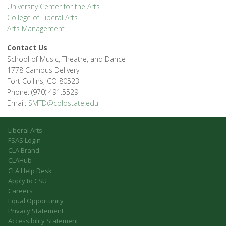
University Center for the Arts
College of Liberal Arts
Arts Management
Contact Us
School of Music, Theatre, and Dance
1778 Campus Delivery
Fort Collins, CO 80523
Phone: (970) 491.5529
Email:
SMTD@colostate.edu
Liberal Arts
FSAS Login
CLA Brand
CLAHub
CLA Help Desk
Apply to CSU
Careers
Equal Opportunity
Privacy Statement
Accessibility Statement