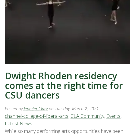
Dwight Rhoden residency
comes at the right time for
CSU dancers
Posted by
Jennifer Clary
on Tuesday, March 2, 2021
channel-college-of-liberal-arts
,
CLA Community
,
Events
,
Latest News
While so many performing arts opportunities have been