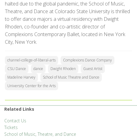
halted due to the global pandemic, the School of Music,
Theatre, and Dance at Colorado State University is thrilled
to offer dance majors a virtual residency with Dwight
Rhoden, co-founder and co-artistic director of
Complexions Contemporary Ballet, located in New York
City, New York.
channel-college-of-liberal-arts
Complexions Dance Company
CSU Dance
dance
Dwight Rhoden
Guest Artist
Madeline Harvey
School of Music Theatre and Dance
University Center for the Arts
Related Links
Contact Us
Tickets
School of Music, Theatre, and Dance