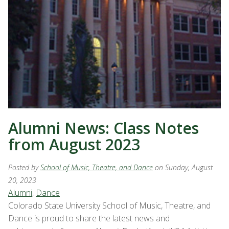
Alumni News: Class Notes
from August 2023
Posted by
School of Music, Theatre, and Dance
on Sunday, August
20, 2023
Alumni
,
Dance
Colorado State University School of Music, Theatre, and
Dance is proud to share the latest news and