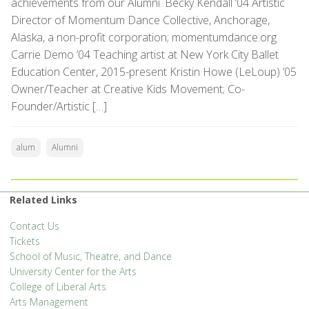
achievements from our Alumni. Becky Kendall ’04 Artistic
Director of Momentum Dance Collective, Anchorage,
Alaska, a non-profit corporation; momentumdance.org
Carrie Demo ’04 Teaching artist at New York City Ballet
Education Center, 2015-present Kristin Howe (LeLoup) ’05
Owner/Teacher at Creative Kids Movement; Co-
Founder/Artistic […]
alum
Alumni
Related Links
Contact Us
Tickets
School of Music, Theatre, and Dance
University Center for the Arts
College of Liberal Arts
Arts Management