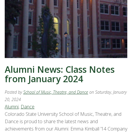
Alumni News: Class Notes
from January 2024
Posted by
School of Music, Theatre, and Dance
on Saturday, January
20, 2024
Alumni
,
Dance
Colorado State University School of Music, Theatre, and
Dance is proud to share the latest news and
achievements from our Alumni. Emma Kimball ’14 Company