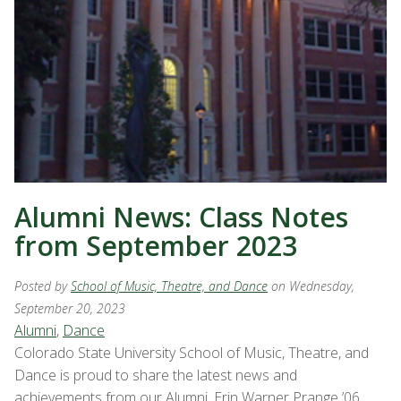
Alumni News: Class Notes
from September 2023
Posted by
School of Music, Theatre, and Dance
on Wednesday,
September 20, 2023
Alumni
,
Dance
Colorado State University School of Music, Theatre, and
Dance is proud to share the latest news and
achievements from our Alumni. Erin Warner Prange ’06