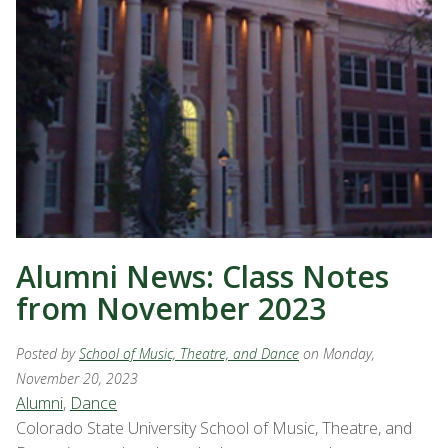
Alumni News: Class Notes
from November 2023
Posted by
School of Music, Theatre, and Dance
on Monday,
November 20, 2023
Alumni
,
Dance
Colorado State University School of Music, Theatre, and