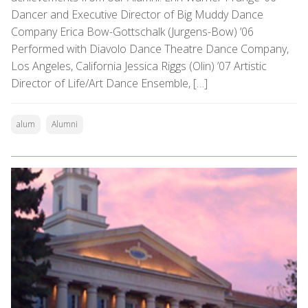
Dancer and Executive Director of Big Muddy Dance
Company Erica Bow-Gottschalk (Jurgens-Bow) ’06
Performed with Diavolo Dance Theatre Dance Company,
Los Angeles, California Jessica Riggs (Olin) ’07 Artistic
Director of Life/Art Dance Ensemble, […]
alum
Alumni