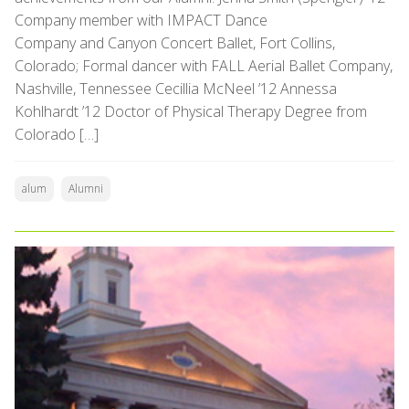
Company member with IMPACT Dance
Company and Canyon Concert Ballet, Fort Collins,
Colorado; Formal dancer with FALL Aerial Ballet Company,
Nashville, Tennessee Cecillia McNeel ’12 Annessa
Kohlhardt ’12 Doctor of Physical Therapy Degree from
Colorado […]
alum
Alumni