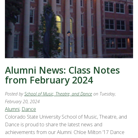
Alumni News: Class Notes
from February 2024
Posted by
School of Music, Theatre, and Dance
on Tuesday,
February 20, 2024
Alumni
,
Dance
Colorado State University School of Music, Theatre, and
Dance is proud to share the latest news and
achievements from our Alumni. Chloe Milton ’17 Dance