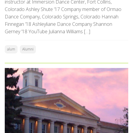
instructor at Immersion Dance Center, Fort Collins,
Colorado Ashley Shute ’17 Company member of Ormao
Dance Company, Colorado Springs, Colorado Hannah
Finnegan ’18 Ashleyliane Dance Company Shannon
Gerney ’18 YouTube Julianna Williams […]
alum
Alumni