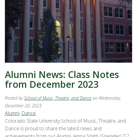
Alumni News: Class Notes
from December 2023
Posted by
School of Music, Theatre, and Dance
on Wednesday,
December 20, 2023
Alumni
,
Dance
Colorado State University School of Music, Theatre, and
Dance is proud to share the latest news and
achievements from our Alumni. Jenna Smith (Spengler) ’12