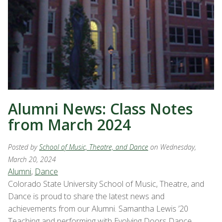
Alumni News: Class Notes
from March 2024
Posted by
School of Music, Theatre, and Dance
on Wednesday,
March 20, 2024
Alumni
,
Dance
Colorado State University School of Music, Theatre, and
Dance is proud to share the latest news and
achievements from our Alumni. Samantha Lewis ’20
Teaching and performing with Evolving Doors Dance