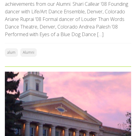
achievements from our Alumni. Shari Callear ’08 Founding
dancer with Life/Art Dance Ensemble, Denver, Colorado
Ariane Ruprai ’08 Formal dancer of Louder Than Words
Dance Theatre, Denver, Colorado Andrea Palesh ’08
Performed with Eyes of a Blue Dog Dance […]
alum
Alumni