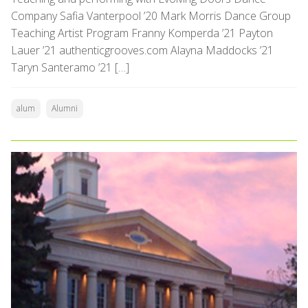
Company Safia Vanterpool ’20 Mark Morris Dance Group
Teaching Artist Program Franny Komperda ’21 Payton
Lauer ’21 authenticgrooves.com Alayna Maddocks ’21
Taryn Santeramo ’21 […]
alum
Alumni