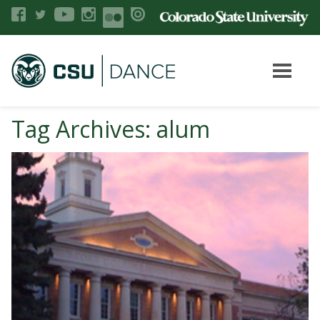
Tag Archives: alum