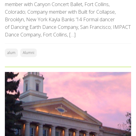
member with Canyon Concert Ballet, Fort Collins,
Colorado; Company member with Built for Collapse,
Brooklyn, New York Kayla Banks ’14 Formal dancer
of Dancing Earth Dance Company, San Francisco; IMPACT
Dance Company, Fort Collins, […]
alum
Alumni