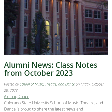
Alumni News: Class Notes
from October 2023
Posted by
School of Music, Theatre, and Dance
on Friday, October
20, 2023
Alumni
,
Dance
Colorado State University School of Music, Theatre, and
Dance is proud to share the latest news and