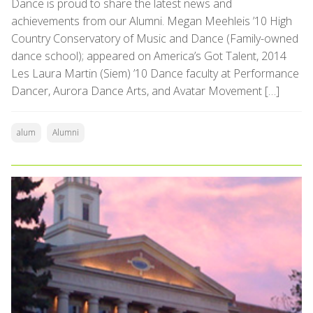
Dance is proud to share the latest news and
achievements from our Alumni. Megan Meehleis ’10 High
Country Conservatory of Music and Dance (Family-owned
dance school); appeared on America’s Got Talent, 2014
Les Laura Martin (Siem) ’10 Dance faculty at Performance
Dancer, Aurora Dance Arts, and Avatar Movement […]
alum
Alumni