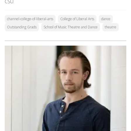
CSU.
channel-college-of-liberal-arts
College of Liberal Arts
dance
Outstanding Grads
School of Music Theatre and Dance
theatre