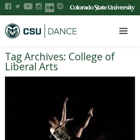
Tag Archives: College of
Liberal Arts