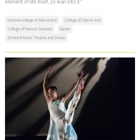
element of life itself, so lean into it.”
channel-college-of-liberal-arts
College of Liberal Arts
College of Natural Sciences
dance
School of Music Theatre and Dance