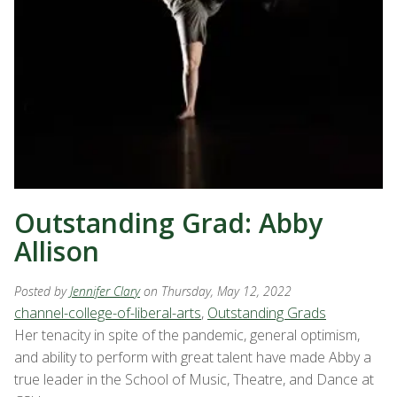
Outstanding Grad: Abby
Allison
Posted by
Jennifer Clary
on Thursday, May 12, 2022
channel-college-of-liberal-arts
,
Outstanding Grads
Her tenacity in spite of the pandemic, general optimism,
and ability to perform with great talent have made Abby a
true leader in the School of Music, Theatre, and Dance at