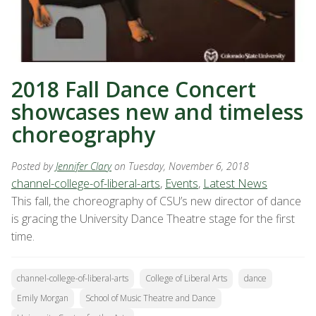
2018 Fall Dance Concert
showcases new and timeless
choreography
Posted by
Jennifer Clary
on Tuesday, November 6, 2018
channel-college-of-liberal-arts
,
Events
,
Latest News
This fall, the choreography of CSU’s new director of dance
is gracing the University Dance Theatre stage for the first
time.
channel-college-of-liberal-arts
College of Liberal Arts
dance
Emily Morgan
School of Music Theatre and Dance