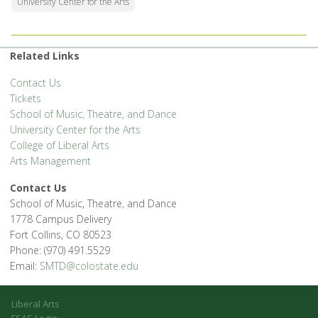
University Center for the Arts
Related Links
Contact Us
Tickets
School of Music, Theatre, and Dance
University Center for the Arts
College of Liberal Arts
Arts Management
Contact Us
School of Music, Theatre, and Dance
1778 Campus Delivery
Fort Collins, CO 80523
Phone: (970) 491.5529
Email:
SMTD@colostate.edu
Liberal Arts