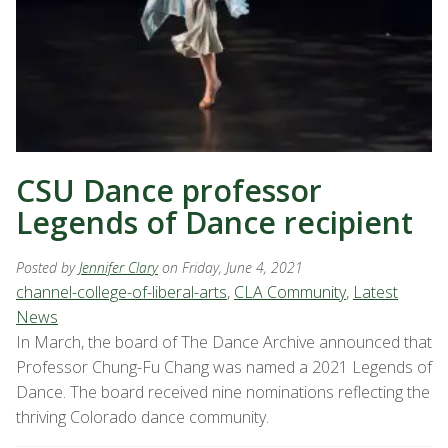
CSU Dance professor
Legends of Dance recipient
Posted by
Jennifer Clary
on Friday, June 4, 2021
channel-college-of-liberal-arts
,
CLA Community
,
Latest
News
In March, the board of The Dance Archive announced that
Professor Chung-Fu Chang was named a 2021 Legends of
Dance. The board received nine nominations reflecting the
thriving Colorado dance community.