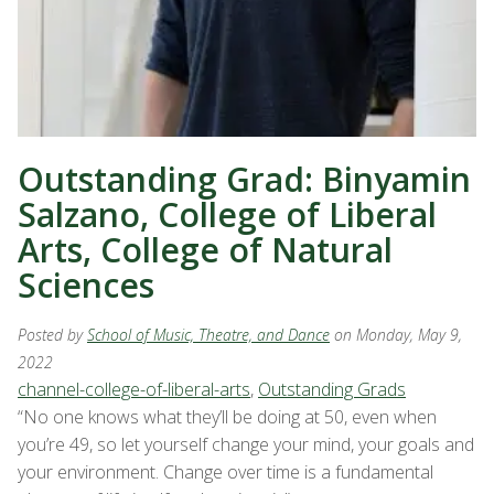
Outstanding Grad: Binyamin
Salzano, College of Liberal
Arts, College of Natural
Sciences
Posted by
School of Music, Theatre, and Dance
on Monday, May 9,
2022
channel-college-of-liberal-arts
,
Outstanding Grads
“No one knows what they’ll be doing at 50, even when
you’re 49, so let yourself change your mind, your goals and
your environment. Change over time is a fundamental