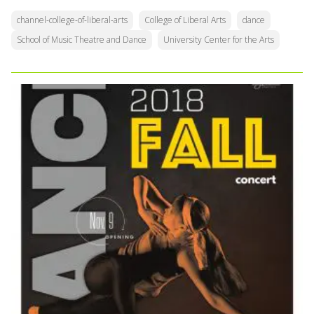
channel-college-of-liberal-arts
College of Liberal Arts
dance
School of Music Theatre and Dance
University Center for the Arts