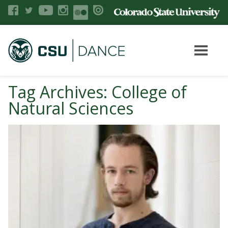
Tag Archives: College of
Natural Sciences