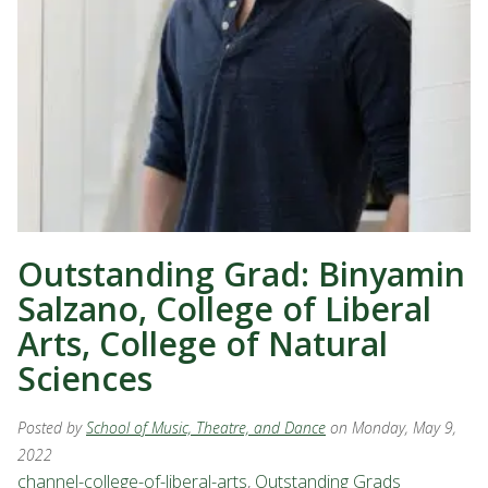
Outstanding Grad: Binyamin
Salzano, College of Liberal
Arts, College of Natural
Sciences
Posted by
School of Music, Theatre, and Dance
on Monday, May 9,
2022
channel-college-of-liberal-arts
,
Outstanding Grads