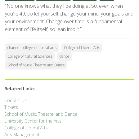
“No one knows what they’ll be doing at 50, even when
you’re 49, so let yourself change your mind, your goals and
your environment. Change over time is a fundamental
element of life itself, so lean into it.”
channel-college-of-liberal-arts
College of Liberal Arts
College of Natural Sciences
dance
School of Music Theatre and Dance
Related Links
Contact Us
Tickets
School of Music, Theatre, and Dance
University Center for the Arts
College of Liberal Arts
Arts Management