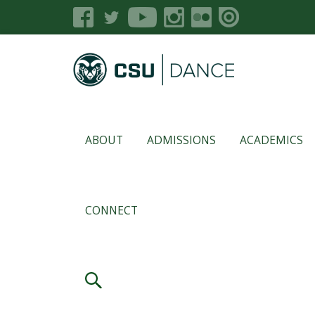
ABOUT
ADMISSIONS
ACADEMICS
CONNECT