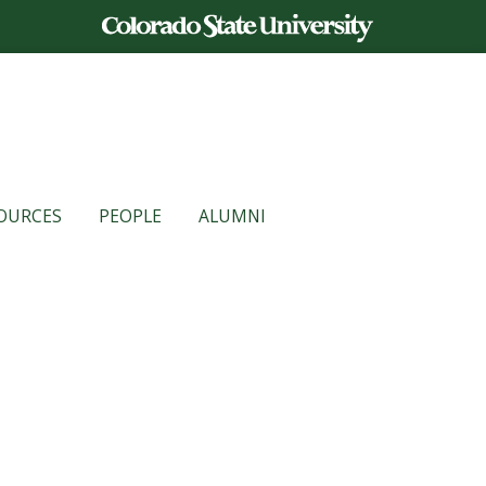
OURCES
PEOPLE
ALUMNI