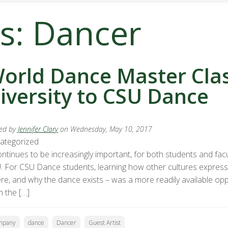
s: Dancer
orld Dance Master Clas
iversity to CSU Dance
ed by
Jennifer Clary
on Wednesday, May 10, 2017
ategorized
ontinues to be increasingly important, for both students and facu
. For CSU Dance students, learning how other cultures express
re, and why the dance exists – was a more readily available oppo
m the […]
mpany
dance
Dancer
Guest Artist