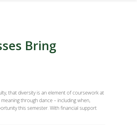
ses Bring
lty, that diversity is an element of coursework at
 meaning through dance – including when,
rtunity this semester. With financial support