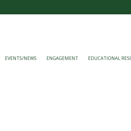
EVENTS/NEWS
ENGAGEMENT
EDUCATIONAL RES