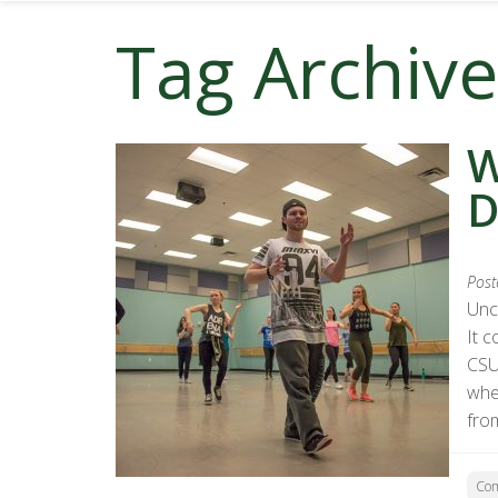
Tag Archive
W
D
Post
Unc
It c
CSU
whe
fro
Co