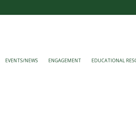
EVENTS/NEWS
ENGAGEMENT
EDUCATIONAL RES