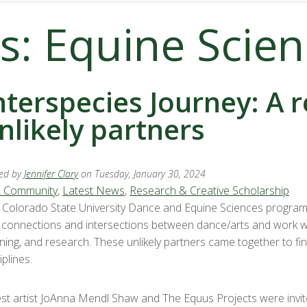
s: Equine Scie
nterspecies Journey: A 
nlikely partners
ed by
Jennifer Clary
on Tuesday, January 30, 2024
 Community
,
Latest News
,
Research & Creative Scholarship
 Colorado State University Dance and Equine Sciences programs 
d connections and intersections between dance/arts and work wi
rning, and research. These unlikely partners came together to fi
iplines.
st artist JoAnna Mendl Shaw and The Equus Projects were invite