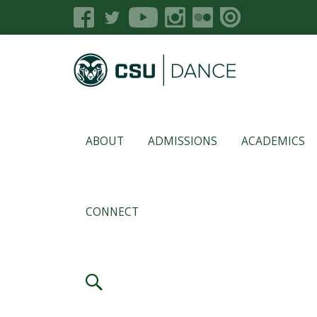
ABOUT
ADMISSIONS
ACADEMICS
CONNECT