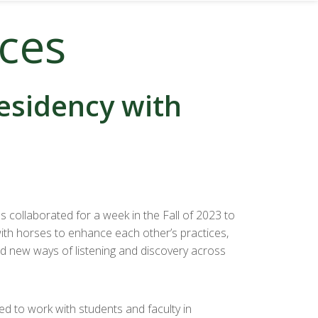
nces
residency with
collaborated for a week in the Fall of 2023 to
th horses to enhance each other’s practices,
nd new ways of listening and discovery across
d to work with students and faculty in