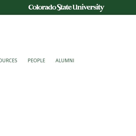
OURCES
PEOPLE
ALUMNI