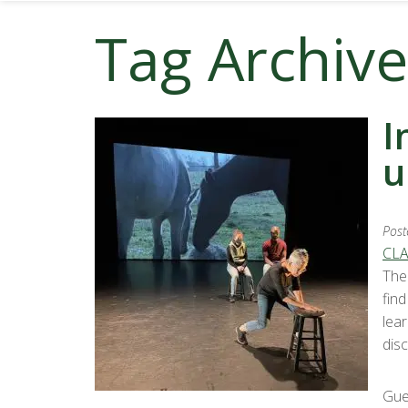
Tag Archive
I
u
Post
CLA
The
fin
lea
disc
Gue