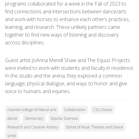
programs collaborated for a week in the Fall of 2023 to
find connections and intersections between dance/arts
and work with horses to enhance each other’s practices,
learning, and research. These unlikely partners came
together to find new ways of listening and discovery
across disciplines.
Guest artist JoAnna Mendl Shaw and The Equus Projects
were invited to work with students and faculty in residence.
In the studio and the arena, they explored a common
language, physical dialogue, and ways to honor and give
voice to humans and equines.
channel-college-of-liberal-arts
Collaboration
CSU Dance
dance
Democracy
Equine Sciences
Research and Creative Artistry
School of Music Theatre and Dance
smtd