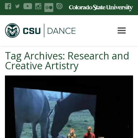
Tag Archives: Research and
Creative Artistry