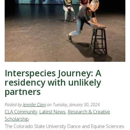
Interspecies Journey: A
residency with unlikely
partners
Posted by
Jennifer Clary
on Tuesday, January 30, 2024
CLA Community
,
Latest News
,
Research & Creative
Scholarship
The Colorado State University Dance and Equine Sciences