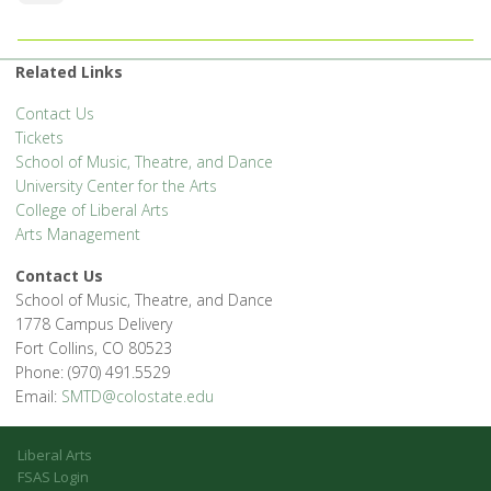
Related Links
Contact Us
Tickets
School of Music, Theatre, and Dance
University Center for the Arts
College of Liberal Arts
Arts Management
Contact Us
School of Music, Theatre, and Dance
1778 Campus Delivery
Fort Collins, CO 80523
Phone: (970) 491.5529
Email:
SMTD@colostate.edu
Liberal Arts
FSAS Login